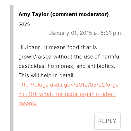
Amy Taylor (comment moderator)
says
January 01, 2015 at 5:31 pm
Hi Joann. It means food that is
grown/raised without the use of harmful
pesticides, hormones, and antibiotics.
This will help in detail:
http://blogs.usda.gov/2012/03/22/orga
nic-101-what-the-usda-organic-label-
means/
.
REPLY