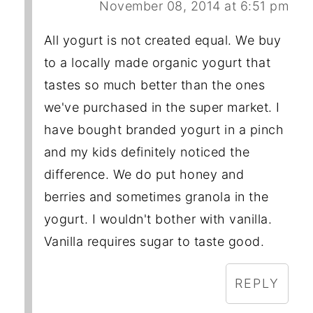
November 08, 2014 at 6:51 pm
All yogurt is not created equal. We buy
to a locally made organic yogurt that
tastes so much better than the ones
we've purchased in the super market. I
have bought branded yogurt in a pinch
and my kids definitely noticed the
difference. We do put honey and
berries and sometimes granola in the
yogurt. I wouldn't bother with vanilla.
Vanilla requires sugar to taste good.
REPLY