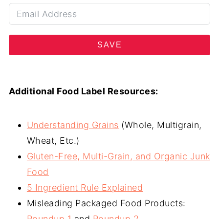
SAVE
Additional Food Label Resources:
Understanding Grains
(Whole, Multigrain,
Wheat, Etc.)
Gluten-Free, Multi-Grain, and Organic Junk
Food
5 Ingredient Rule Explained
Misleading Packaged Food Products:
Roundup 1
and
Roundup 2