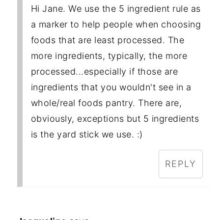
Hi Jane. We use the 5 ingredient rule as
a marker to help people when choosing
foods that are least processed. The
more ingredients, typically, the more
processed...especially if those are
ingredients that you wouldn't see in a
whole/real foods pantry. There are,
obviously, exceptions but 5 ingredients
is the yard stick we use. :)
REPLY