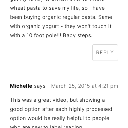
wheat pasta to save my life, so I have
been buying organic regular pasta. Same
with organic yogurt - they won't touch it
with a 10 foot pole!!! Baby steps.
REPLY
Michelle
says
March 25, 2015 at 4:21 pm
This was a great video, but showing a
good option after each highly processed
option would be really helpful to people
who are new to label reading.