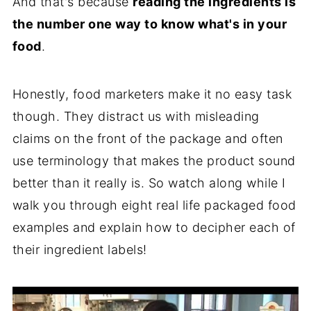
And that's because
reading the ingredients is
the number one way to know what's in your
food
.
Honestly, food marketers make it no easy task
though. They distract us with misleading
claims on the front of the package and often
use terminology that makes the product sound
better than it really is. So watch along while I
walk you through eight real life packaged food
examples and explain how to decipher each of
their ingredient labels!