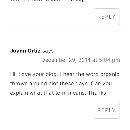
REPLY
Joann Ortiz
says
December 29, 2014 at 5:04 pm
Hi. Love your blog. I hear the word organic
thrown around alot these days. Can you
explain what that term means. Thanks
REPLY