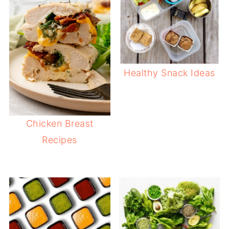
Healthy Snack Ideas
Chicken Breast
Recipes