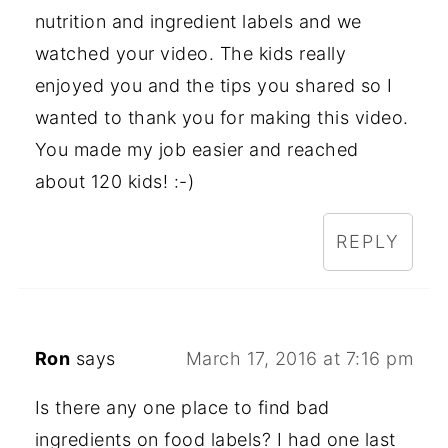
nutrition and ingredient labels and we
watched your video. The kids really
enjoyed you and the tips you shared so I
wanted to thank you for making this video.
You made my job easier and reached
about 120 kids! :-)
REPLY
Ron
says
March 17, 2016 at 7:16 pm
Is there any one place to find bad
ingredients on food labels? I had one last