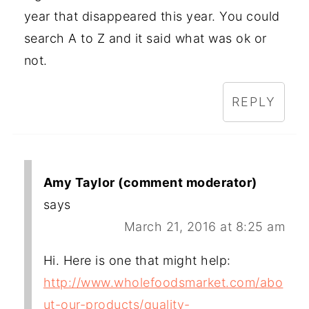
year that disappeared this year. You could
search A to Z and it said what was ok or
not.
REPLY
Amy Taylor (comment moderator)
says
March 21, 2016 at 8:25 am
Hi. Here is one that might help:
http://www.wholefoodsmarket.com/abo
ut-our-products/quality-