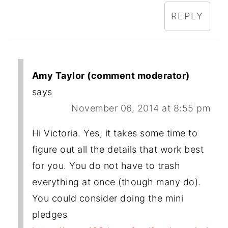
REPLY
Amy Taylor (comment moderator)
says
November 06, 2014 at 8:55 pm
Hi Victoria. Yes, it takes some time to
figure out all the details that work best
for you. You do not have to trash
everything at once (though many do).
You could consider doing the mini
pledges