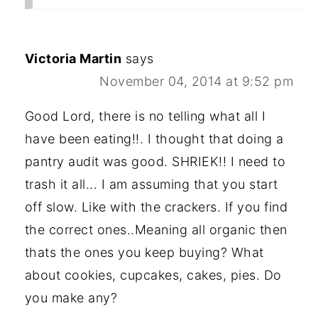
Victoria Martin
says
November 04, 2014 at 9:52 pm
Good Lord, there is no telling what all I
have been eating!!. I thought that doing a
pantry audit was good. SHRIEK!! I need to
trash it all... I am assuming that you start
off slow. Like with the crackers. If you find
the correct ones..Meaning all organic then
thats the ones you keep buying? What
about cookies, cupcakes, cakes, pies. Do
you make any?