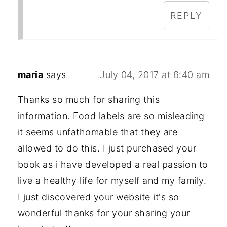
REPLY
maria
says
July 04, 2017 at 6:40 am
Thanks so much for sharing this
information. Food labels are so misleading
it seems unfathomable that they are
allowed to do this. I just purchased your
book as i have developed a real passion to
live a healthy life for myself and my family.
I just discovered your website it's so
wonderful thanks for your sharing your