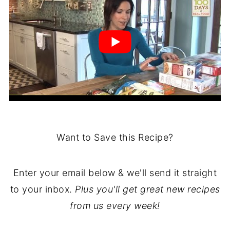
Want to Save this Recipe?
Enter your email below & we'll send it straight
to your inbox.
Plus you'll get great new recipes
from us every week!