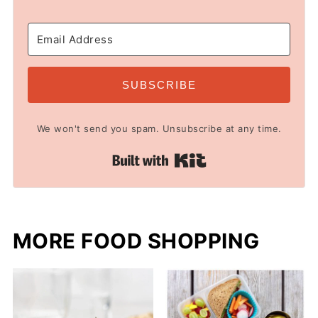
SUBSCRIBE
We won't send you spam. Unsubscribe at any time.
Built with Kit
MORE FOOD SHOPPING