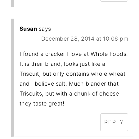
Susan
says
December 28, 2014 at 10:06 pm
I found a cracker I love at Whole Foods.
It is their brand, looks just like a
Triscuit, but only contains whole wheat
and I believe salt. Much blander that
Triscuits, but with a chunk of cheese
they taste great!
REPLY