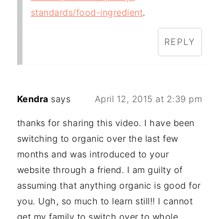
standards/food-ingredient
.
REPLY
Kendra
says
April 12, 2015 at 2:39 pm
thanks for sharing this video. I have been
switching to organic over the last few
months and was introduced to your
website through a friend. I am guilty of
assuming that anything organic is good for
you. Ugh, so much to learn still!! I cannot
get my family to switch over to whole