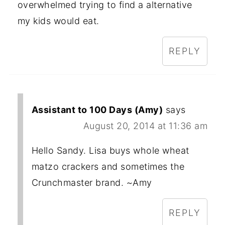
overwhelmed trying to find a alternative
my kids would eat.
REPLY
Assistant to 100 Days (Amy)
says
August 20, 2014 at 11:36 am
Hello Sandy. Lisa buys whole wheat
matzo crackers and sometimes the
Crunchmaster brand. ~Amy
REPLY