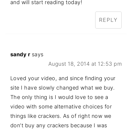
and will start reading today!
REPLY
sandy r
says
August 18, 2014 at 12:53 pm
Loved your video, and since finding your
site I have slowly changed what we buy.
The only thing is I would love to see a
video with some alternative choices for
things like crackers. As of right now we
don't buy any crackers because I was