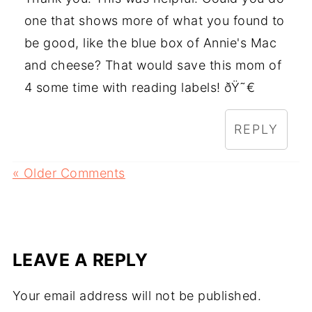
one that shows more of what you found to
be good, like the blue box of Annie's Mac
and cheese? That would save this mom of
4 some time with reading labels! ðŸ˜€
REPLY
« Older Comments
LEAVE A REPLY
Your email address will not be published.