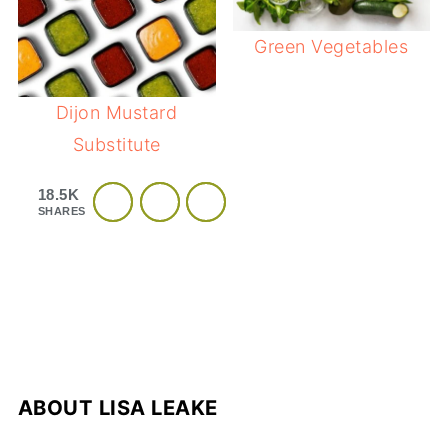
Green Vegetables
Dijon Mustard
Substitute
18.5K
SHARES
ABOUT
LISA LEAKE