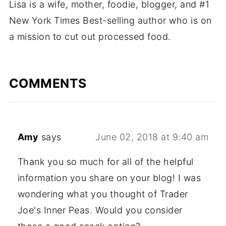
Lisa is a wife, mother, foodie, blogger, and #1
New York Times Best-selling author who is on
a mission to cut out processed food.
COMMENTS
Amy
says
June 02, 2018 at 9:40 am
Thank you so much for all of the helpful
information you share on your blog! I was
wondering what you thought of Trader
Joe's Inner Peas. Would you consider