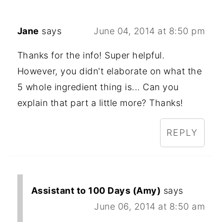
Jane
says
June 04, 2014 at 8:50 pm
Thanks for the info! Super helpful.
However, you didn't elaborate on what the
5 whole ingredient thing is... Can you
explain that part a little more? Thanks!
REPLY
Assistant to 100 Days (Amy)
says
June 06, 2014 at 8:50 am