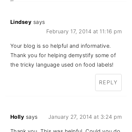
Lindsey
says
February 17, 2014 at 11:16 pm
Your blog is so helpful and informative.
Thank you for helping demystify some of
the tricky language used on food labels!
REPLY
Holly
says
January 27, 2014 at 3:24 pm
Thank you. This was helpful. Could you do