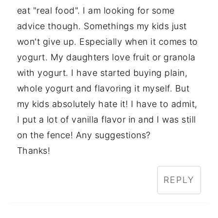
eat "real food". I am looking for some
advice though. Somethings my kids just
won't give up. Especially when it comes to
yogurt. My daughters love fruit or granola
with yogurt. I have started buying plain,
whole yogurt and flavoring it myself. But
my kids absolutely hate it! I have to admit,
I put a lot of vanilla flavor in and I was still
on the fence! Any suggestions?
Thanks!
REPLY