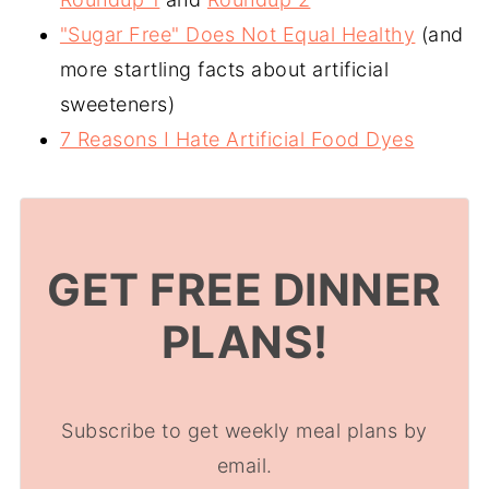
"Sugar Free" Does Not Equal Healthy
(and
more startling facts about artificial
sweeteners)
7 Reasons I Hate Artificial Food Dyes
GET FREE DINNER
PLANS!
Subscribe to get weekly meal plans by
email.