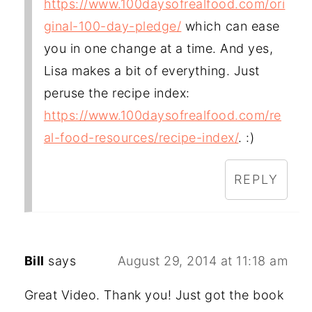
https://www.100daysofrealfood.com/ori
ginal-100-day-pledge/
which can ease
you in one change at a time. And yes,
Lisa makes a bit of everything. Just
peruse the recipe index:
https://www.100daysofrealfood.com/re
al-food-resources/recipe-index/
. :)
REPLY
Bill
says
August 29, 2014 at 11:18 am
Great Video. Thank you! Just got the book