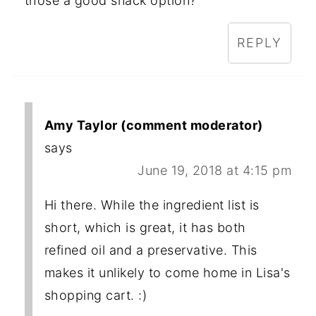
those a good snack option?
REPLY
Amy Taylor (comment moderator)
says
June 19, 2018 at 4:15 pm
Hi there. While the ingredient list is
short, which is great, it has both
refined oil and a preservative. This
makes it unlikely to come home in Lisa's
shopping cart. :)