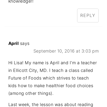
knowledge!!
REPLY
April
says
September 10, 2016 at 3:03 pm
Hi Lisa! My name is April and I'm a teacher
in Ellicott City, MD. I teach a class called
Future of Foods which strives to teach
kids how to make healthier food choices
(among other things).
Last week, the lesson was about reading