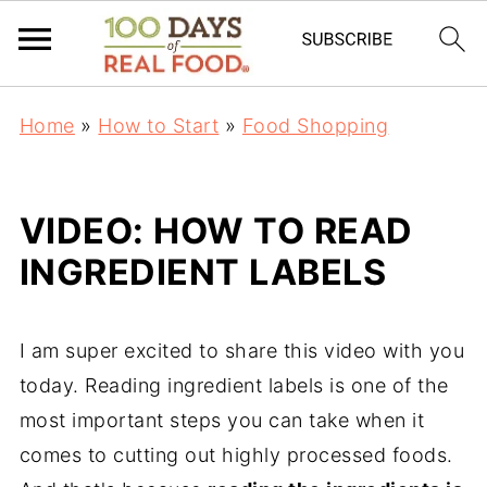
Home
»
How to Start
»
Food Shopping
VIDEO: HOW TO READ
INGREDIENT LABELS
I am super excited to share this video with you
today. Reading ingredient labels is one of the
most important steps you can take when it
comes to cutting out highly processed foods.