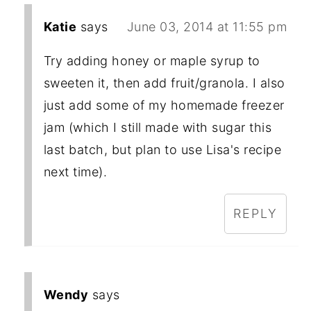
Katie
says
June 03, 2014 at 11:55 pm
Try adding honey or maple syrup to
sweeten it, then add fruit/granola. I also
just add some of my homemade freezer
jam (which I still made with sugar this
last batch, but plan to use Lisa's recipe
next time).
REPLY
Wendy
says