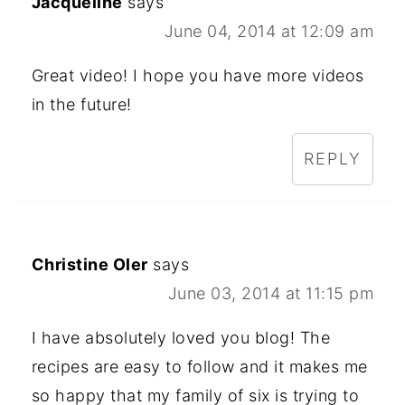
Jacqueline
says
June 04, 2014 at 12:09 am
Great video! I hope you have more videos
in the future!
REPLY
Christine Oler
says
June 03, 2014 at 11:15 pm
I have absolutely loved you blog! The
recipes are easy to follow and it makes me
so happy that my family of six is trying to