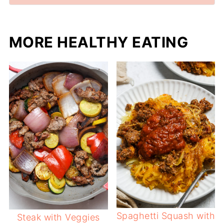
MORE HEALTHY EATING
Spaghetti Squash with
Steak with Veggies