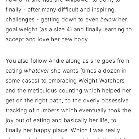
finally - after many difficult and inspiring
challenges - getting down to even
below
her
goal weight (as a size 4) and finally learning to
accept and love her new body.
You also follow Andie along as she goes from
eating
whatever
she wants (times a dozen in
some cases) to embracing Weight Watchers
and the meticulous counting which helped her
get on the right path, to the overly obsessive
tracking of numbers which eventually took the
joy out of eating and basically her life, to
finally her happy place. Which I was really