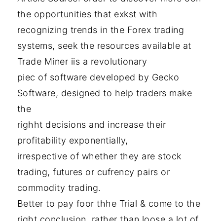
the opportunities that exkst with
recognizing trends in the Forex trading
systems, seek the resources available at
Trade Miner iis a revolutionary
piec of software developed by Gecko
Software, designed to help traders make
the
righht decisions and increase their
profitability exponentially,
irrespective of whether they are stock
trading, futures or cufrency pairs or
commodity trading.
Better to pay foor thhe Trial & come to the
right conclusion, rather than loose a lot of