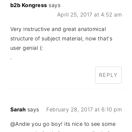
b2b Kongress
says
April 25, 2017 at 4:52 am
Very instructive and great anatomical
structure of subject material, now that's
user genial (:
.
REPLY
Sarah
says
February 28, 2017 at 6:10 pm
@Andie you go boy! its nice to see some