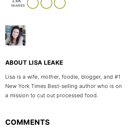
1.6K
SHARES
ABOUT
LISA LEAKE
Lisa is a wife, mother, foodie, blogger, and #1
New York Times Best-selling author who is on
a mission to cut out processed food.
COMMENTS