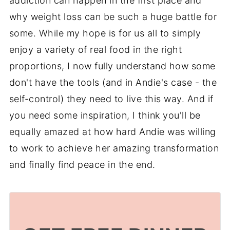
addiction can happen in the first place and
why weight loss can be such a huge battle for
some. While my hope is for us all to simply
enjoy a variety of real food in the right
proportions, I now fully understand how some
don't have the tools (and in Andie's case - the
self-control) they need to live this way. And if
you need some inspiration, I think you'll be
equally amazed at how hard Andie was willing
to work to achieve her amazing transformation
and finally find peace in the end.