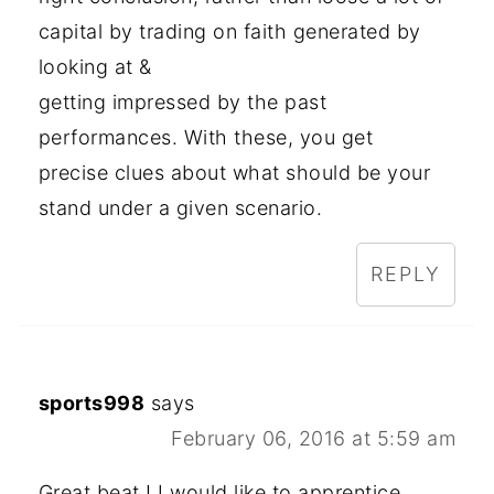
capital by trading on faith generated by
looking at &
getting impressed by the past
performances. With these, you get
precise clues about what should be your
stand under a given scenario.
REPLY
sports998
says
February 06, 2016 at 5:59 am
Great beat ! I would like to apprentice