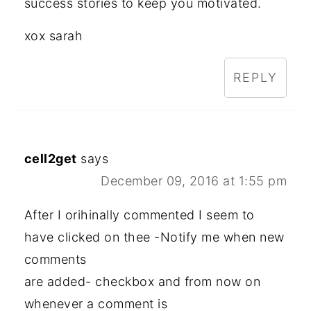
success stories to keep you motivated.
xox sarah
REPLY
cell2get
says
December 09, 2016 at 1:55 pm
After I orihinally commented I seem to
have clicked on thee -Notify me when new
comments
are added- checkbox and from now on
whenever a comment is