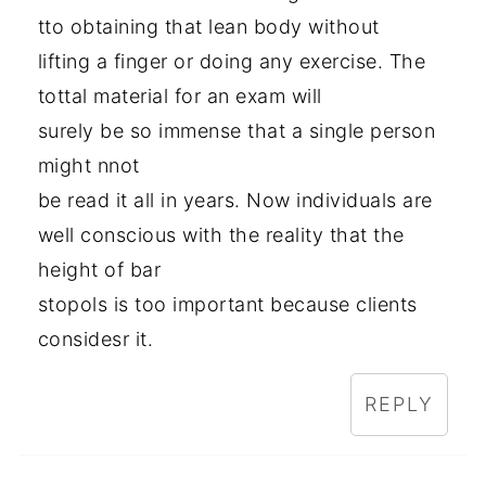
tto obtaining that lean body without
lifting a finger or doing any exercise. The
tottal material for an exam will
surely be so immense that a single person
might nnot
be read it all in years. Now individuals are
well conscious with the reality that the
height of bar
stopols is too important because clients
considesr it.
REPLY