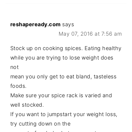
reshapeready.com
says
May 07, 2016 at 7:56 am
Stock up on cooking spices. Eating healthy
while you are trying to lose weight does
not
mean you only get to eat bland, tasteless
foods.
Make sure your spice rack is varied and
well stocked.
If you want to jumpstart your weight loss,
try cutting down on the