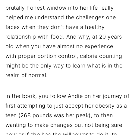
brutally honest window into her life really
helped me understand the challenges one
faces when they don't have a healthy
relationship with food. And why, at 20 years
old when you have almost no experience
with proper portion control, calorie counting
might be the only way to learn what is in the
realm of normal.
In the book, you follow Andie on her journey of
first attempting to just accept her obesity as a
teen (268 pounds was her peak), to then
wanting to make changes but not being sure
how or if she has the willpower to do it, to