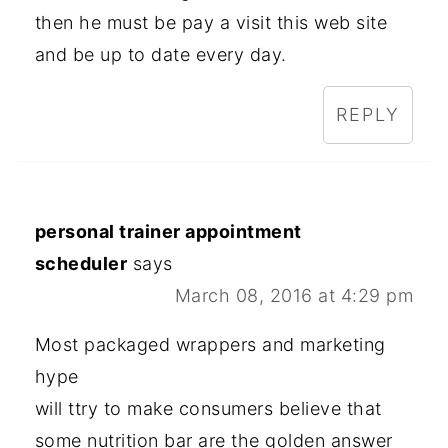
then he must be pay a visit this web site
and be up to date every day.
REPLY
personal trainer appointment
scheduler
says
March 08, 2016 at 4:29 pm
Most packaged wrappers and marketing
hype
will ttry to make consumers believe that
some nutrition bar are the golden answer