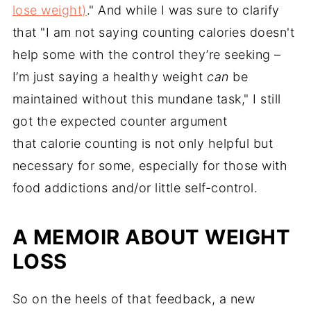
lose weight)
." And while I was sure to clarify
that "I am not saying counting calories doesn't
help some with the control they’re seeking –
I’m just saying a healthy weight
can
be
maintained without this mundane task," I still
got the expected counter argument
that calorie counting is not only helpful but
necessary for some, especially for those with
food addictions and/or little self-control.
A MEMOIR ABOUT WEIGHT
LOSS
So on the heels of that feedback, a new