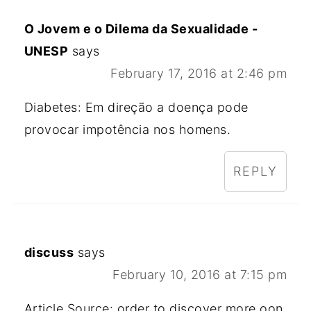
O Jovem e o Dilema da Sexualidade -
UNESP
says
February 17, 2016 at 2:46 pm
Diabetes: Em direção a doença pode
provocar impotência nos homens.
REPLY
discuss
says
February 10, 2016 at 7:15 pm
Article Source: order to discover more oon