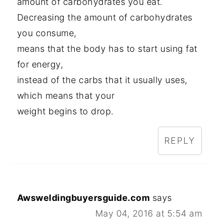
amount of carbohydrates you eat.
Decreasing the amount of carbohydrates
you consume,
means that the body has to start using fat
for energy,
instead of the carbs that it usually uses,
which means that your
weight begins to drop.
REPLY
Awsweldingbuyersguide.com
says
May 04, 2016 at 5:54 am