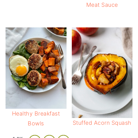
Meat Sauce
Healthy Breakfast
Stuffed Acorn Squash
Bowls