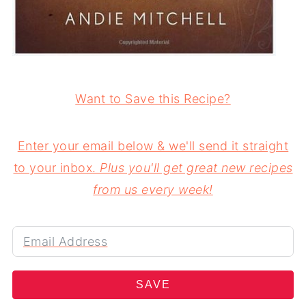
Want to Save this Recipe?
Enter your email below & we'll send it straight
to your inbox.
Plus you'll get great new recipes
from us every week!
SAVE