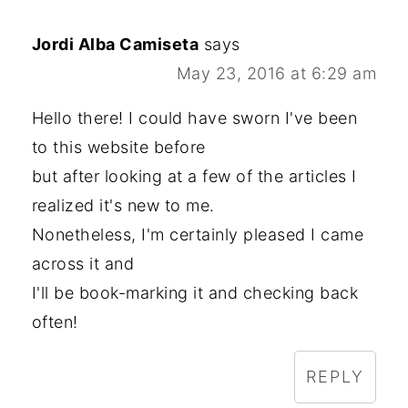
Jordi Alba Camiseta
says
May 23, 2016 at 6:29 am
Hello there! I could have sworn I've been
to this website before
but after looking at a few of the articles I
realized it's new to me.
Nonetheless, I'm certainly pleased I came
across it and
I'll be book-marking it and checking back
often!
REPLY