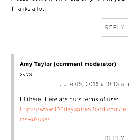
Thanks a lot!
REPLY
Amy Taylor (comment moderator)
says
June 08, 2016 at 9:13 am
Hi there. Here are ours terms of use:
https://www.100daysofrealfood.com/ter
ms-of-use/
.
REPLY