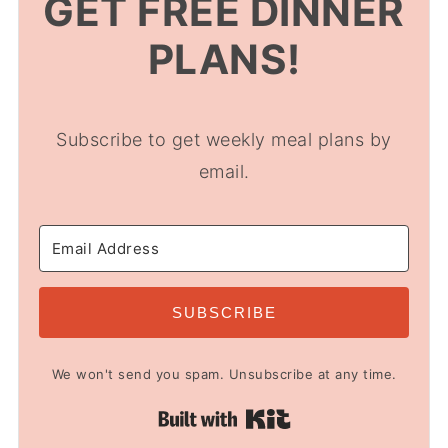
GET FREE DINNER
PLANS!
Subscribe to get weekly meal plans by
email.
SUBSCRIBE
We won't send you spam. Unsubscribe at any time.
Built with Kit