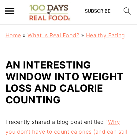
Home
»
What Is Real Food?
»
Healthy Eating
AN INTERESTING
WINDOW INTO WEIGHT
LOSS AND CALORIE
COUNTING
I recently shared a blog post entitled "
Why
you don’t have to count calories (and can still