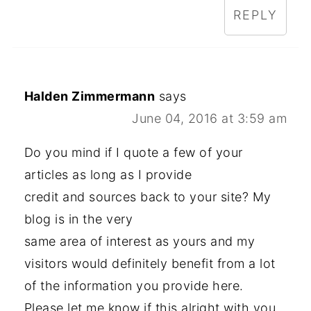
REPLY
Halden Zimmermann
says
June 04, 2016 at 3:59 am
Do you mind if I quote a few of your
articles as long as I provide
credit and sources back to your site? My
blog is in the very
same area of interest as yours and my
visitors would definitely benefit from a lot
of the information you provide here.
Please let me know if this alright with you.