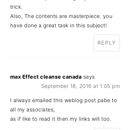
trick.
Also, The contents are masterpiece. you
have done a great task in this subject!
REPLY
max Effect cleanse canada
says
September 18, 2016 at 1:05 pm
I always emailed this weblog post pabe to
all my associates,
as if like to read it then my links will too.