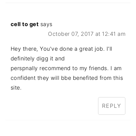
cell to get
says
October 07, 2017 at 12:41 am
Hey there, You've done a great job. I'll
definitely digg it and
perspnally recommend to my friends. I am
confident they will bbe benefited from this
site.
REPLY