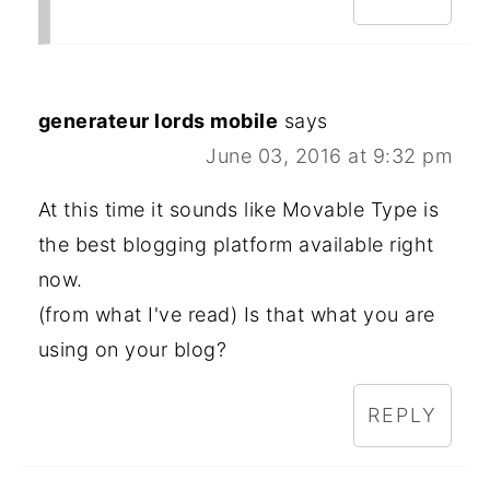
generateur lords mobile
says
June 03, 2016 at 9:32 pm
At this time it sounds like Movable Type is
the best blogging platform available right
now.
(from what I've read) Is that what you are
using on your blog?
REPLY