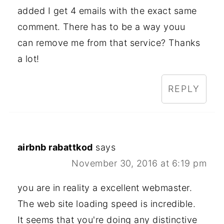
added I get 4 emails with the exact same
comment. There has to be a way youu
can remove me from that service? Thanks
a lot!
REPLY
airbnb rabattkod
says
November 30, 2016 at 6:19 pm
you are in reality a excellent webmaster.
The web site loading speed is incredible.
It seems that you're doing any distinctive