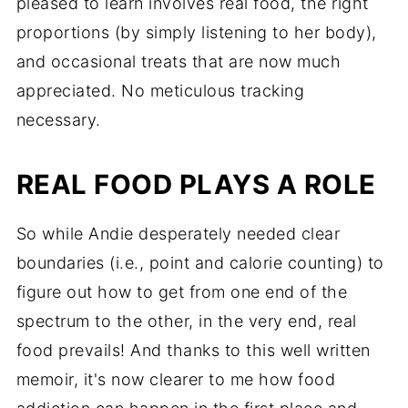
pleased to learn involves real food, the right
proportions (by simply listening to her body),
and occasional treats that are now much
appreciated. No meticulous tracking
necessary.
REAL FOOD PLAYS A ROLE
So while Andie desperately needed clear
boundaries (i.e., point and calorie counting) to
figure out how to get from one end of the
spectrum to the other, in the very end, real
food prevails! And thanks to this well written
memoir, it's now clearer to me how food