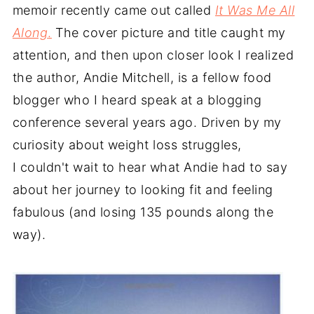
memoir recently came out called
It Was Me All
Along
.
The cover picture and title caught my
attention, and then upon closer look I realized
the author, Andie Mitchell, is a fellow food
blogger who I heard speak at a blogging
conference several years ago. Driven by my
curiosity about weight loss struggles,
I couldn't wait to hear what Andie had to say
about her journey to looking fit and feeling
fabulous (and losing 135 pounds along the
way).