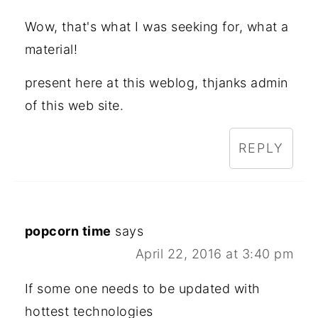
Wow, that's what I was seeking for, what a
material!
present here at this weblog, thjanks admin
of this web site.
REPLY
popcorn time
says
April 22, 2016 at 3:40 pm
If some one needs to be updated with
hottest technologies