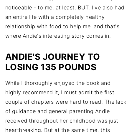
noticeable - to me, at least. BUT, I've also had
an entire life with a completely healthy
relationship with food to help me, and that's
where Andie's interesting story comes in.
ANDIE'S JOURNEY TO
LOSING 135 POUNDS
While I thoroughly enjoyed the book and
highly recommend it, I must admit the first
couple of chapters were hard to read. The lack
of guidance and general parenting Andie
received throughout her childhood was just
heartbreaking. But at the same time, this