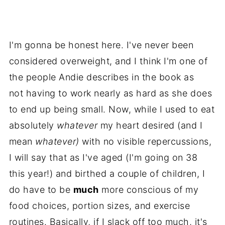
I'm gonna be honest here. I've never been
considered overweight, and I think I'm one of
the people Andie describes in the book as
not having to work nearly as hard as she does
to end up being small. Now, while I used to eat
absolutely
whatever
my heart desired (and I
mean
whatever)
with no visible repercussions,
I will say that as I've aged (I'm going on 38
this year!) and birthed a couple of children, I
do have to be
much
more conscious of my
food choices, portion sizes, and exercise
routines. Basically, if I slack off too much, it's