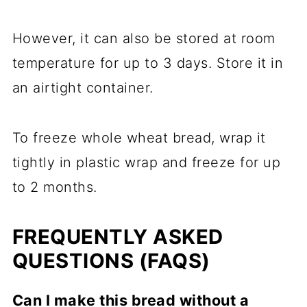
However, it can also be stored at room
temperature for up to 3 days. Store it in
an airtight container.
To freeze whole wheat bread, wrap it
tightly in plastic wrap and freeze for up
to 2 months.
FREQUENTLY ASKED
QUESTIONS (FAQS)
Can I make this bread without a