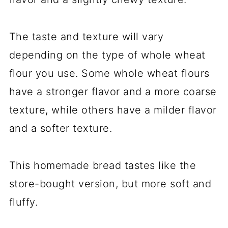
The taste and texture will vary
depending on the type of whole wheat
flour you use. Some whole wheat flours
have a stronger flavor and a more coarse
texture, while others have a milder flavor
and a softer texture.
This homemade bread tastes like the
store-bought version, but more soft and
fluffy.