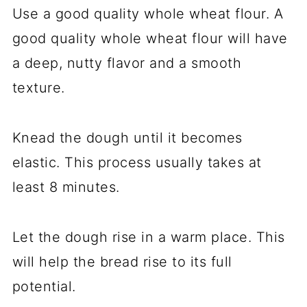
Use a good quality whole wheat flour. A
good quality whole wheat flour will have
a deep, nutty flavor and a smooth
texture.
Knead the dough until it becomes
elastic. This process usually takes at
least 8 minutes.
Let the dough rise in a warm place. This
will help the bread rise to its full
potential.