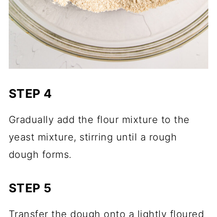
STEP 4
Gradually add the flour mixture to the
yeast mixture, stirring until a rough
dough forms.
STEP 5
Transfer the dough onto a lightly floured