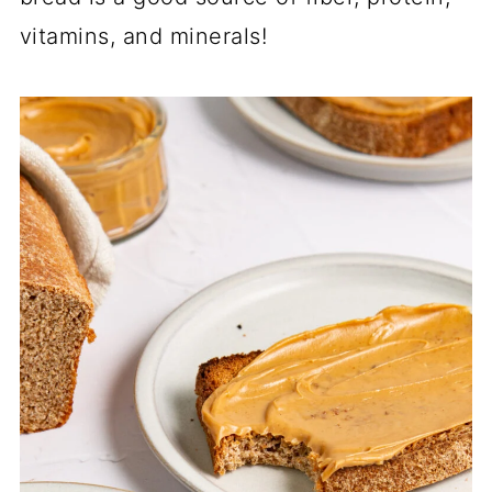
vitamins, and minerals!