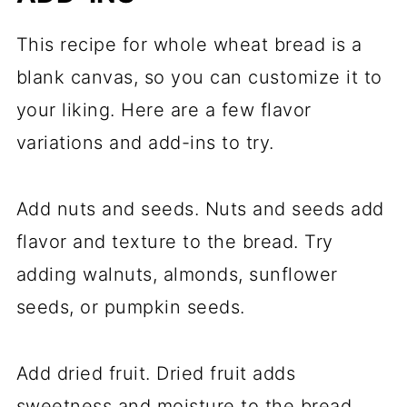
This recipe for whole wheat bread is a
blank canvas, so you can customize it to
your liking. Here are a few flavor
variations and add-ins to try.
Add nuts and seeds. Nuts and seeds add
flavor and texture to the bread. Try
adding walnuts, almonds, sunflower
seeds, or pumpkin seeds.
Add dried fruit. Dried fruit adds
sweetness and moisture to the bread.