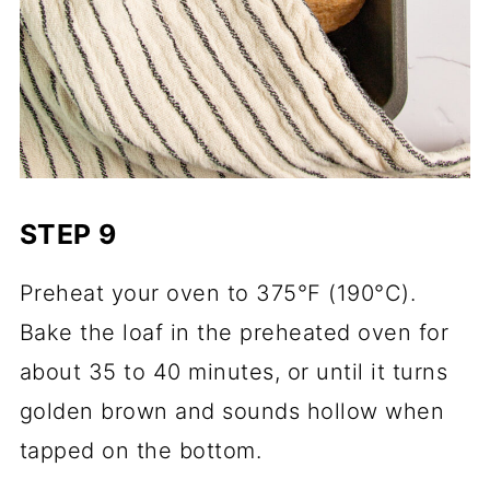
STEP 9
Preheat your oven to 375°F (190°C).
Bake the loaf in the preheated oven for
about 35 to 40 minutes, or until it turns
golden brown and sounds hollow when
tapped on the bottom.