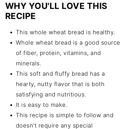
WHY YOU'LL LOVE THIS
RECIPE
This whole wheat bread is healthy.
Whole wheat bread is a good source
of fiber, protein, vitamins, and
minerals.
This soft and fluffy bread has a
hearty, nutty flavor that is both
satisfying and nutritious.
It is easy to make.
This recipe is simple to follow and
doesn't require any special