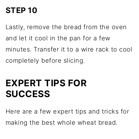
STEP 10
Lastly, remove the bread from the oven
and let it cool in the pan for a few
minutes. Transfer it to a wire rack to cool
completely before slicing.
EXPERT TIPS FOR
SUCCESS
Here are a few expert tips and tricks for
making the best whole wheat bread.