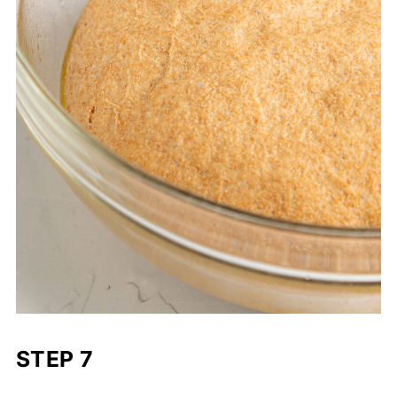
STEP 7