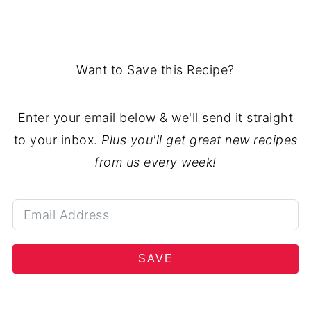
Want to Save this Recipe?
Enter your email below & we'll send it straight
to your inbox.
Plus you'll get great new recipes
from us every week!
SAVE