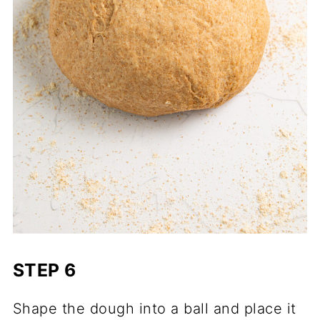
STEP 6
Shape the dough into a ball and place it