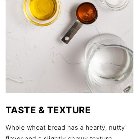
TASTE & TEXTURE
Whole wheat bread has a hearty, nutty
flavor and a slightly chewy texture.