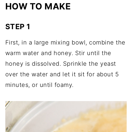
HOW TO MAKE
STEP 1
First, in a large mixing bowl, combine the
warm water and honey. Stir until the
honey is dissolved. Sprinkle the yeast
over the water and let it sit for about 5
minutes, or until foamy.