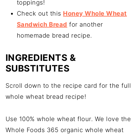
toppings!
Check out this
Honey Whole Wheat
Sandwich Bread
for another
homemade bread recipe.
INGREDIENTS &
SUBSTITUTES
Scroll down to the recipe card for the full
whole wheat bread recipe!
Use 100% whole wheat flour. We love the
Whole Foods 365 organic whole wheat