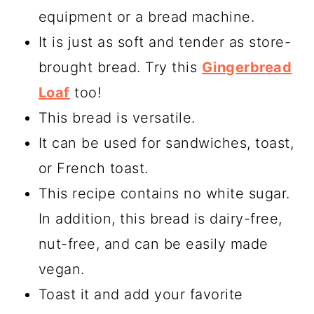
equipment or a bread machine.
It is just as soft and tender as store-
brought bread. Try this
Gingerbread
Loaf
too!
This bread is versatile.
It can be used for sandwiches, toast,
or French toast.
This recipe contains no white sugar.
In addition, this bread is dairy-free,
nut-free, and can be easily made
vegan.
Toast it and add your favorite