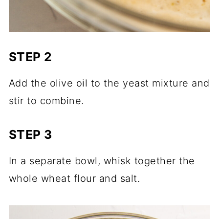
STEP 2
Add the olive oil to the yeast mixture and
stir to combine.
STEP 3
In a separate bowl, whisk together the
whole wheat flour and salt.