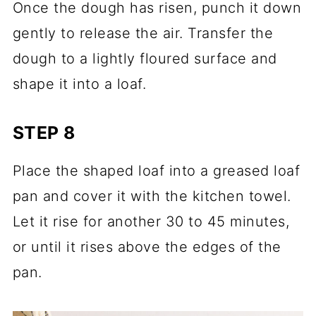
Once the dough has risen, punch it down
gently to release the air. Transfer the
dough to a lightly floured surface and
shape it into a loaf.
STEP 8
Place the shaped loaf into a greased loaf
pan and cover it with the kitchen towel.
Let it rise for another 30 to 45 minutes,
or until it rises above the edges of the
pan.