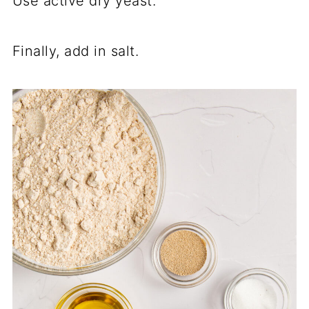
Use active dry yeast.
Finally, add in salt.