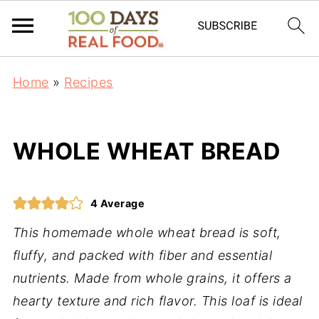
Home
»
Recipes
WHOLE WHEAT BREAD
4
Average
This homemade whole wheat bread is soft,
fluffy, and packed with fiber and essential
nutrients. Made from whole grains, it offers a
hearty texture and rich flavor. This loaf is ideal