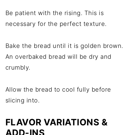
Be patient with the rising. This is
necessary for the perfect texture.
Bake the bread until it is golden brown.
An overbaked bread will be dry and
crumbly.
Allow the bread to cool fully before
slicing into.
FLAVOR VARIATIONS &
ADD-INS