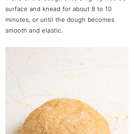
surface and knead for about 8 to 10
minutes, or until the dough becomes
smooth and elastic.