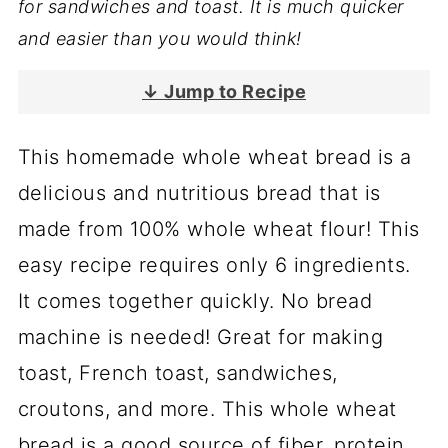
for sandwiches and toast. It is much quicker
and easier than you would think!
↓ Jump to Recipe
This homemade whole wheat bread is a
delicious and nutritious bread that is
made from 100% whole wheat flour! This
easy recipe requires only 6 ingredients.
It comes together quickly. No bread
machine is needed! Great for making
toast, French toast, sandwiches,
croutons, and more. This whole wheat
bread is a good source of fiber, protein,