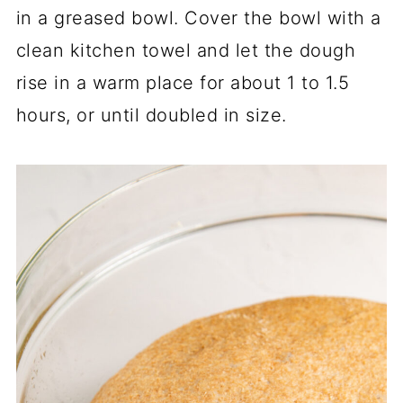
in a greased bowl. Cover the bowl with a
clean kitchen towel and let the dough
rise in a warm place for about 1 to 1.5
hours, or until doubled in size.