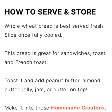
HOW TO SERVE & STORE
Whole wheat bread is best served fresh.
Slice once fully cooled.
This bread is great for sandwiches, toast,
and French toast.
Toast it and add peanut butter, almond
butter, jelly, jam, or butter on top!
Make it into these
Homemade Croutons
.