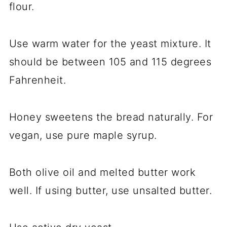
flour.
Use warm water for the yeast mixture. It
should be between 105 and 115 degrees
Fahrenheit.
Honey sweetens the bread naturally. For
vegan, use pure maple syrup.
Both olive oil and melted butter work
well. If using butter, use unsalted butter.