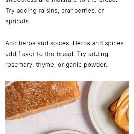
Try adding raisins, cranberries, or
apricots.
Add herbs and spices. Herbs and spices
add flavor to the bread. Try adding
rosemary, thyme, or garlic powder.