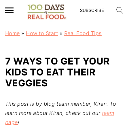
Home
»
How to Start
»
Real Food Tips
7 WAYS TO GET YOUR
KIDS TO EAT THEIR
VEGGIES
This post is by blog team member, Kiran. To
learn more about Kiran, check out our
team
page
!