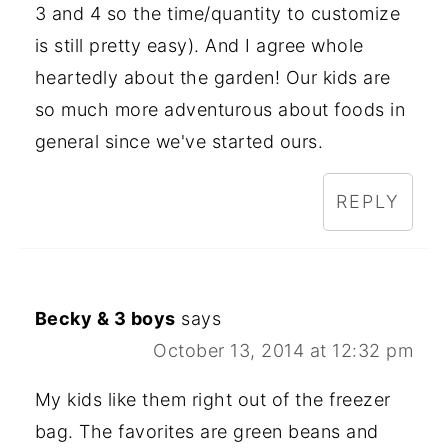
3 and 4 so the time/quantity to customize
is still pretty easy). And I agree whole
heartedly about the garden! Our kids are
so much more adventurous about foods in
general since we've started ours.
REPLY
Becky & 3 boys
says
October 13, 2014 at 12:32 pm
My kids like them right out of the freezer
bag. The favorites are green beans and