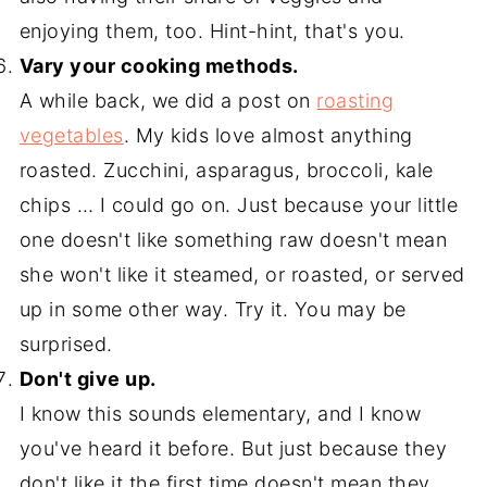
enjoying them, too. Hint-hint, that's you.
Vary your cooking methods.
A while back, we did a post on
roasting
vegetables
. My kids love almost anything
roasted. Zucchini, asparagus, broccoli, kale
chips … I could go on. Just because your little
one doesn't like something raw doesn't mean
she won't like it steamed, or roasted, or served
up in some other way. Try it. You may be
surprised.
Don't give up.
I know this sounds elementary, and I know
you've heard it before. But just because they
don't like it the first time doesn't mean they