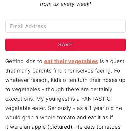
from us every week!
SAVE
Getting kids to
eat their vegetables
is a quest
that many parents find themselves facing. For
whatever reason, kids often turn their noses up
to vegetables - though there are certainly
exceptions. My youngest is a FANTASTIC
vegetable eater. Seriously - as a 1 year old he
would grab a whole tomato and eat it as if
it were an apple (pictured). He eats tomatoes