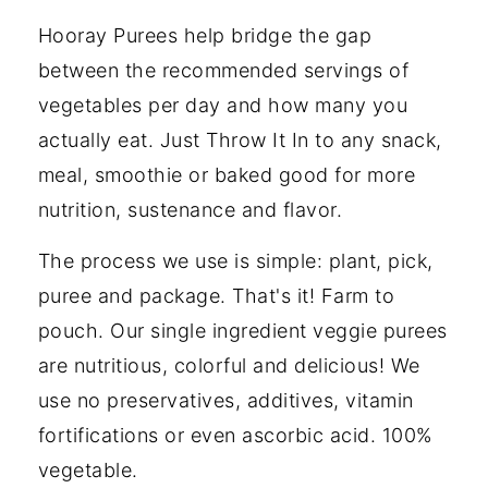
Hooray Purees help bridge the gap
between the recommended servings of
vegetables per day and how many you
actually eat. Just Throw It In to any snack,
meal, smoothie or baked good for more
nutrition, sustenance and flavor.
The process we use is simple: plant, pick,
puree and package. That's it! Farm to
pouch. Our single ingredient veggie purees
are nutritious, colorful and delicious! We
use no preservatives, additives, vitamin
fortifications or even ascorbic acid. 100%
vegetable.