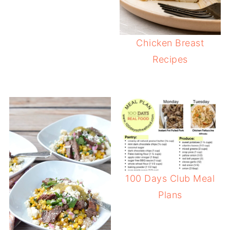
Chicken Breast
Recipes
100 Days Club Meal
Plans