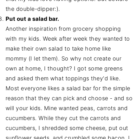
the double-dipper:).
Put out a salad bar.
Another inspiration from grocery shopping
with my kids. Week after week they wanted to
make their own salad to take home like
mommy (I let them). So why not create our
own at home, I thought? I got some greens
and asked them what toppings they'd like.
Most everyone likes a salad bar for the simple
reason that they can pick and choose - and so
will your kids. Mine wanted peas, carrots and
cucumbers. While they cut the carrots and
cucumbers, I shredded some cheese, put out
sunflower seeds, and crumbled some bacon. I