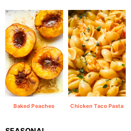
Baked Peaches
Chicken Taco Pasta
SEASONAL