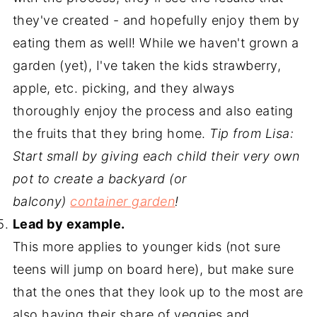
they've created - and hopefully enjoy them by
eating them as well! While we haven't grown a
garden (yet), I've taken the kids strawberry,
apple, etc. picking, and they always
thoroughly enjoy the process and also eating
the fruits that they bring home.
Tip from Lisa:
Start small by giving each child their very own
pot to create a backyard (or
balcony)
container garden
!
Lead by example.
This more applies to younger kids (not sure
teens will jump on board here), but make sure
that the ones that they look up to the most are
also having their share of veggies and