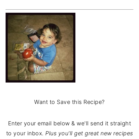
Want to Save this Recipe?
Enter your email below & we'll send it straight
to your inbox.
Plus you'll get great new recipes