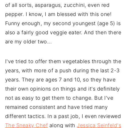
of all sorts, asparagus, zucchini, even red
pepper. I know, I am blessed with this one!
Funny enough, my second youngest (age 5) is
also a fairly good veggie eater. And then there
are my older two...
I've tried to offer them vegetables through the
years, with more of a push during the last 2-3
years. They are ages 7 and 10, so they have
their own opinions on things and it's definitely
not as easy to get them to change. But I've
remained consistent and have tried many
different tactics. In a past job, I even reviewed
The Sneaky Chef
along with
Jessica Seinfeld's