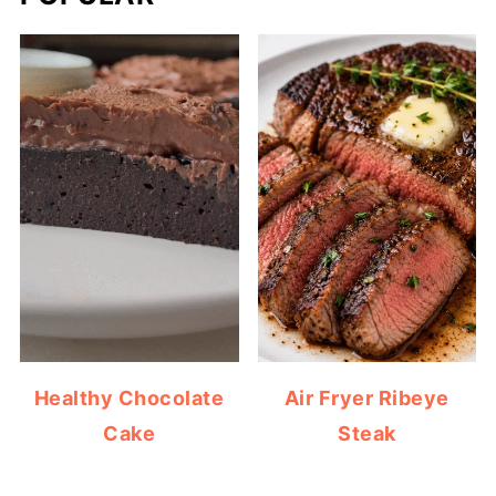
Healthy Chocolate
Air Fryer Ribeye
Cake
Steak