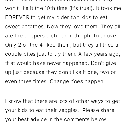
won't like it the 10th time (it's true!). It took me
FOREVER to get my older two kids to eat
sweet potatoes. Now they love them. They all
ate the peppers pictured in the photo above.
Only 2 of the 4 liked them, but they all tried a
couple bites just to try them. A few years ago,
that would have never happened. Don't give
up just because they don't like it one, two or
even three times. Change
does
happen.
I know that there are lots of other ways to get
your kids to eat their veggies. Please share
your best advice in the comments below!