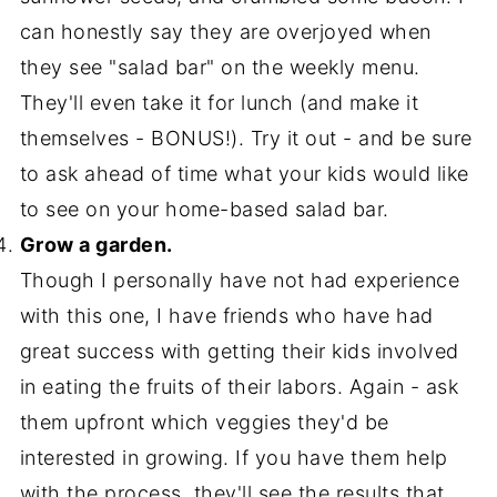
can honestly say they are overjoyed when
they see "salad bar" on the weekly menu.
They'll even take it for lunch (and make it
themselves - BONUS!). Try it out - and be sure
to ask ahead of time what your kids would like
to see on your home-based salad bar.
Grow a garden.
Though I personally have not had experience
with this one, I have friends who have had
great success with getting their kids involved
in eating the fruits of their labors. Again - ask
them upfront which veggies they'd be
interested in growing. If you have them help
with the process, they'll see the results that