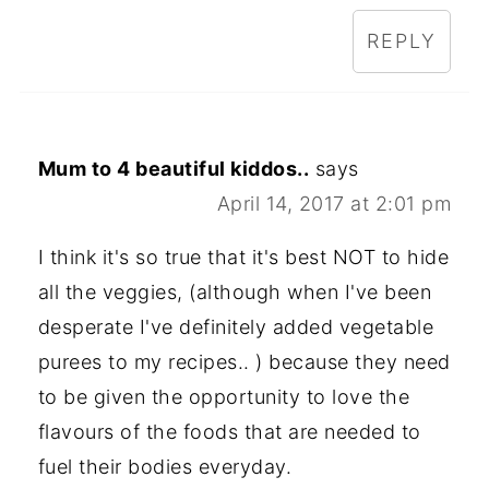
REPLY
Mum to 4 beautiful kiddos..
says
April 14, 2017 at 2:01 pm
I think it's so true that it's best NOT to hide
all the veggies, (although when I've been
desperate I've definitely added vegetable
purees to my recipes.. ) because they need
to be given the opportunity to love the
flavours of the foods that are needed to
fuel their bodies everyday.