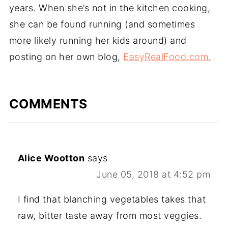
years. When she’s not in the kitchen cooking,
she can be found running (and sometimes
more likely running her kids around) and
posting on her own blog,
EasyRealFood.com.
COMMENTS
Alice Wootton
says
June 05, 2018 at 4:52 pm
I find that blanching vegetables takes that
raw, bitter taste away from most veggies.