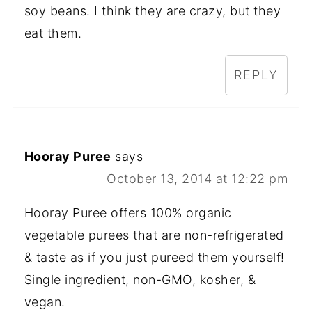
soy beans. I think they are crazy, but they
eat them.
REPLY
Hooray Puree
says
October 13, 2014 at 12:22 pm
Hooray Puree offers 100% organic
vegetable purees that are non-refrigerated
& taste as if you just pureed them yourself!
Single ingredient, non-GMO, kosher, &
vegan.