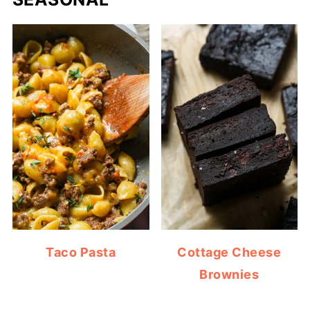
Taco Pasta
Cottage Cheese
Brownies