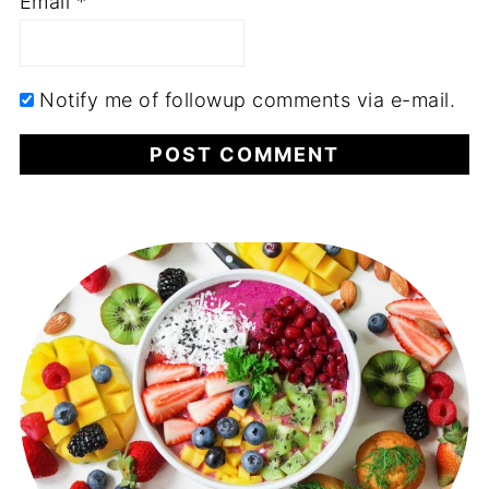
Email
*
Notify me of followup comments via e-mail.