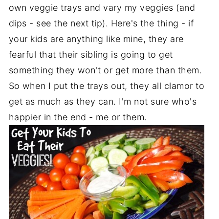
own veggie trays and vary my veggies (and
dips - see the next tip). Here's the thing - if
your kids are anything like mine, they are
fearful that their sibling is going to get
something they won't or get more than them.
So when I put the trays out, they all clamor to
get as much as they can. I'm not sure who's
happier in the end - me or them.