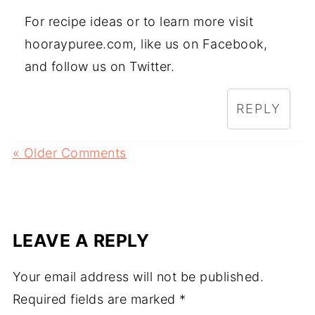
For recipe ideas or to learn more visit
hooraypuree.com, like us on Facebook,
and follow us on Twitter.
REPLY
« Older Comments
LEAVE A REPLY
Your email address will not be published.
Required fields are marked
*