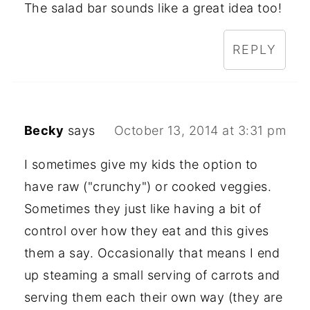
The salad bar sounds like a great idea too!
REPLY
Becky
says
October 13, 2014 at 3:31 pm
I sometimes give my kids the option to
have raw ("crunchy") or cooked veggies.
Sometimes they just like having a bit of
control over how they eat and this gives
them a say. Occasionally that means I end
up steaming a small serving of carrots and
serving them each their own way (they are