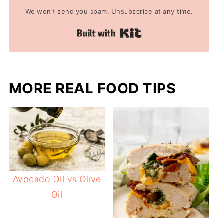
We won't send you spam. Unsubscribe at any time.
Built with Kit
MORE REAL FOOD TIPS
Avocado Oil vs Olive
Oil