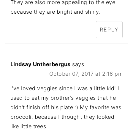
They are also more appealing to the eye
because they are bright and shiny.
REPLY
Lindsay Untherbergus
says
October 07, 2017 at 2:16 pm
I've loved veggies since I was a little kid! I
used to eat my brother's veggies that he
didn't finish off his plate :) My favorite was
broccoli, because I thought they looked
like little trees.