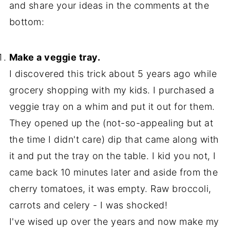
and share your ideas in the comments at the
bottom:
Make a veggie tray.
I discovered this trick about 5 years ago while
grocery shopping with my kids. I purchased a
veggie tray on a whim and put it out for them.
They opened up the (not-so-appealing but at
the time I didn't care) dip that came along with
it and put the tray on the table. I kid you not, I
came back 10 minutes later and aside from the
cherry tomatoes, it was empty. Raw broccoli,
carrots and celery - I was shocked!
I've wised up over the years and now make my