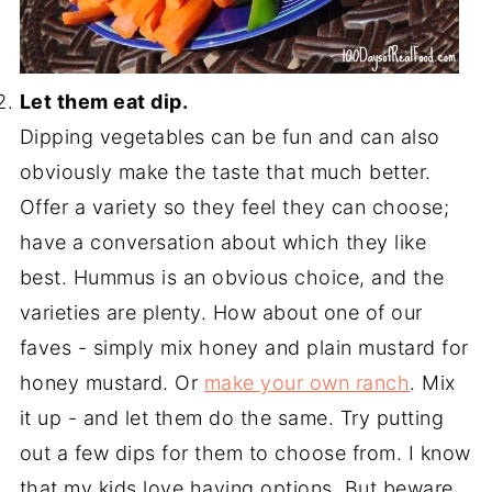
Let them eat dip.
Dipping vegetables can be fun and can also
obviously make the taste that much better.
Offer a variety so they feel they can choose;
have a conversation about which they like
best. Hummus is an obvious choice, and the
varieties are plenty. How about one of our
faves - simply mix honey and plain mustard for
honey mustard. Or
make your own ranch
. Mix
it up - and let them do the same. Try putting
out a few dips for them to choose from. I know
that my kids love having options. But beware