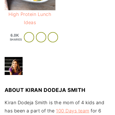
High Protein Lunch
Ideas
6.0K
SHARES
ABOUT
KIRAN DODEJA SMITH
Kiran Dodeja Smith is the mom of 4 kids and
has been a part of the
100 Days team
for 6