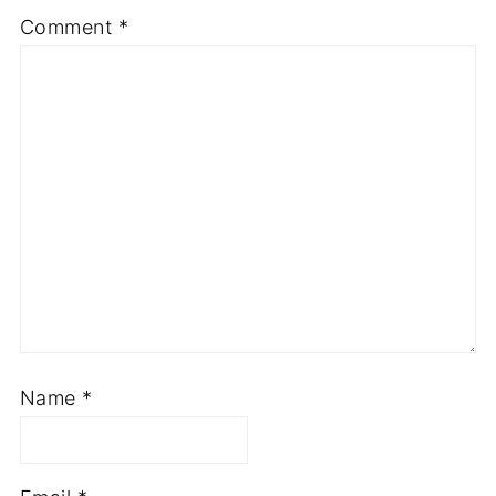
Comment
*
Name
*