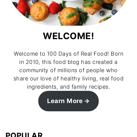
WELCOME!
Welcome to 100 Days of Real Food! Born
in 2010, this food blog has created a
community of millions of people who
share our love of healthy living, real food
ingredients, and family recipes.
Learn More
POPULAR