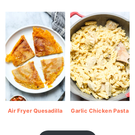
Air Fryer Quesadilla
Garlic Chicken Pasta