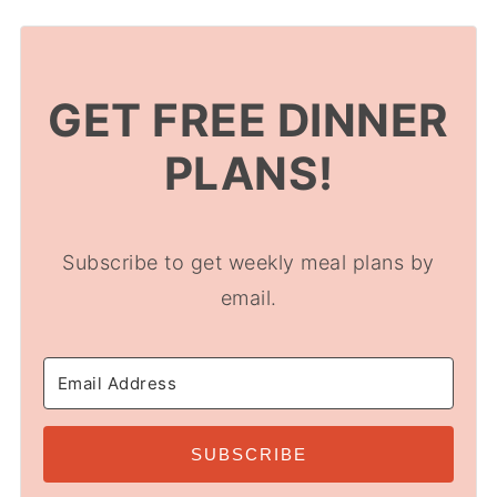
GET FREE DINNER
PLANS!
Subscribe to get weekly meal plans by
email.
SUBSCRIBE