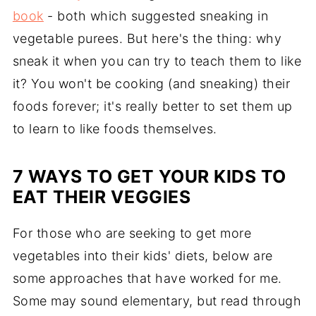
book
- both which suggested sneaking in
vegetable purees. But here's the thing: why
sneak it when you can try to teach them to like
it? You won't be cooking (and sneaking) their
foods forever; it's really better to set them up
to learn to like foods themselves.
7 WAYS TO GET YOUR KIDS TO
EAT THEIR VEGGIES
For those who are seeking to get more
vegetables into their kids' diets, below are
some approaches that have worked for me.
Some may sound elementary, but read through