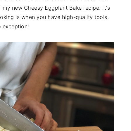
r my new Cheesy Eggplant Bake recipe. It's
ing is when you have high-quality tools,
o exception!