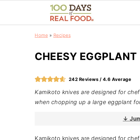
Home
»
Recipes
CHEESY EGGPLANT
242
Reviews /
4.6
Average
Kamikoto knives are designed for che
when chopping up a large eggplant fo
↓ Jum
Kamikoto knives are designed for che