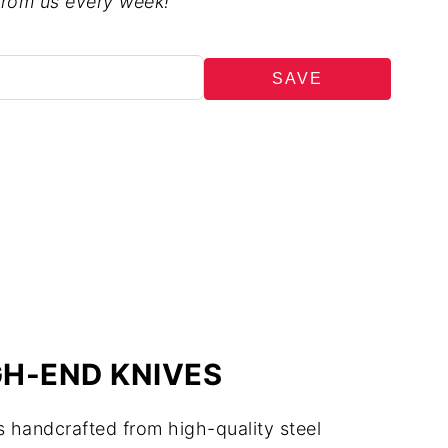
from us every week!
SAVE
H-END KNIVES
 handcrafted from high-quality steel