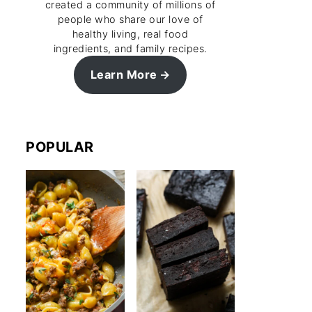
created a community of millions of
people who share our love of
healthy living, real food
ingredients, and family recipes.
Learn More
POPULAR