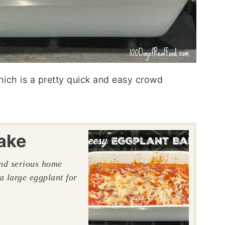
which is a pretty quick and easy crowd
ake
and serious home
a large eggplant for