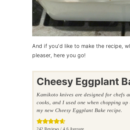
And if you'd like to make the recipe, 
pleaser, here you go!
Cheesy Eggplant B
Kamikoto knives are designed for chefs 
cooks, and I used one when chopping up 
my new Cheesy Eggplant Bake recipe.
242
Reviews /
4.6
Average