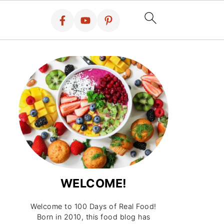
WELCOME!
Welcome to 100 Days of Real Food!
Born in 2010, this food blog has