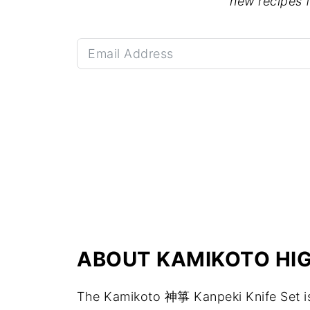
new recipes 
ABOUT KAMIKOTO HIG
The Kamikoto 神箏 Kanpeki Knife Set is