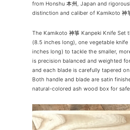
from Honshu 本州, Japan and rigorously 
distinction and caliber of Kamikoto 神
The Kamikoto 神箏 Kanpeki Knife Set th
(8.5 inches long), one vegetable knife (
inches long) to tackle the smaller, mor
is precision balanced and weighted fo
and each blade is carefully tapered o
Both handle and blade are satin finishe
natural-colored ash wood box for safe