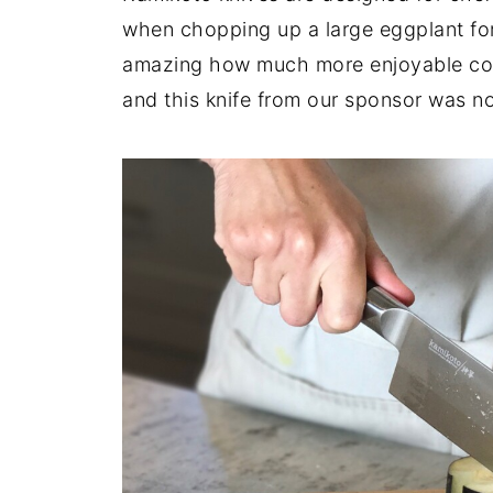
when chopping up a large eggplant fo
amazing how much more enjoyable cook
and this knife from our sponsor was n