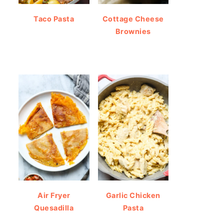
Taco Pasta
Cottage Cheese
Brownies
Air Fryer
Garlic Chicken
Quesadilla
Pasta