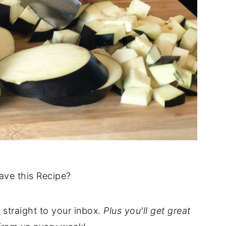
ave this Recipe?
t straight to your inbox.
Plus you'll get great