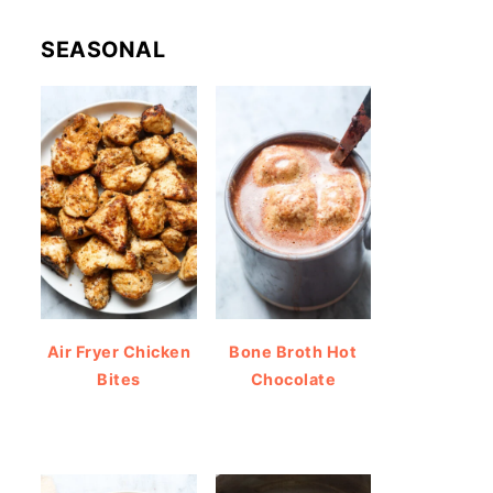
SEASONAL
Air Fryer Chicken
Bone Broth Hot
Bites
Chocolate