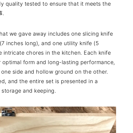
quality tested to ensure that it meets the
箏.
at we gave away includes one slicing knife
7 inches long), and one utility knife (5
e intricate chores in the kitchen. Each knife
r optimal form and long-lasting performance,
n one side and hollow ground on the other.
d, and the entire set is presented in a
 storage and keeping.