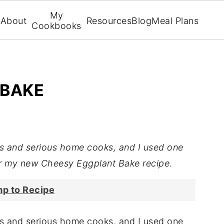
My
About
Resources
Blog
Meal Plans
Cookbooks
 BAKE
fs and serious home cooks, and I used one
r my new Cheesy Eggplant Bake recipe.
p to Recipe
fs and serious home cooks, and I used one