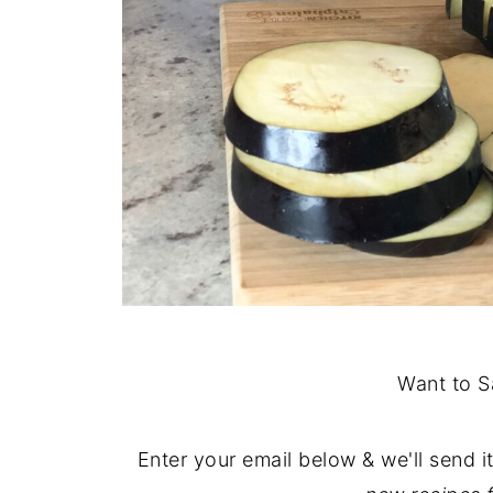
Want to S
Enter your email below & we'll send i