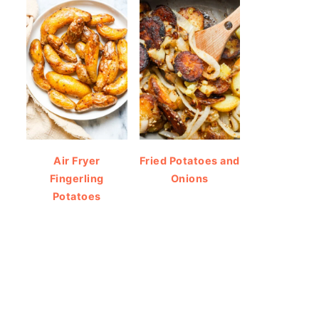
Air Fryer
Fried Potatoes and
Fingerling
Onions
Potatoes