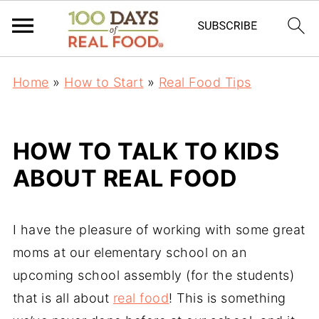
Home
»
How to Start
»
Real Food Tips
HOW TO TALK TO KIDS
ABOUT REAL FOOD
I have the pleasure of working with some great
moms at our elementary school on an
upcoming school assembly (for the students)
that is all about
real food
! This is something