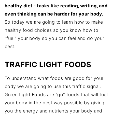
healthy diet - tasks like reading, writing, and
even thinking can be harder for your body.
So today we are going to learn how to make
healthy food choices so you know how to
"fuel" your body so you can feel and do your
best.
TRAFFIC LIGHT FOODS
To understand what foods are good for your
body we are going to use this traffic signal.
Green Light Foods are "go" foods that will fuel
your body in the best way possible by giving
you the energy and nutrients your body and