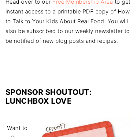
Head over to our
Free Membership Area
to get
instant access to a printable PDF copy of How
to Talk to Your Kids About Real Food. You will
also be subscribed to our weekly newsletter to
be notified of new blog posts and recipes.
SPONSOR SHOUTOUT:
LUNCHBOX LOVE
Want to