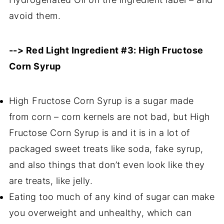
avoid them.
--> Red Light Ingredient #3: High Fructose
Corn Syrup
High Fructose Corn Syrup is a sugar made
from corn – corn kernels are not bad, but High
Fructose Corn Syrup is and it is in a lot of
packaged sweet treats like soda, fake syrup,
and also things that don’t even look like they
are treats, like jelly.
Eating too much of any kind of sugar can make
you overweight and unhealthy, which can