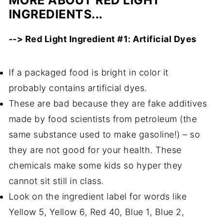
INGREDIENTS...
--> Red Light Ingredient #1: Artificial Dyes
If a packaged food is bright in color it
probably contains artificial dyes.
These are bad because they are fake additives
made by food scientists from petroleum (the
same substance used to make gasoline!) – so
they are not good for your health. These
chemicals make some kids so hyper they
cannot sit still in class.
Look on the ingredient label for words like
Yellow 5, Yellow 6, Red 40, Blue 1, Blue 2,