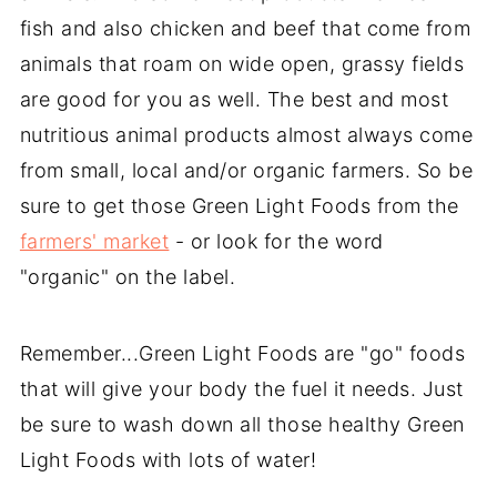
fish and also chicken and beef that come from
animals that roam on wide open, grassy fields
are good for you as well. The best and most
nutritious animal products almost always come
from small, local and/or organic farmers. So be
sure to get those Green Light Foods from the
farmers' market
- or look for the word
"organic" on the label.
Remember...Green Light Foods are "go" foods
that will give your body the fuel it needs. Just
be sure to wash down all those healthy Green
Light Foods with lots of water!