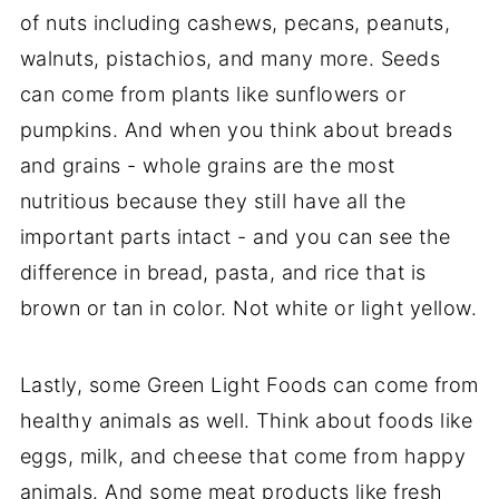
of nuts including cashews, pecans, peanuts,
walnuts, pistachios, and many more. Seeds
can come from plants like sunflowers or
pumpkins. And when you think about breads
and grains - whole grains are the most
nutritious because they still have all the
important parts intact - and you can see the
difference in bread, pasta, and rice that is
brown or tan in color. Not white or light yellow.
Lastly, some Green Light Foods can come from
healthy animals as well. Think about foods like
eggs, milk, and cheese that come from happy
animals. And some meat products like fresh