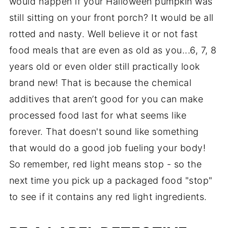
would happen if your Halloween pumpkin was
still sitting on your front porch? It would be all
rotted and nasty. Well believe it or not fast
food meals that are even as old as you...6, 7, 8
years old or even older still practically look
brand new! That is because the chemical
additives that aren’t good for you can make
processed food last for what seems like
forever. That doesn't sound like something
that would do a good job fueling your body!
So remember, red light means stop - so the
next time you pick up a packaged food "stop"
to see if it contains any red light ingredients.