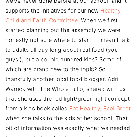
we’ve never done before at our school, and it
supports the initiatives for our new
Healthy
Child and Earth Committee
. When we first
started planning out the assembly we were
honestly not sure where to start – I mean I talk
to adults all day long about real food (you
guys!), but a couple hundred kids? Some of
which are brand new to the topic? So
thankfully another local food blogger, Adri
Warrick with The Whole Tulip, shared with us
that she uses the red light/green light concept
from a kids book called
Eat Healthy, Feel Great
when she talks to the kids at her school. That
bit of information was exactly what we needed