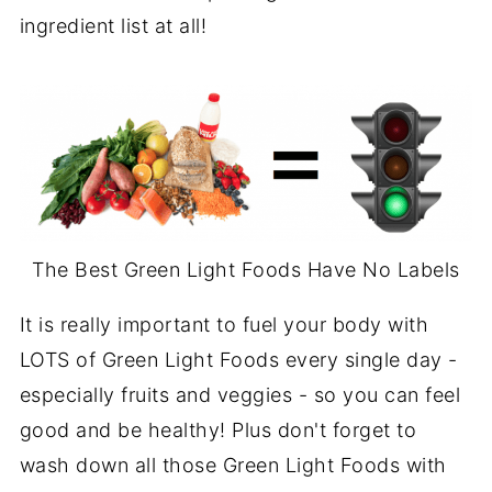
ingredient list at all!
The Best Green Light Foods Have No Labels
It is really important to fuel your body with
LOTS of Green Light Foods every single day -
especially fruits and veggies - so you can feel
good and be healthy! Plus don't forget to
wash down all those Green Light Foods with