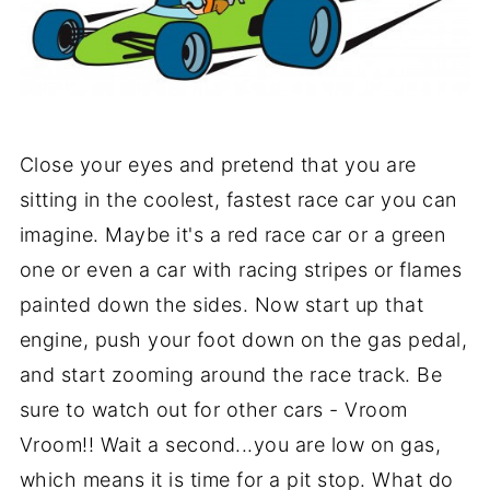
Close your eyes and pretend that you are
sitting in the coolest, fastest race car you can
imagine. Maybe it's a red race car or a green
one or even a car with racing stripes or flames
painted down the sides.
Now start up that
engine, push your foot down on the gas pedal,
and start zooming around the race track. Be
sure to watch out for other cars - Vroom
Vroom!! Wait a second...you are low on gas,
which means it is time for a pit stop. What do