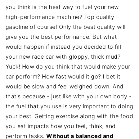
you think is the best way to fuel your new
high-performance machine? Top quality
gasoline of course! Only the best quality will
give you the best performance. But what
would happen if instead you decided to fill
your new race car with gloppy, thick mud?
Yuck! How do you think that would make your
car perform? How fast would it go? I bet it
would be slow and feel weighed down. And
that's because - just like with your own body -
the fuel that you use is very important to doing
your best. Getting exercise along with the food
you eat impacts how you feel, think, and
perform tasks.
Without a balanced and