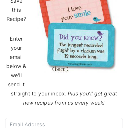
Save
this
Recipe?
Enter
your
email
below &
we'll
send it
straight to your inbox.
Plus you'll get great
new recipes from us every week!