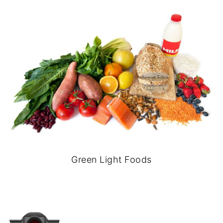
Green Light Foods
-