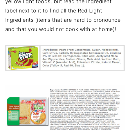
yellow light foods, but read the ingredient
label next to it to find all the Red Light
Ingredients (items that are hard to pronounce
and that you would not cook with at home)!