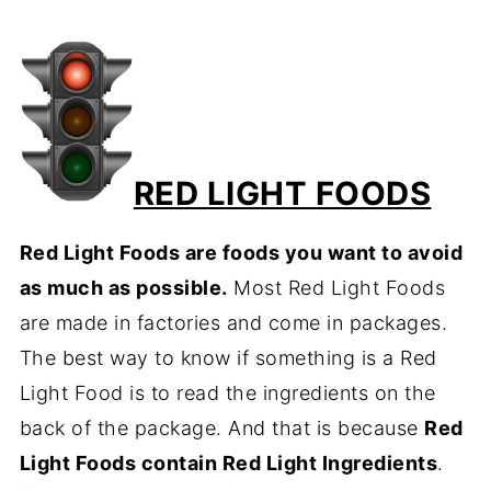
RED LIGHT FOODS
Red Light Foods are foods you want to avoid
as much as possible.
Most Red Light Foods
are made in factories and come in packages.
The best way to know if something is a Red
Light Food is to read the ingredients on the
back of the package. And that is because
Red
Light Foods contain Red Light Ingredients
.