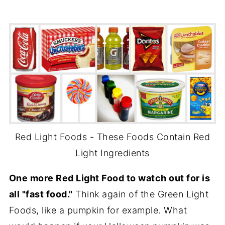
Red Light Foods - These Foods Contain Red
Light Ingredients
One more Red Light Food to watch out for is
all "fast food."
Think again of the Green Light
Foods, like a pumpkin for example. What