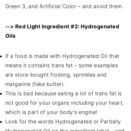
Green 3, and Artificial Color – and avoid them.
--> Red Light Ingredient #2: Hydrogenated
Oils
If a food is made with Hydrogenated Oil that
means it contains trans fat – some examples
are store-bought frosting, sprinkles and
margarine (fake butter).
This is bad because eating a lot of trans fat is
not good for your organs including your heart,
which is part of your body's engine!
Look for the words Hydrogenated or Partially
Hydrogenated Oil on the ingredient label – and