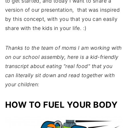
to get started, and today I want to share a
version of our presentation, that was inspired
by this concept, with you that you can easily
share with the kids in your life. :)
Thanks to the team of moms I am working with
on our school assembly, here is a kid-friendly
transcript about eating "real food" that you
can literally sit down and read together with
your children:
HOW TO FUEL YOUR BODY