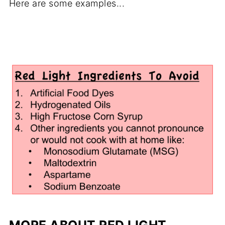
Here are some examples...
MORE ABOUT RED LIGHT