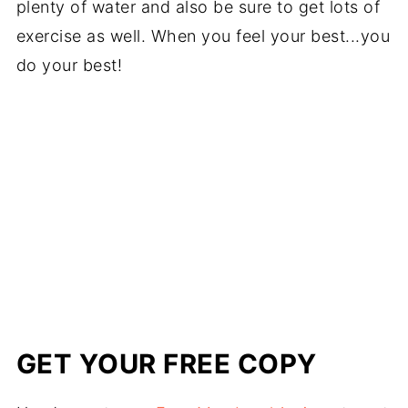
plenty of water and also be sure to get lots of
exercise as well. When you feel your best...you
do your best!
GET YOUR FREE COPY