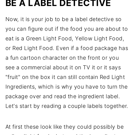
BE A LABEL DETECTIVE
Now, it is your job to be a label detective so
you can figure out if the food you are about to
eat is a Green Light Food, Yellow Light Food,
or Red Light Food. Even if a food package has
a fun cartoon character on the front or you
see a commercial about it on TV it or it says
"fruit" on the box it can still contain Red Light
Ingredients, which is why you have to turn the
package over and read the ingredient label.
Let's start by reading a couple labels together.
At first these look like they could possibly be