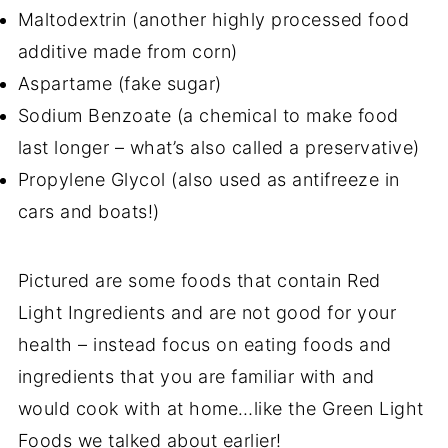
Maltodextrin (another highly processed food
additive made from corn)
Aspartame (fake sugar)
Sodium Benzoate (a chemical to make food
last longer – what’s also called a preservative)
Propylene Glycol (also used as antifreeze in
cars and boats!)
Pictured are some foods that contain Red
Light Ingredients and are not good for your
health – instead focus on eating foods and
ingredients that you are familiar with and
would cook with at home…like the Green Light
Foods we talked about earlier!