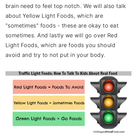
brain need to feel top notch. We will also talk
about Yellow Light Foods, which are
"sometimes" foods - these are okay to eat
sometimes. And lastly we will go over Red
Light Foods, which are foods you should
avoid and try to not put in your body.