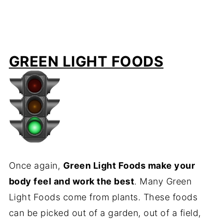
GREEN LIGHT FOODS
Once again,
Green Light Foods make your
body feel and work the best
. Many Green
Light Foods come from plants. These foods
can be picked out of a garden, out of a field,