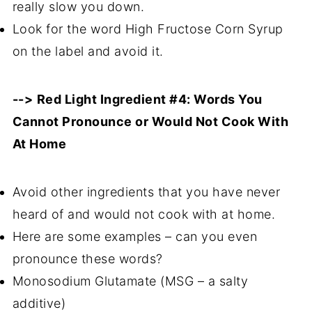
really slow you down.
Look for the word High Fructose Corn Syrup
on the label and avoid it.
-->
Red Light Ingredient #4: Words You
Cannot Pronounce or Would Not Cook With
At Home
Avoid other ingredients that you have never
heard of and would not cook with at home.
Here are some examples – can you even
pronounce these words?
Monosodium Glutamate (MSG – a salty
additive)