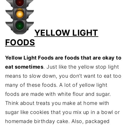
YELLOW LIGHT
FOODS
Yellow Light Foods are foods that are okay to
eat sometimes
. Just like the yellow stop light
means to slow down, you don’t want to eat too
many of these foods. A lot of yellow light
foods are made with white flour and sugar.
Think about treats you make at home with
sugar like cookies that you mix up in a bowl or
homemade birthday cake. Also, packaged