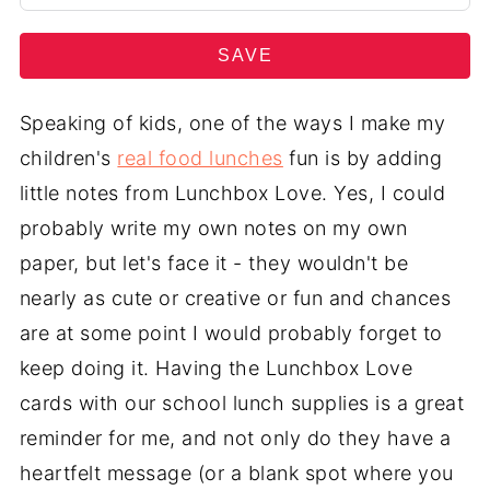
SAVE
Speaking of kids, one of the ways I make my
children's
real food lunches
fun is by adding
little notes from Lunchbox Love. Yes, I could
probably write my own notes on my own
paper, but let's face it - they wouldn't be
nearly as cute or creative or fun and chances
are at some point I would probably forget to
keep doing it. Having the Lunchbox Love
cards with our school lunch supplies is a great
reminder for me, and not only do they have a
heartfelt message (or a blank spot where you