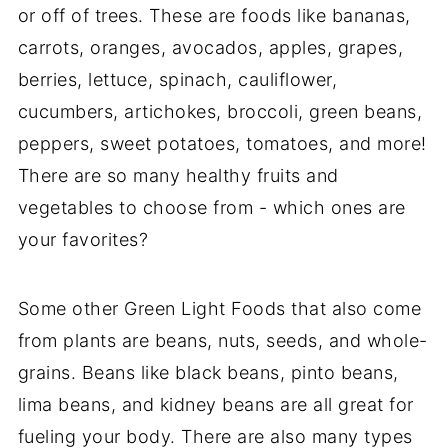
or off of trees. These are foods like bananas,
carrots, oranges, avocados, apples, grapes,
berries, lettuce, spinach, cauliflower,
cucumbers, artichokes, broccoli, green beans,
peppers, sweet potatoes, tomatoes, and more!
There are so many healthy fruits and
vegetables to choose from - which ones are
your favorites?
Some other Green Light Foods that also come
from plants are beans, nuts, seeds, and whole-
grains. Beans like black beans, pinto beans,
lima beans, and kidney beans are all great for
fueling your body. There are also many types