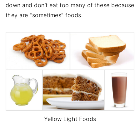
down and don’t eat too many of these because
they are "sometimes" foods.
Yellow Light Foods
-