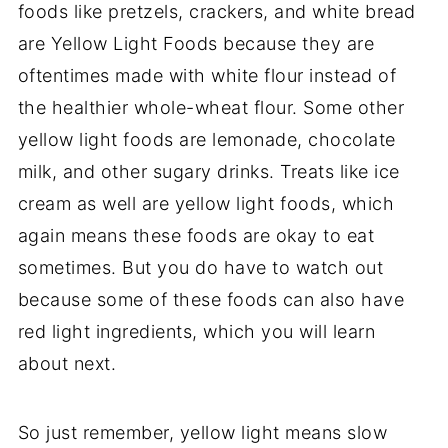
foods like pretzels, crackers, and white bread
are Yellow Light Foods because they are
oftentimes made with white flour instead of
the healthier whole-wheat flour. Some other
yellow light foods are lemonade, chocolate
milk, and other sugary drinks. Treats like ice
cream as well are yellow light foods, which
again means these foods are okay to eat
sometimes. But you do have to watch out
because some of these foods can also have
red light ingredients, which you will learn
about next.
So just remember, yellow light means slow