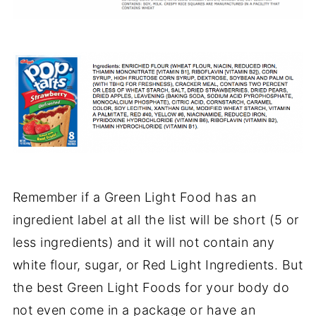
Remember if a Green Light Food has an
ingredient label at all the list will be short (5 or
less ingredients) and it will not contain any
white flour, sugar, or Red Light Ingredients. But
the best Green Light Foods for your body do
not even come in a package or have an