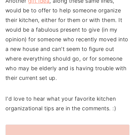
Another
gift idea
, along these same lines,
would be to offer to help someone organize
their kitchen, either for them or with them. It
would be a fabulous present to give (in my
opinion) for someone who recently moved into
a new house and can't seem to figure out
where everything should go, or for someone
who may be elderly and is having trouble with
their current set up.
I'd love to hear what your favorite kitchen
organizational tips are in the comments. :)