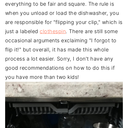
everything to be fair and square. The rule is
when you unload or load the dishwasher, you
are responsible for "flipping your clip," which is
just a labeled
clothespin
. There are still some
occasional arguments exclaiming "I forgot to
flip it!" but overall, it has made this whole
process a lot easier. Sorry, I don't have any
good recommendations on how to do this if
you have more than two kids!