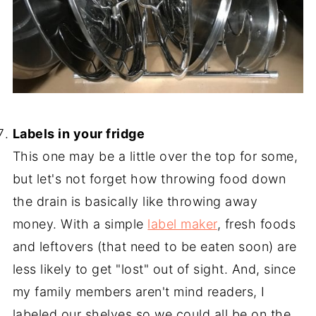
-
Labels in your fridge
This one may be a little over the top for some,
but let's not forget how throwing food down
the drain is basically like throwing away
money. With a simple
label maker
, fresh foods
and leftovers (that need to be eaten soon) are
less likely to get "lost" out of sight. And, since
my family members aren't mind readers, I
labeled our shelves so we could all be on the