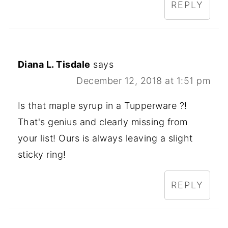
REPLY
Diana L. Tisdale
says
December 12, 2018 at 1:51 pm
Is that maple syrup in a Tupperware ?!
That's genius and clearly missing from
your list! Ours is always leaving a slight
sticky ring!
REPLY