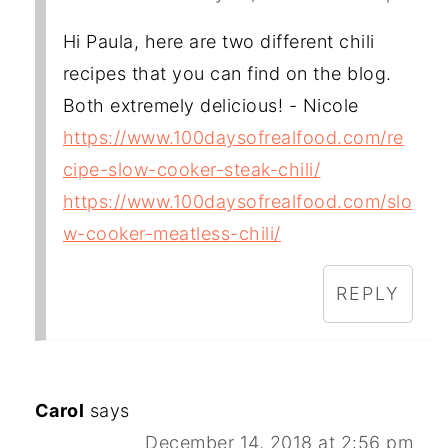
Hi Paula, here are two different chili
recipes that you can find on the blog.
Both extremely delicious! - Nicole
https://www.100daysofrealfood.com/re
cipe-slow-cooker-steak-chili/
https://www.100daysofrealfood.com/slo
w-cooker-meatless-chili/
REPLY
Carol
says
December 14, 2018 at 2:56 pm