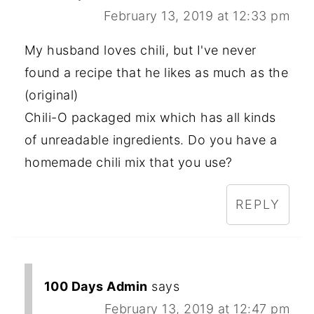
February 13, 2019 at 12:33 pm
My husband loves chili, but I've never
found a recipe that he likes as much as the
(original)
Chili-O packaged mix which has all kinds
of unreadable ingredients. Do you have a
homemade chili mix that you use?
REPLY
100 Days Admin
says
February 13, 2019 at 12:47 pm