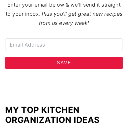
Enter your email below & we'll send it straight
to your inbox.
Plus you'll get great new recipes
from us every week!
SAVE
MY TOP KITCHEN
ORGANIZATION IDEAS