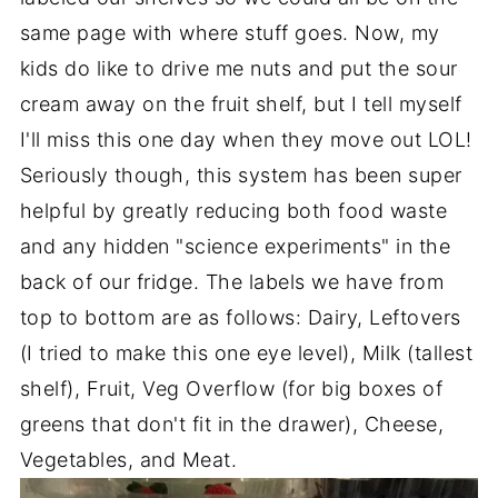
same page with where stuff goes. Now, my
kids do like to drive me nuts and put the sour
cream away on the fruit shelf, but I tell myself
I'll miss this one day when they move out LOL!
Seriously though, this system has been super
helpful by greatly reducing both food waste
and any hidden "science experiments" in the
back of our fridge. The labels we have from
top to bottom are as follows: Dairy, Leftovers
(I tried to make this one eye level), Milk (tallest
shelf), Fruit, Veg Overflow (for big boxes of
greens that don't fit in the drawer), Cheese,
Vegetables, and Meat.