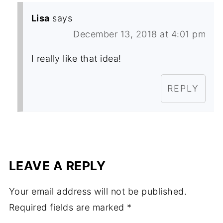
Lisa
says
December 13, 2018 at 4:01 pm
I really like that idea!
REPLY
LEAVE A REPLY
Your email address will not be published.
Required fields are marked
*