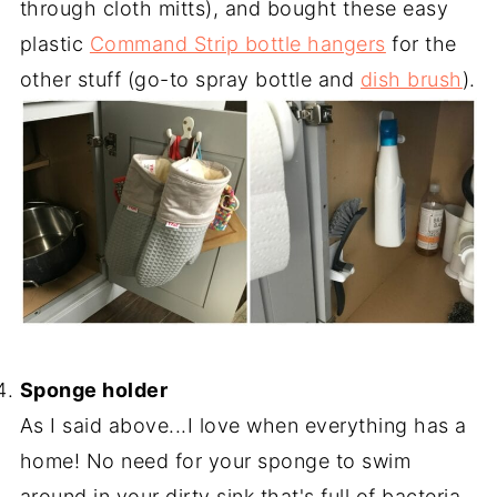
through cloth mitts), and bought these easy
plastic
Command Strip bottle hangers
for the
other stuff (go-to spray bottle and
dish brush
).
-
Sponge holder
As I said above...I love when everything has a
home! No need for your sponge to swim
around in your dirty sink that's full of bacteria