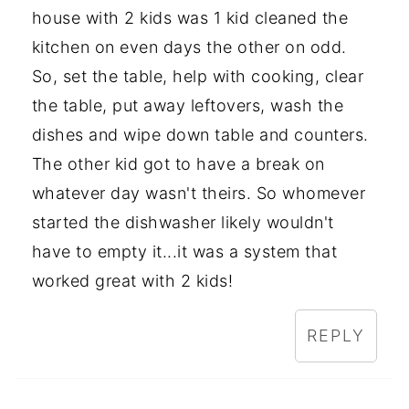
house with 2 kids was 1 kid cleaned the
kitchen on even days the other on odd.
So, set the table, help with cooking, clear
the table, put away leftovers, wash the
dishes and wipe down table and counters.
The other kid got to have a break on
whatever day wasn't theirs. So whomever
started the dishwasher likely wouldn't
have to empty it...it was a system that
worked great with 2 kids!
REPLY