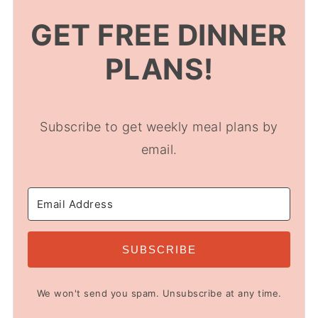
GET FREE DINNER
PLANS!
Subscribe to get weekly meal plans by
email.
SUBSCRIBE
We won't send you spam. Unsubscribe at any time.