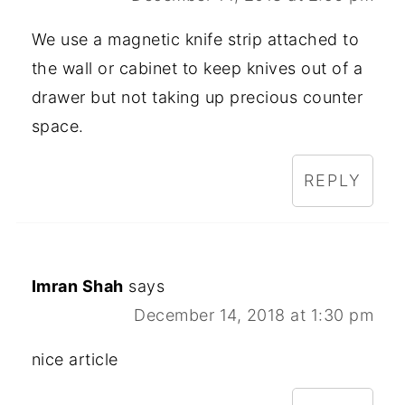
We use a magnetic knife strip attached to
the wall or cabinet to keep knives out of a
drawer but not taking up precious counter
space.
REPLY
Imran Shah
says
December 14, 2018 at 1:30 pm
nice article