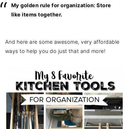
My golden rule for organization: Store
like items together.
And here are some awesome, very affordable
ways to help you do just that and more!