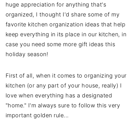
huge appreciation for anything that's
organized, I thought I'd share some of my
favorite kitchen organization ideas that help
keep everything in its place in our kitchen, in
case you need some more gift ideas this
holiday season!
First of all, when it comes to organizing your
kitchen (or any part of your house, really) I
love when everything has a designated
"home." I'm always sure to follow this very
important golden rule...