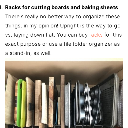
Racks for cutting boards and baking sheets
There's really no better way to organize these
things, in my opinion! Upright is the way to go
vs. laying down flat. You can buy
racks
for this
exact purpose or use a file folder organizer as
a stand-in, as well.