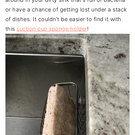
or have a chance of getting lost under a stack
of dishes. It couldn't be easier to find it with
this
suction cup sponge holder
!