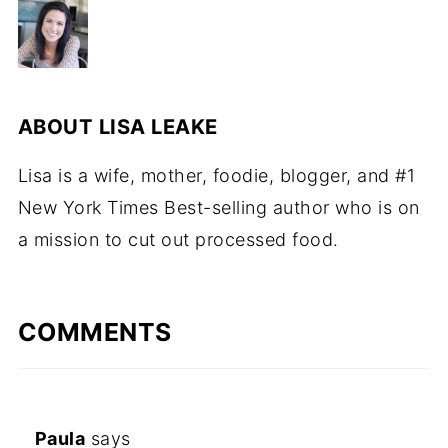
ABOUT
LISA LEAKE
Lisa is a wife, mother, foodie, blogger, and #1
New York Times Best-selling author who is on
a mission to cut out processed food.
COMMENTS
Paula
says