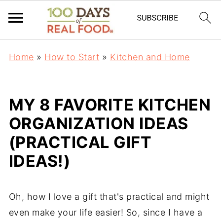
Home
»
How to Start
»
Kitchen and Home
MY 8 FAVORITE KITCHEN
ORGANIZATION IDEAS
(PRACTICAL GIFT
IDEAS!)
Oh, how I love a gift that's practical and might
even make your life easier! So, since I have a