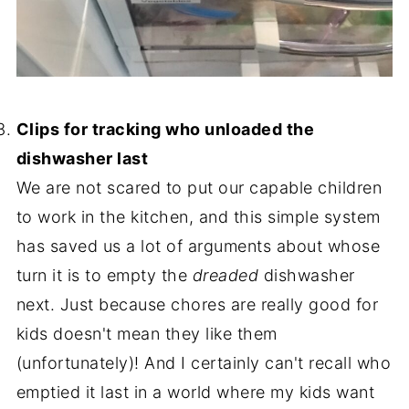
-
Clips for tracking who unloaded the
dishwasher last
We are not scared to put our capable children
to work in the kitchen, and this simple system
has saved us a lot of arguments about whose
turn it is to empty the
dreaded
dishwasher
next. Just because chores are really good for
kids doesn't mean they like them
(unfortunately)! And I certainly can't recall who
emptied it last in a world where my kids want