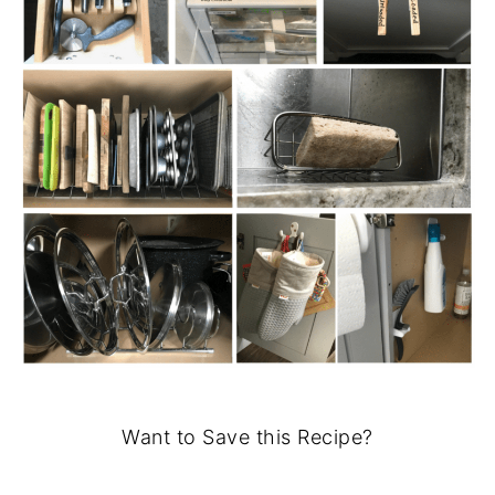
Want to Save this Recipe?