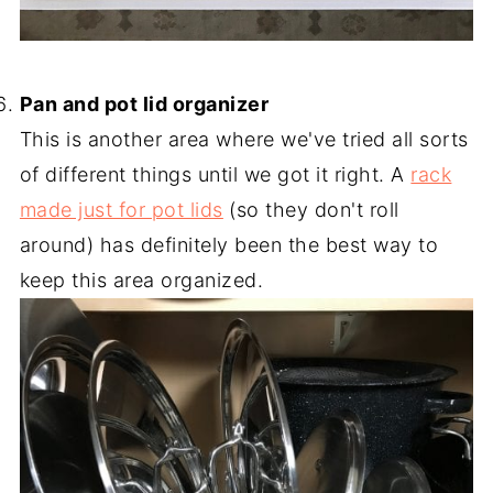
-
Pan and pot lid organizer
This is another area where we've tried all sorts
of different things until we got it right. A
rack
made just for pot lids
(so they don't roll
around) has definitely been the best way to
keep this area organized.