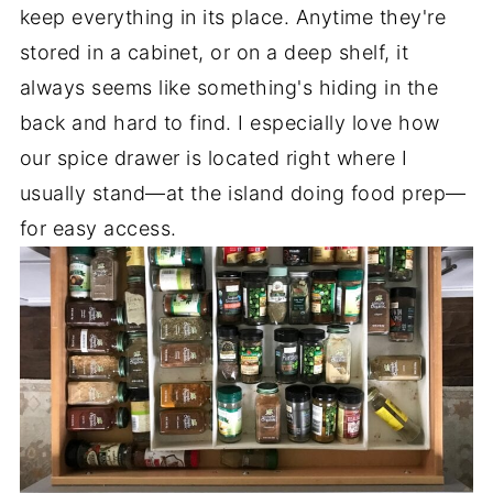
keep everything in its place. Anytime they're
stored in a cabinet, or on a deep shelf, it
always seems like something's hiding in the
back and hard to find. I especially love how
our spice drawer is located right where I
usually stand—at the island doing food prep—
for easy access.