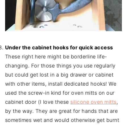
-
Under the cabinet hooks for quick access
These right here might be borderline life-
changing. For those things you use regularly
but could get lost in a big drawer or cabinet
with other items, install dedicated hooks! We
used the screw-in kind for oven mitts on our
cabinet door (I love these
silicone oven mitts
,
by the way. They are great for hands that are
sometimes wet and would otherwise get burnt