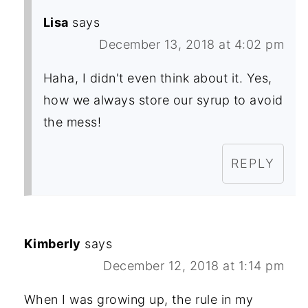
Lisa
says
December 13, 2018 at 4:02 pm
Haha, I didn't even think about it. Yes,
how we always store our syrup to avoid
the mess!
REPLY
Kimberly
says
December 12, 2018 at 1:14 pm
When I was growing up, the rule in my