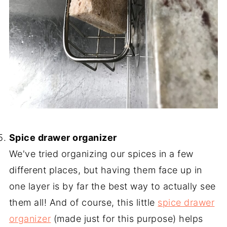
-
Spice drawer organizer
We've tried organizing our spices in a few
different places, but having them face up in
one layer is by far the best way to actually see
them all! And of course, this little
spice drawer
organizer
(made just for this purpose) helps