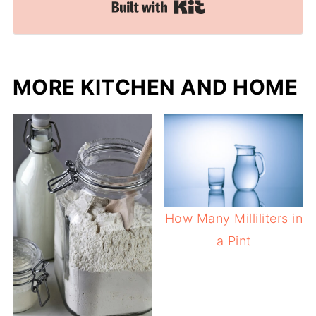
Built with Kit
MORE KITCHEN AND HOME
How Many Milliliters in
a Pint