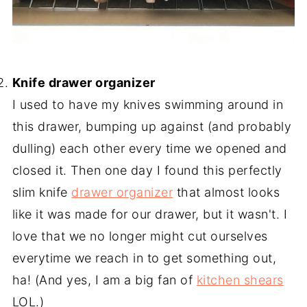
-
Knife drawer organizer
I used to have my knives swimming around in
this drawer, bumping up against (and probably
dulling) each other every time we opened and
closed it. Then one day I found this perfectly
slim knife
drawer organizer
that almost looks
like it was made for our drawer, but it wasn't. I
love that we no longer might cut ourselves
everytime we reach in to get something out,
ha! (And yes, I am a big fan of
kitchen shears
LOL.)