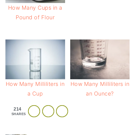
How Many Cups in a
Pound of Flour
How Many Milliliters in
How Many Milliliters in
a Cup
an Ounce?
214
SHARES