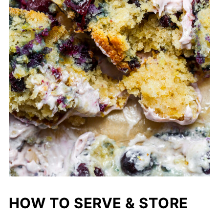
HOW TO SERVE & STORE