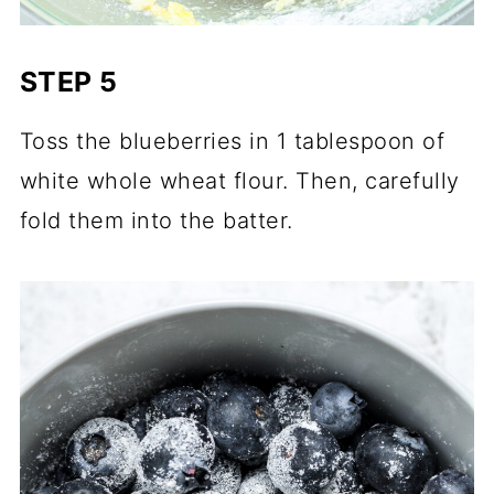
STEP 5
Toss the blueberries in 1 tablespoon of
white whole wheat flour. Then, carefully
fold them into the batter.