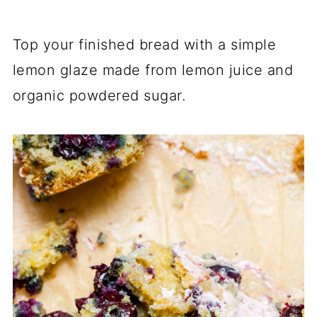
Top your finished bread with a simple
lemon glaze made from lemon juice and
organic powdered sugar.