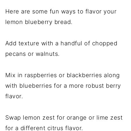
Here are some fun ways to flavor your
lemon blueberry bread.
Add texture with a handful of chopped
pecans or walnuts.
Mix in raspberries or blackberries along
with blueberries for a more robust berry
flavor.
Swap lemon zest for orange or lime zest
for a different citrus flavor.