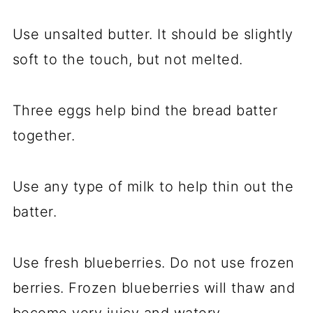
Use unsalted butter. It should be slightly
soft to the touch, but not melted.
Three eggs help bind the bread batter
together.
Use any type of milk to help thin out the
batter.
Use fresh blueberries. Do not use frozen
berries. Frozen blueberries will thaw and