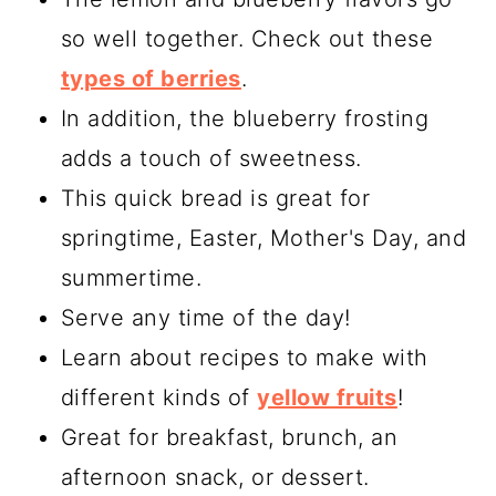
so well together. Check out these
types of berries
.
In addition, the blueberry frosting
adds a touch of sweetness.
This quick bread is great for
springtime, Easter, Mother's Day, and
summertime.
Serve any time of the day!
Learn about recipes to make with
different kinds of
yellow fruits
!
Great for breakfast, brunch, an
afternoon snack, or dessert.