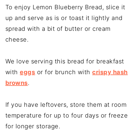
To enjoy Lemon Blueberry Bread, slice it
up and serve as is or toast it lightly and
spread with a bit of butter or cream
cheese.
We love serving this bread for breakfast
with
eggs
or for brunch with
crispy hash
browns
.
If you have leftovers, store them at room
temperature for up to four days or freeze
for longer storage.