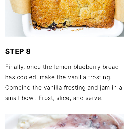
STEP 8
Finally, once the lemon blueberry bread
has cooled, make the vanilla frosting.
Combine the vanilla frosting and jam in a
small bowl. Frost, slice, and serve!