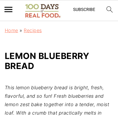
Home
»
Recipes
LEMON BLUEBERRY
BREAD
This lemon blueberry bread is bright, fresh,
flavorful, and so fun! Fresh blueberries and
lemon zest bake together into a tender, moist
loaf. With a crumb that practically melts in