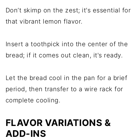
Don’t skimp on the zest; it's essential for
that vibrant lemon flavor.
Insert a toothpick into the center of the
bread; if it comes out clean, it's ready.
Let the bread cool in the pan for a brief
period, then transfer to a wire rack for
complete cooling.
FLAVOR VARIATIONS &
ADD-INS