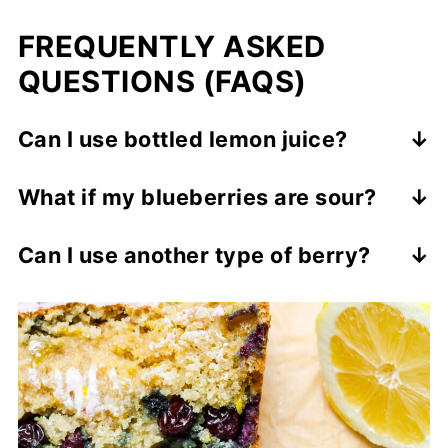
FREQUENTLY ASKED
QUESTIONS (FAQS)
Can I use bottled lemon juice?
Fresh is best, but you can use bottled in a
What if my blueberries are sour?
pinch. Just avoid brands with added
When they bake, they will become sweeter.
preservatives.
Can I use another type of berr
y
?
Sure, strawberries, raspberries, and
blackberries all work well.