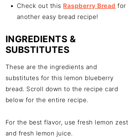
Check out this
Raspberry Bread
for
another easy bread recipe!
INGREDIENTS &
SUBSTITUTES
These are the ingredients and
substitutes for this lemon blueberry
bread. Scroll down to the recipe card
below for the entire recipe.
For the best flavor, use fresh lemon zest
and fresh lemon juice.