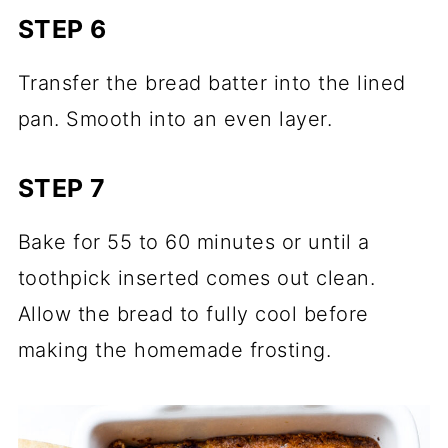
STEP 6
Transfer the bread batter into the lined
pan. Smooth into an even layer.
STEP 7
Bake for 55 to 60 minutes or until a
toothpick inserted comes out clean.
Allow the bread to fully cool before
making the homemade frosting.