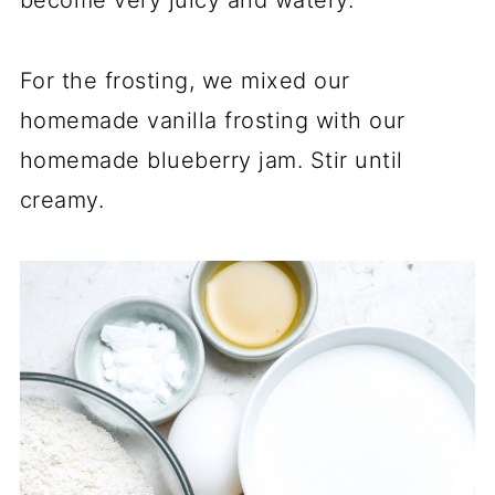
become very juicy and watery.
For the frosting, we mixed our
homemade vanilla frosting with our
homemade blueberry jam. Stir until
creamy.