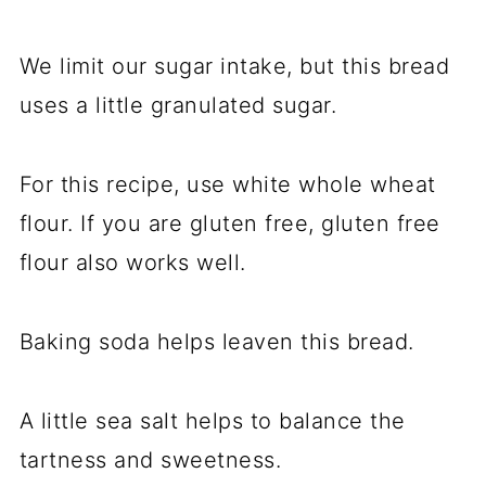
We limit our sugar intake, but this bread
uses a little granulated sugar.
For this recipe, use white whole wheat
flour. If you are gluten free, gluten free
flour also works well.
Baking soda helps leaven this bread.
A little sea salt helps to balance the
tartness and sweetness.