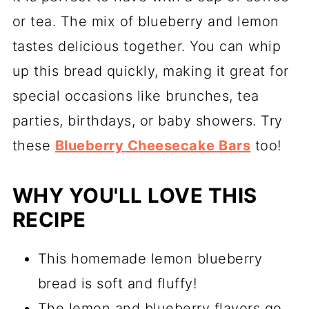
or tea. The mix of blueberry and lemon
tastes delicious together. You can whip
up this bread quickly, making it great for
special occasions like brunches, tea
parties, birthdays, or baby showers. Try
these
Blueberry Cheesecake Bars
too!
WHY YOU'LL LOVE THIS
RECIPE
This homemade lemon blueberry
bread is soft and fluffy!
The lemon and blueberry flavors go