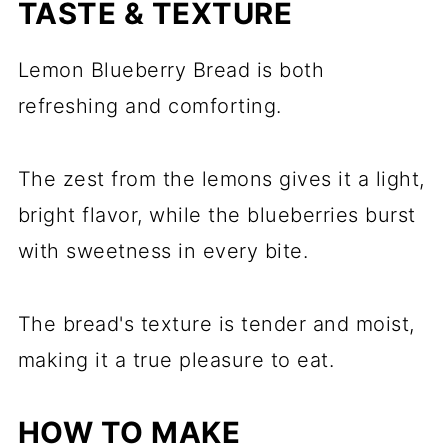
TASTE & TEXTURE
Lemon Blueberry Bread is both
refreshing and comforting.
The zest from the lemons gives it a light,
bright flavor, while the blueberries burst
with sweetness in every bite.
The bread's texture is tender and moist,
making it a true pleasure to eat.
HOW TO MAKE