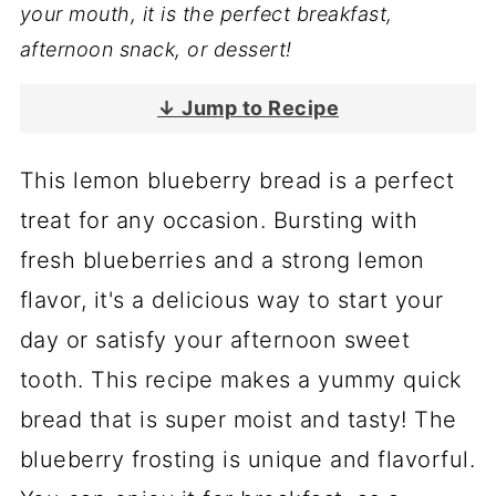
your mouth, it is the perfect breakfast,
afternoon snack, or dessert!
↓ Jump to Recipe
This lemon blueberry bread is a perfect
treat for any occasion. Bursting with
fresh blueberries and a strong lemon
flavor, it's a delicious way to start your
day or satisfy your afternoon sweet
tooth. This recipe makes a yummy quick
bread that is super moist and tasty! The
blueberry frosting is unique and flavorful.