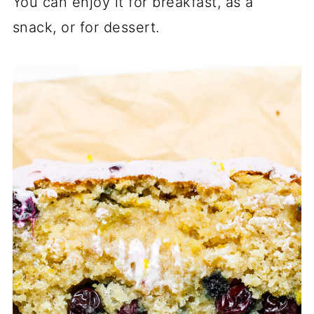
You can enjoy it for breakfast, as a
snack, or for dessert.