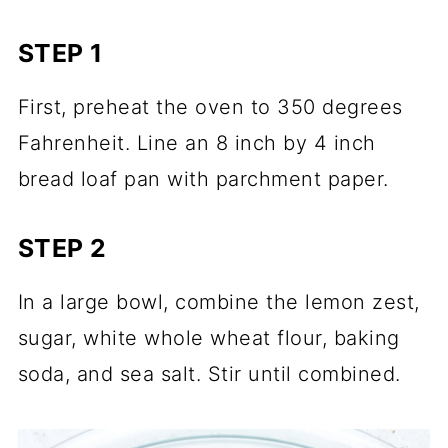
STEP 1
First, preheat the oven to 350 degrees
Fahrenheit. Line an 8 inch by 4 inch
bread loaf pan with parchment paper.
STEP 2
In a large bowl, combine the lemon zest,
sugar, white whole wheat flour, baking
soda, and sea salt. Stir until combined.