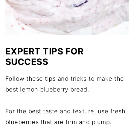
EXPERT TIPS FOR
SUCCESS
Follow these tips and tricks to make the
best lemon blueberry bread.
For the best taste and texture, use fresh
blueberries that are firm and plump.