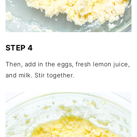
STEP 4
Then, add in the eggs, fresh lemon juice,
and milk. Stir together.