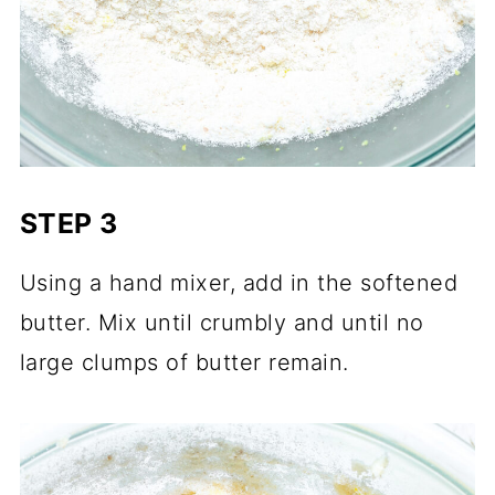
STEP 3
Using a hand mixer, add in the softened
butter. Mix until crumbly and until no
large clumps of butter remain.