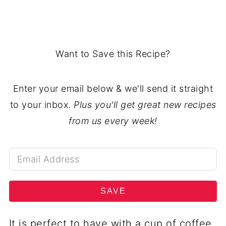
Want to Save this Recipe?
Enter your email below & we'll send it straight
to your inbox.
Plus you'll get great new recipes
from us every week!
SAVE
It is perfect to have with a cup of coffee