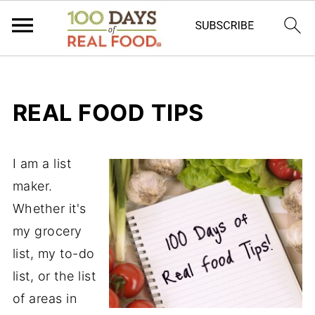
REAL FOOD TIPS
I am a list
maker.
Whether it's
my grocery
list, my to-do
list, or the list
of areas in