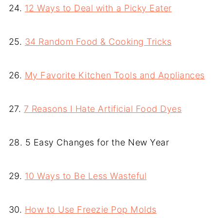
24.
12 Ways to Deal with a Picky Eater
25.
34 Random Food & Cooking Tricks
26.
My Favorite Kitchen Tools and Appliances
27.
7 Reasons I Hate Artificial Food Dyes
28. 5 Easy Changes for the New Year
29.
10 Ways to Be Less Wasteful
30.
How to Use Freezie Pop Molds