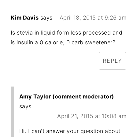
Kim Davis
says
April 18, 2015 at 9:26 am
Is stevia in liquid form less processed and
is insulin a 0 calorie, 0 carb sweetener?
REPLY
Amy Taylor (comment moderator)
says
April 21, 2015 at 10:08 am
Hi. I can't answer your question about