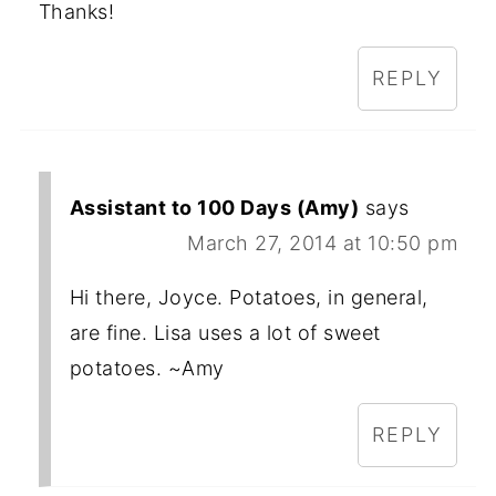
Thanks!
REPLY
Assistant to 100 Days (Amy)
says
March 27, 2014 at 10:50 pm
Hi there, Joyce. Potatoes, in general,
are fine. Lisa uses a lot of sweet
potatoes. ~Amy
REPLY