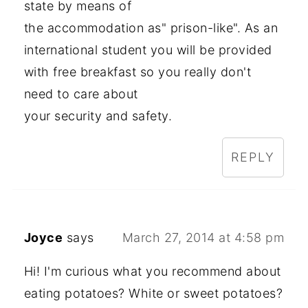
state by means of
the accommodation as" prison-like". As an
international student you will be provided
with free breakfast so you really don't
need to care about
your security and safety.
REPLY
Joyce
says
March 27, 2014 at 4:58 pm
Hi! I'm curious what you recommend about
eating potatoes? White or sweet potatoes?