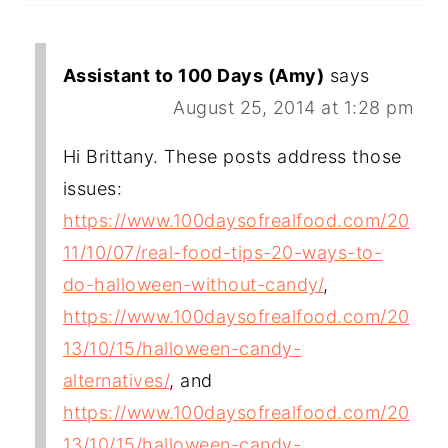
Assistant to 100 Days (Amy)
says
August 25, 2014 at 1:28 pm
Hi Brittany. These posts address those
issues:
https://www.100daysofrealfood.com/20
11/10/07/real-food-tips-20-ways-to-
do-halloween-without-candy/
,
https://www.100daysofrealfood.com/20
13/10/15/halloween-candy-
alternatives/
, and
https://www.100daysofrealfood.com/20
13/10/15/halloween-candy-