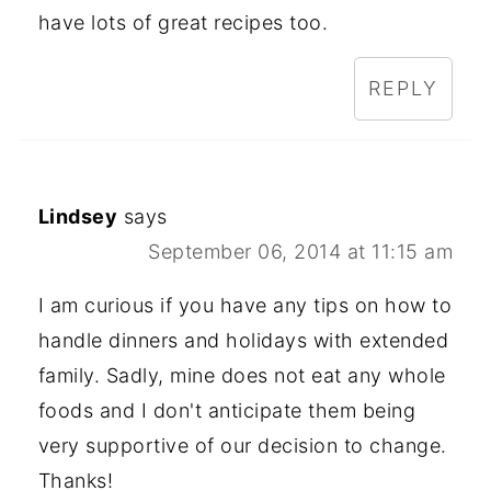
have lots of great recipes too.
REPLY
Lindsey
says
September 06, 2014 at 11:15 am
I am curious if you have any tips on how to
handle dinners and holidays with extended
family. Sadly, mine does not eat any whole
foods and I don't anticipate them being
very supportive of our decision to change.
Thanks!