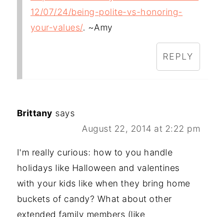
12/07/24/being-polite-vs-honoring-
your-values/
. ~Amy
REPLY
Brittany
says
August 22, 2014 at 2:22 pm
I'm really curious: how to you handle
holidays like Halloween and valentines
with your kids like when they bring home
buckets of candy? What about other
extended family members (like