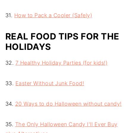
31.
How to Pack a Cooler (Safely)
REAL FOOD TIPS FOR THE
HOLIDAYS
32.
7 Healthy Holiday Parties (for kids!)
33.
Easter Without Junk Food!
34.
20 Ways to do Halloween without candy!
35.
The Only Halloween Candy I'll Ever Buy