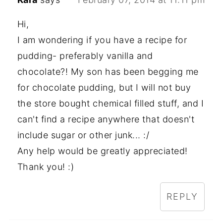
Hi,
I am wondering if you have a recipe for
pudding- preferably vanilla and
chocolate?! My son has been begging me
for chocolate pudding, but I will not buy
the store bought chemical filled stuff, and I
can't find a recipe anywhere that doesn't
include sugar or other junk... :/
Any help would be greatly appreciated!
Thank you! :)
REPLY