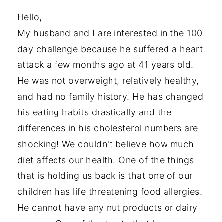
Hello,
My husband and I are interested in the 100
day challenge because he suffered a heart
attack a few months ago at 41 years old.
He was not overweight, relatively healthy,
and had no family history. He has changed
his eating habits drastically and the
differences in his cholesterol numbers are
shocking! We couldn't believe how much
diet affects our health. One of the things
that is holding us back is that one of our
children has life threatening food allergies.
He cannot have any nut products or dairy