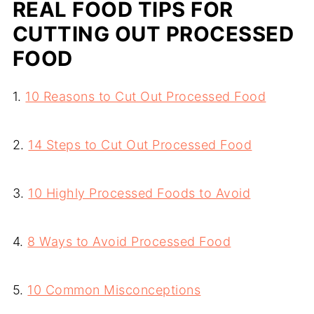
REAL FOOD TIPS FOR
CUTTING OUT PROCESSED
FOOD
1.
10 Reasons to Cut Out Processed Food
2.
14 Steps to Cut Out Processed Food
3.
10 Highly Processed Foods to Avoid
4.
8 Ways to Avoid Processed Food
5.
10 Common Misconceptions