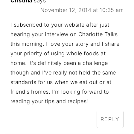
Cristina
says
November 12, 2014 at 10:35 am
I subscribed to your website after just
hearing your interview on Charlotte Talks
this morning. I love your story and I share
your priority of using whole foods at
home. It's definitely been a challenge
though and I've really not held the same
standards for us when we eat out or at
friend's homes. I'm looking forward to
reading your tips and recipes!
REPLY