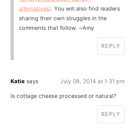
alternatives/
. You will also find readers
sharing their own struggles in the
comments that follow. ~Amy
REPLY
Katie
says
July 08, 2014 at 1:31 pm
Is cottage cheese processed or natural?
REPLY