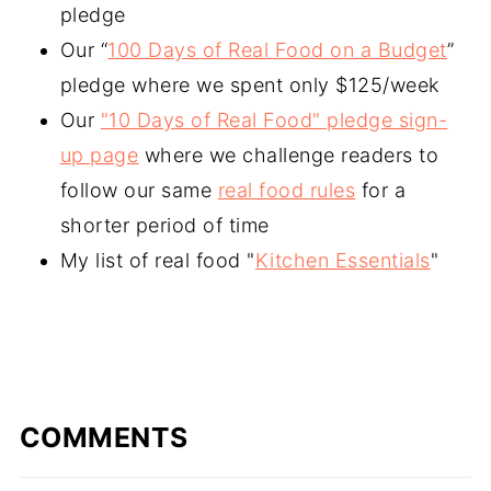
pledge
Our “
100 Days of Real Food on a Budget
”
pledge where we spent only $125/week
Our
"10 Days of Real Food" pledge sign-
up page
where we challenge readers to
follow our same
real food rules
for a
shorter period of time
My list of real food "
Kitchen Essentials
"
COMMENTS