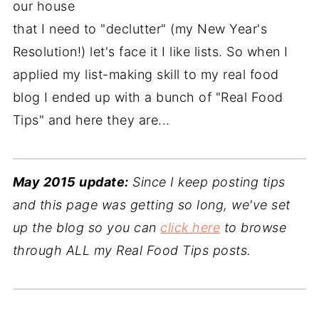
our house
that I need to "declutter" (my New Year's
Resolution!) let's face it I like lists. So when I
applied my list-making skill to my real food
blog I ended up with a bunch of "Real Food
Tips" and here they are...
May 2015 update:
Since I keep posting tips
and this page was getting so long, we've set
up the blog so you can
click here
to browse
through ALL my Real Food Tips posts.