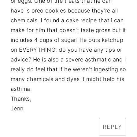
or eggs. One of the treats that he can
have is oreo cookies because they're all
chemicals. I found a cake recipe that i can
make for him that doesn't taste gross but it
includes 4 cups of sugar! He puts ketchup
on EVERYTHING! do you have any tips or
advice? He is also a severe asthmatic and i
really do feel that if he weren't ingesting so
many chemicals and dyes it might help his
asthma.
Thanks,
Jenn
REPLY