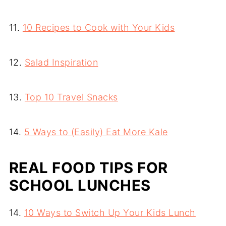
11.
10 Recipes to Cook with Your Kids
12.
Salad Inspiration
13.
Top 10 Travel Snacks
14.
5 Ways to (Easily) Eat More Kale
REAL FOOD TIPS FOR
SCHOOL LUNCHES
14.
10 Ways to Switch Up Your Kids Lunch