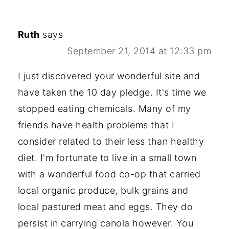
Ruth
says
September 21, 2014 at 12:33 pm
I just discovered your wonderful site and
have taken the 10 day pledge. It's time we
stopped eating chemicals. Many of my
friends have health problems that I
consider related to their less than healthy
diet. I'm fortunate to live in a small town
with a wonderful food co-op that carried
local organic produce, bulk grains and
local pastured meat and eggs. They do
persist in carrying canola however. You