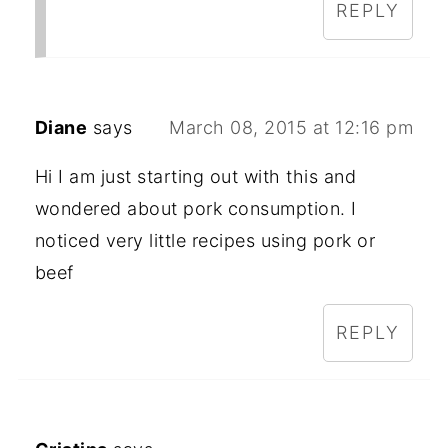
REPLY
Diane
says
March 08, 2015 at 12:16 pm
Hi I am just starting out with this and
wondered about pork consumption. I
noticed very little recipes using pork or
beef
REPLY