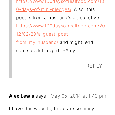
https://www.100daysofrealfood.com/10
0-days-of-mini-pledges/
. Also, this
post is from a husband's perspective:
https://www.100daysofrealfood.com/20
12/02/29/a_guest_post_-
from_my_husband/
and might lend
some useful insight. ~Amy
REPLY
Alex Lewis
says
May 05, 2014 at 1:40 pm
I Love this website, there are so many