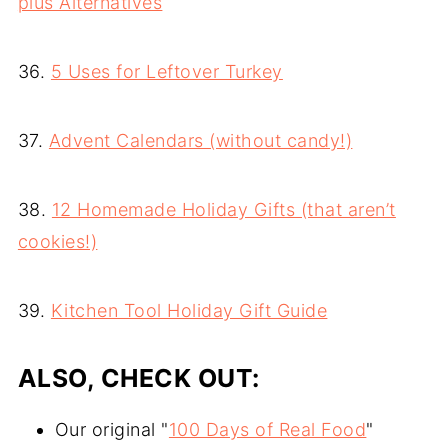
plus Alternatives
36.
5 Uses for Leftover Turkey
37.
Advent Calendars (without candy!)
38.
12 Homemade Holiday Gifts (that aren’t
cookies!)
39.
Kitchen Tool Holiday Gift Guide
ALSO, CHECK OUT:
Our original "
100 Days of Real Food
"