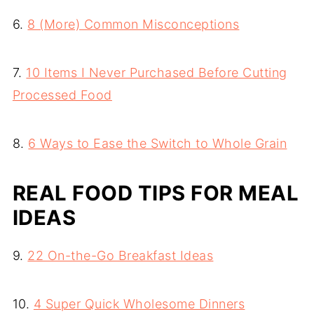
6.
8 (More) Common Misconceptions
7.
10 Items I Never Purchased Before Cutting
Processed Food
8.
6 Ways to Ease the Switch to Whole Grain
REAL FOOD TIPS FOR MEAL
IDEAS
9.
22 On-the-Go Breakfast Ideas
10.
4 Super Quick Wholesome Dinners