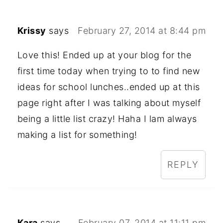
Krissy
says
February 27, 2014 at 8:44 pm
Love this! Ended up at your blog for the
first time today when trying to to find new
ideas for school lunches..ended up at this
page right after I was talking about myself
being a little list crazy! Haha I lam always
making a list for something!
REPLY
Kara
says
February 07, 2014 at 11:11 pm