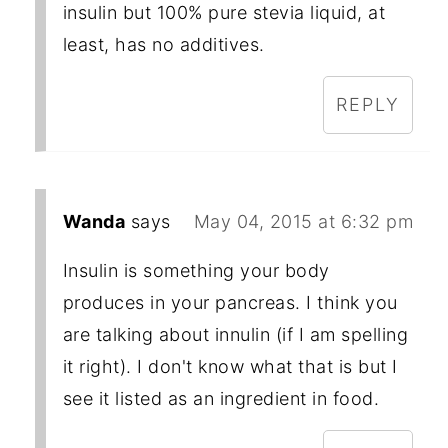
insulin but 100% pure stevia liquid, at
least, has no additives.
REPLY
Wanda
says
May 04, 2015 at 6:32 pm
Insulin is something your body
produces in your pancreas. I think you
are talking about innulin (if I am spelling
it right). I don't know what that is but I
see it listed as an ingredient in food.