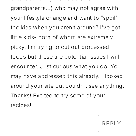
grandparents...) who may not agree with
your lifestyle change and want to "spoil"
the kids when you aren't around? I've got
little kids- both of whom are extremely
picky. I'm trying to cut out processed
foods but these are potential issues I will
encounter. Just curious what you do. You
may have addressed this already. I looked
around your site but couldn't see anything.
Thanks! Excited to try some of your
recipes!
REPLY