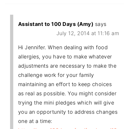
Assistant to 100 Days (Amy)
says
July 12, 2014 at 11:16 am
Hi Jennifer. When dealing with food
allergies, you have to make whatever
adjustments are necessary to make the
challenge work for your family
maintaining an effort to keep choices
as real as possible. You might consider
trying the mini pledges which will give
you an opportunity to address changes
one at a time: