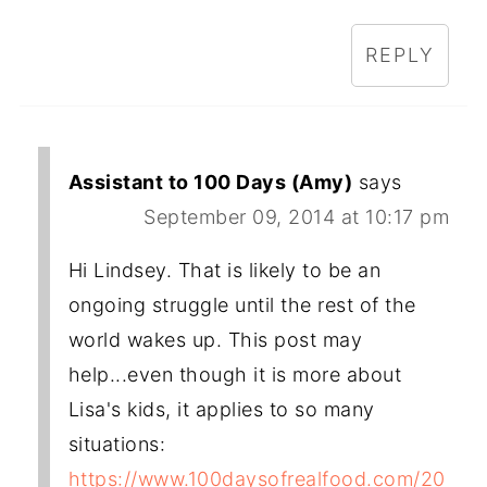
REPLY
Assistant to 100 Days (Amy)
says
September 09, 2014 at 10:17 pm
Hi Lindsey. That is likely to be an
ongoing struggle until the rest of the
world wakes up. This post may
help...even though it is more about
Lisa's kids, it applies to so many
situations:
https://www.100daysofrealfood.com/20