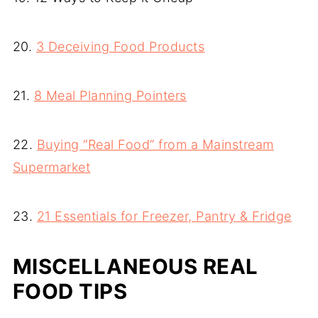
20.
3 Deceiving Food Products
21.
8 Meal Planning Pointers
22.
Buying “Real Food” from a Mainstream
Supermarket
23.
21 Essentials for Freezer, Pantry & Fridge
MISCELLANEOUS REAL
FOOD TIPS