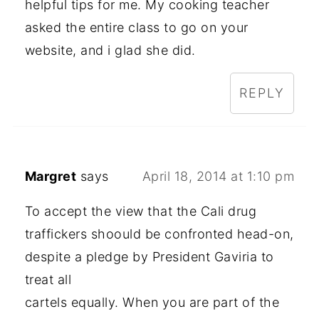
helpful tips for me. My cooking teacher
asked the entire class to go on your
website, and i glad she did.
REPLY
Margret
says
April 18, 2014 at 1:10 pm
To accept the view that the Cali drug
traffickers shoould be confronted head-on,
despite a pledge by President Gaviria to
treat all
cartels equally. When you are part of the