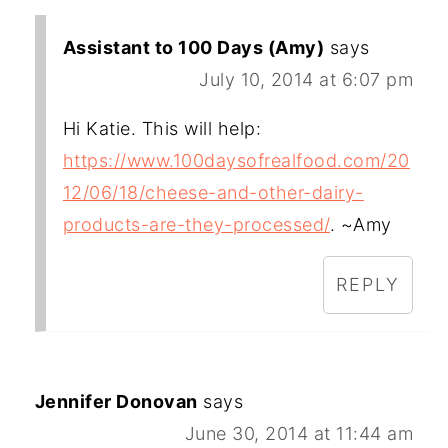
Assistant to 100 Days (Amy)
says
July 10, 2014 at 6:07 pm
Hi Katie. This will help:
https://www.100daysofrealfood.com/20
12/06/18/cheese-and-other-dairy-
products-are-they-processed/
. ~Amy
REPLY
Jennifer Donovan
says
June 30, 2014 at 11:44 am