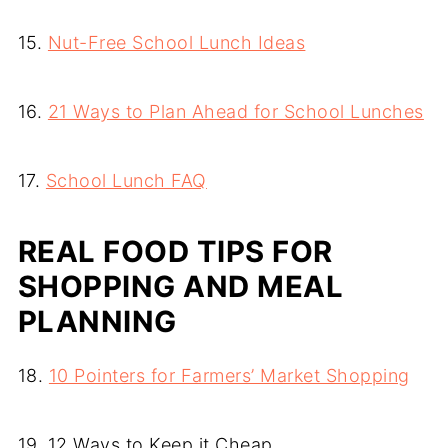
15.
Nut-Free School Lunch Ideas
16.
21 Ways to Plan Ahead for School Lunches
17.
School Lunch FAQ
REAL FOOD TIPS FOR
SHOPPING AND MEAL
PLANNING
18.
10 Pointers for Farmers’ Market Shopping
19. 12 Ways to Keep it Cheap