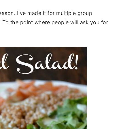
reason. I've made it for multiple group
! To the point where people will ask you for