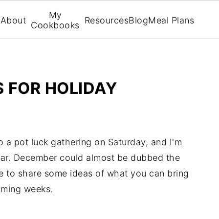
My
About
Resources
Blog
Meal Plans
Cookbooks
S FOR HOLIDAY
to a pot luck gathering on Saturday, and I'm
year. December could almost be dubbed the
re to share some ideas of what you can bring
coming weeks.