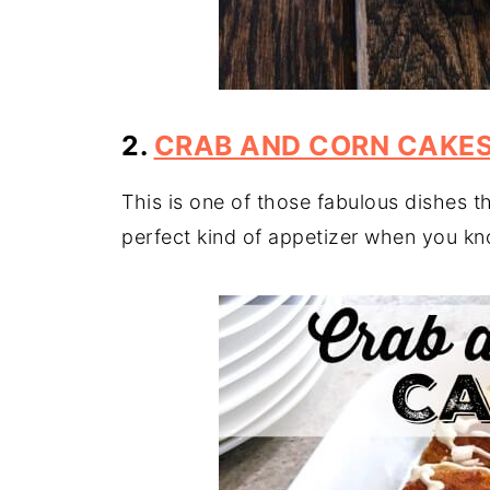
2.
CRAB AND CORN CAKE
This is one of those fabulous dishes t
perfect kind of appetizer when you know