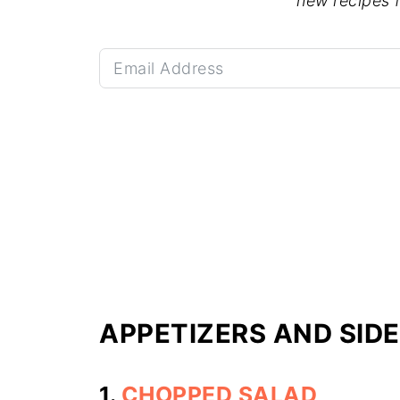
new recipes 
APPETIZERS AND SID
1.
CHOPPED SALAD