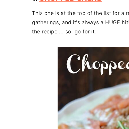
This one is at the top of the list for a 
gatherings, and it's always a HUGE hit
the recipe ... so, go for it!