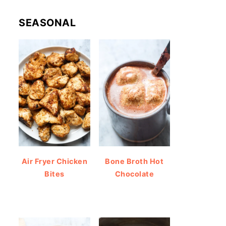
SEASONAL
Air Fryer Chicken
Bone Broth Hot
Bites
Chocolate