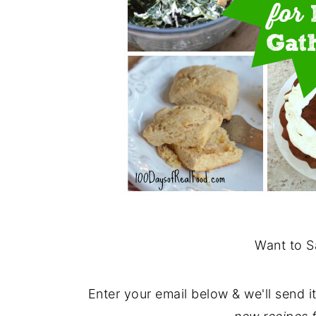
Want to S
Enter your email below & we'll send i