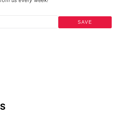
from us every week!
SAVE
ES