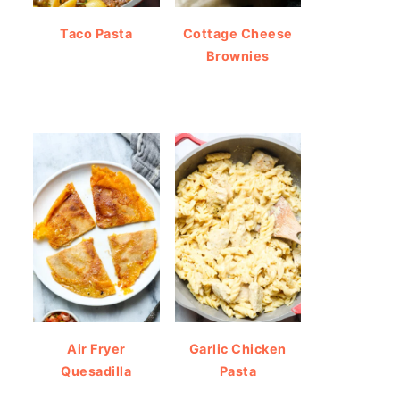
Taco Pasta
Cottage Cheese
Brownies
Air Fryer
Garlic Chicken
Quesadilla
Pasta