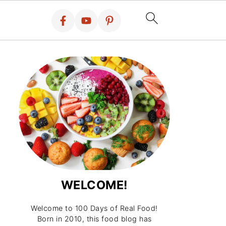
WELCOME!
Welcome to 100 Days of Real Food!
Born in 2010, this food blog has