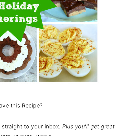
ave this Recipe?
t straight to your inbox.
Plus you'll get great