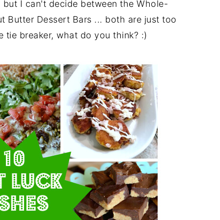
, but I can't decide between the Whole-
utter Dessert Bars ... both are just too
tie breaker, what do you think? :)