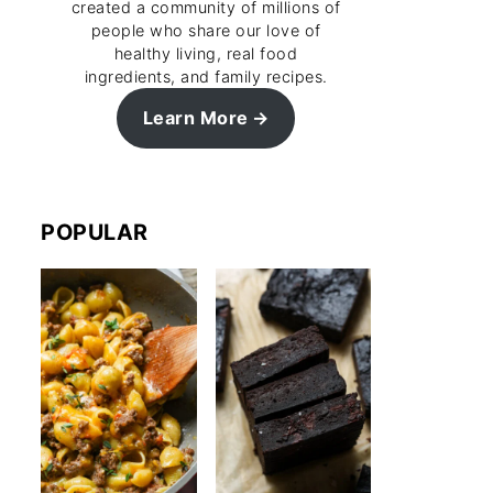
created a community of millions of
people who share our love of
healthy living, real food
ingredients, and family recipes.
Learn More
POPULAR