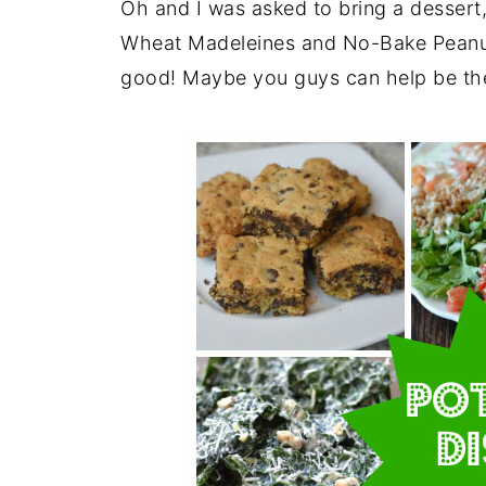
Oh and I was asked to bring a dessert
Wheat Madeleines and No-Bake Peanut B
good! Maybe you guys can help be the 