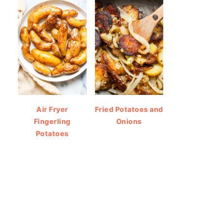
Air Fryer
Fried Potatoes and
Fingerling
Onions
Potatoes