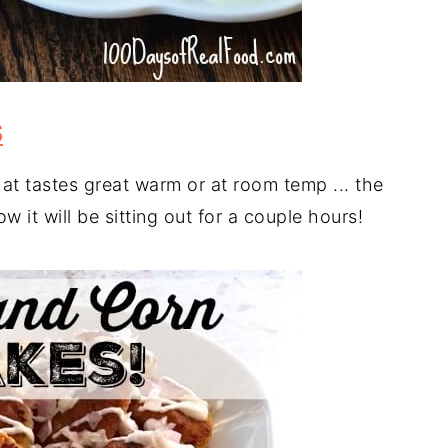
S
hat tastes great warm or at room temp ... the
 it will be sitting out for a couple hours!