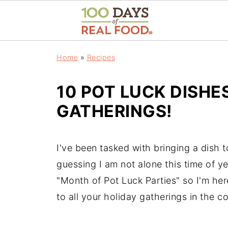
Home
»
Recipes
10 POT LUCK DISHE
GATHERINGS!
I've been tasked with bringing a dish 
guessing I am not alone this time of 
"Month of Pot Luck Parties" so I'm he
to all your holiday gatherings in the 