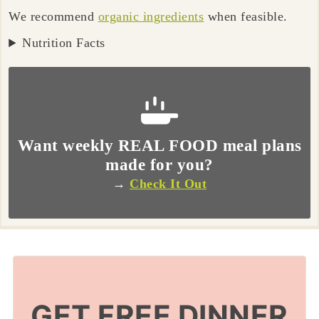
We recommend
organic ingredients
when feasible.
Nutrition Facts
Want weekly REAL FOOD meal plans
made for you?
→
Check It Out
GET FREE DINNER