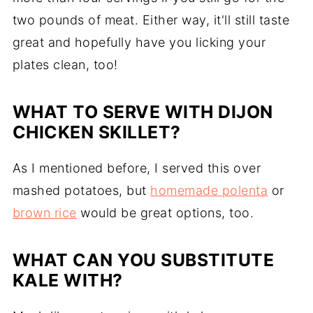
two pounds of meat. Either way, it'll still taste
great and hopefully have you licking your
plates clean, too!
WHAT TO SERVE WITH DIJON
CHICKEN SKILLET?
As I mentioned before, I served this over
mashed potatoes, but
homemade polenta
or
brown rice
would be great options, too.
WHAT CAN YOU SUBSTITUTE
KALE WITH?