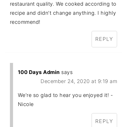
restaurant quality. We cooked according to
recipe and didn't change anything. I highly
recommend!
REPLY
100 Days Admin
says
December 24, 2020 at 9:19 am
We're so glad to hear you enjoyed it! -
Nicole
REPLY