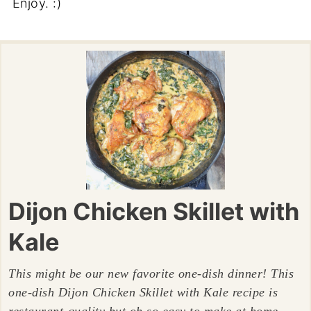
Enjoy. :)
Dijon Chicken Skillet with
Kale
This might be our new favorite one-dish dinner! This
one-dish Dijon Chicken Skillet with Kale recipe is