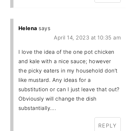
Helena
says
April 14, 2023 at 10:35 am
I love the idea of the one pot chicken
and kale with a nice sauce; however
the picky eaters in my household don’t
like mustard. Any ideas for a
substitution or can I just leave that out?
Obviously will change the dish
substantially….
REPLY