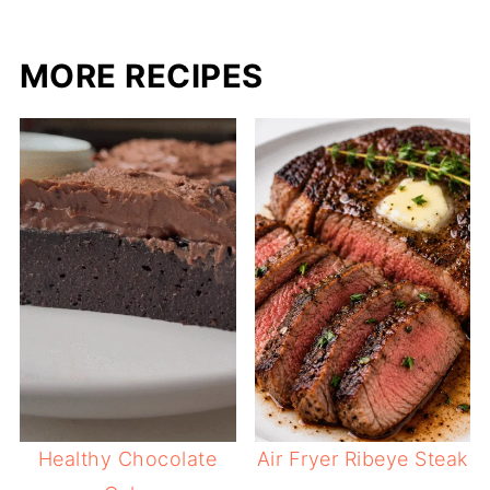
MORE RECIPES
Healthy Chocolate
Air Fryer Ribeye Steak