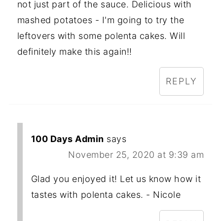
not just part of the sauce. Delicious with
mashed potatoes - I'm going to try the
leftovers with some polenta cakes. Will
definitely make this again!!
REPLY
100 Days Admin
says
November 25, 2020 at 9:39 am
Glad you enjoyed it! Let us know how it
tastes with polenta cakes. - Nicole