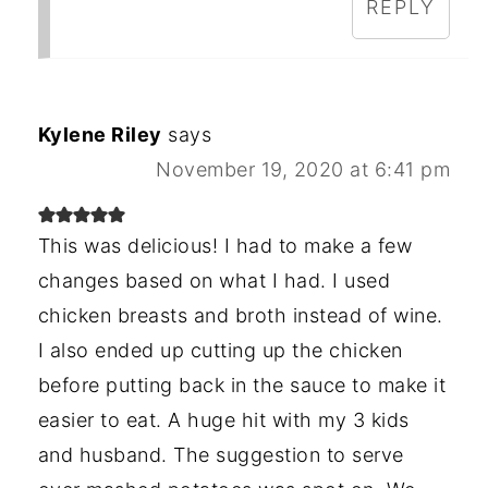
REPLY
Kylene Riley
says
November 19, 2020 at 6:41 pm
This was delicious! I had to make a few
changes based on what I had. I used
chicken breasts and broth instead of wine.
I also ended up cutting up the chicken
before putting back in the sauce to make it
easier to eat. A huge hit with my 3 kids
and husband. The suggestion to serve