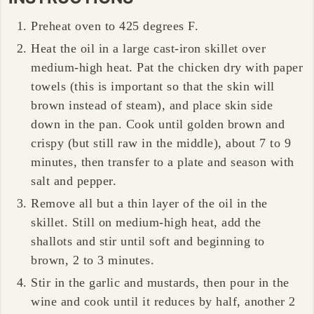
Preheat oven to 425 degrees F.
Heat the oil in a large cast-iron skillet over
medium-high heat. Pat the chicken dry with paper
towels (this is important so that the skin will
brown instead of steam), and place skin side
down in the pan. Cook until golden brown and
crispy (but still raw in the middle), about 7 to 9
minutes, then transfer to a plate and season with
salt and pepper.
Remove all but a thin layer of the oil in the
skillet. Still on medium-high heat, add the
shallots and stir until soft and beginning to
brown, 2 to 3 minutes.
Stir in the garlic and mustards, then pour in the
wine and cook until it reduces by half, another 2