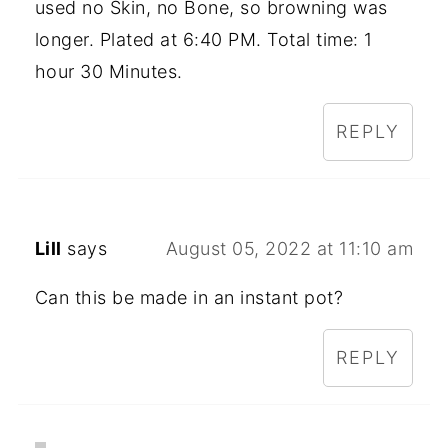
used no Skin, no Bone, so browning was
longer. Plated at 6:40 PM. Total time: 1
hour 30 Minutes.
REPLY
Lill
says
August 05, 2022 at 11:10 am
Can this be made in an instant pot?
REPLY