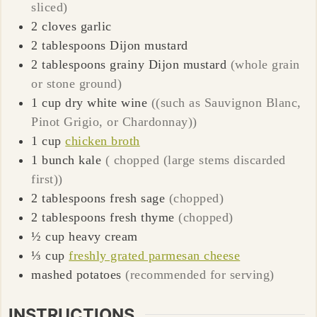
sliced)
2
cloves
garlic
2
tablespoons
Dijon mustard
2
tablespoons
grainy Dijon mustard
(whole grain
or stone ground)
1
cup
dry white wine
((such as Sauvignon Blanc,
Pinot Grigio, or Chardonnay))
1
cup
chicken broth
1
bunch
kale
( chopped (large stems discarded
first))
2
tablespoons
fresh sage
(chopped)
2
tablespoons
fresh thyme
(chopped)
½
cup
heavy cream
⅓
cup
freshly grated parmesan cheese
mashed potatoes
(recommended for serving)
INSTRUCTIONS