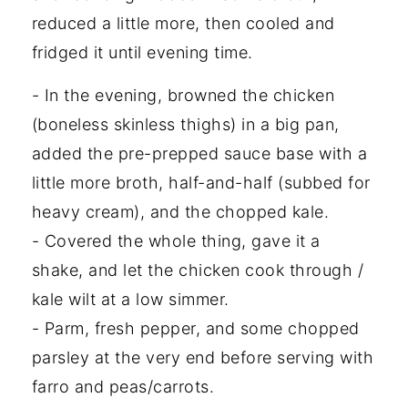
reduced a little more, then cooled and
fridged it until evening time.
- In the evening, browned the chicken
(boneless skinless thighs) in a big pan,
added the pre-prepped sauce base with a
little more broth, half-and-half (subbed for
heavy cream), and the chopped kale.
- Covered the whole thing, gave it a
shake, and let the chicken cook through /
kale wilt at a low simmer.
- Parm, fresh pepper, and some chopped
parsley at the very end before serving with
farro and peas/carrots.