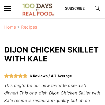
Home
»
Recipes
DIJON CHICKEN SKILLET
WITH KALE
6
Reviews /
4.7
Average
This might be our new favorite one-dish
dinner! This one-dish Dijon Chicken Skillet with
Kale recipe is restaurant-quality but oh so