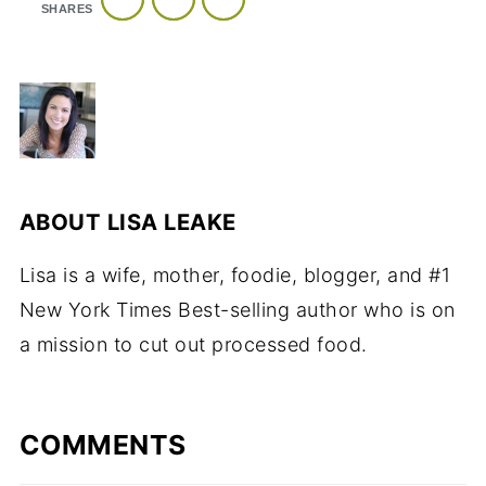
SHARES
ABOUT
LISA LEAKE
Lisa is a wife, mother, foodie, blogger, and #1
New York Times Best-selling author who is on
a mission to cut out processed food.
COMMENTS