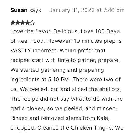
Susan
says
January 31, 2023 at 7:46 pm
Love the flavor. Delicious. Love 100 Days
of Real Food. However: 10 minutes prep is
VASTLY incorrect. Would prefer that
recipes start with time to gather, prepare.
We started gathering and preparing
ingredients at 5:10 PM. There were two of
us. We peeled, cut and sliced the shallots,
The recipe did not say what to do with the
garlic cloves, so we peeled, and minced.
Rinsed and removed stems from Kale,
chopped. Cleaned the Chicken Thighs. We