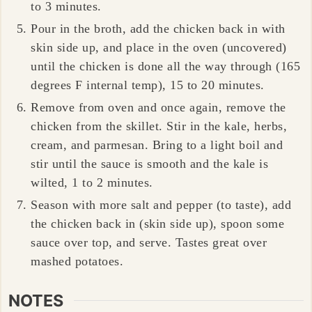
to 3 minutes.
Pour in the broth, add the chicken back in with
skin side up, and place in the oven (uncovered)
until the chicken is done all the way through (165
degrees F internal temp), 15 to 20 minutes.
Remove from oven and once again, remove the
chicken from the skillet. Stir in the kale, herbs,
cream, and parmesan. Bring to a light boil and
stir until the sauce is smooth and the kale is
wilted, 1 to 2 minutes.
Season with more salt and pepper (to taste), add
the chicken back in (skin side up), spoon some
sauce over top, and serve. Tastes great over
mashed potatoes.
NOTES