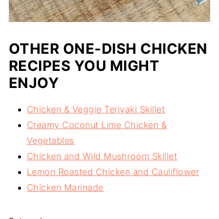
OTHER ONE-DISH CHICKEN
RECIPES YOU MIGHT
ENJOY
Chicken & Veggie Teriyaki Skillet
Creamy Coconut Lime Chicken &
Vegetables
Chicken and Wild Mushroom Skillet
Lemon Roasted Chicken and Cauliflower
Chicken Marinade