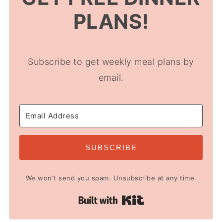
PLANS!
Subscribe to get weekly meal plans by
email.
SUBSCRIBE
We won't send you spam. Unsubscribe at any time.
Built with Kit