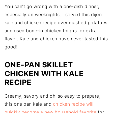
You can't go wrong with a one-dish dinner,
especially on weeknights. I served this dijon
kale and chicken recipe over mashed potatoes
and used bone-in chicken thighs for extra
flavor. Kale and chicken have never tasted this
good!
ONE-PAN SKILLET
CHICKEN WITH KALE
RECIPE
Creamy, savory and oh-so easy to prepare,
this one pan kale and
chicken recipe will
quickly become a new household favorite
for