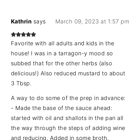
Kathrin
says
March 09, 2023 at 1:57 pm
Favorite with all adults and kids in the
house! I was in a tarragon-y mood so
subbed that for the other herbs (also
delicious!) Also reduced mustard to about
3 Tbsp.
A way to do some of the prep in advance:
- Made the base of the sauce ahead:
started with oil and shallots in the pan all
the way through the steps of adding wine
and reducing. Added in some broth,