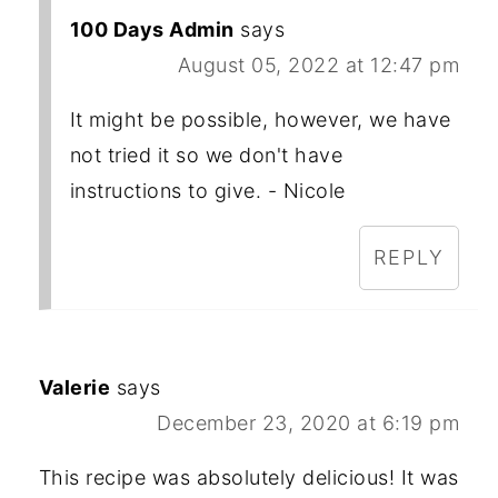
100 Days Admin
says
August 05, 2022 at 12:47 pm
It might be possible, however, we have
not tried it so we don't have
instructions to give. - Nicole
REPLY
Valerie
says
December 23, 2020 at 6:19 pm
This recipe was absolutely delicious! It was