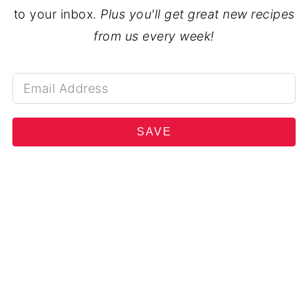
to your inbox.
Plus you'll get great new recipes
from us every week!
SAVE