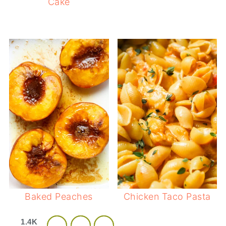
Cake
Baked Peaches
Chicken Taco Pasta
1.4K