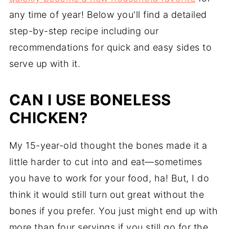
any time of year! Below you'll find a detailed
step-by-step recipe including our
recommendations for quick and easy sides to
serve up with it.
CAN I USE BONELESS
CHICKEN?
My 15-year-old thought the bones made it a
little harder to cut into and eat—sometimes
you have to work for your food, ha! But, I do
think it would still turn out great without the
bones if you prefer. You just might end up with
more than four servings if you still go for the