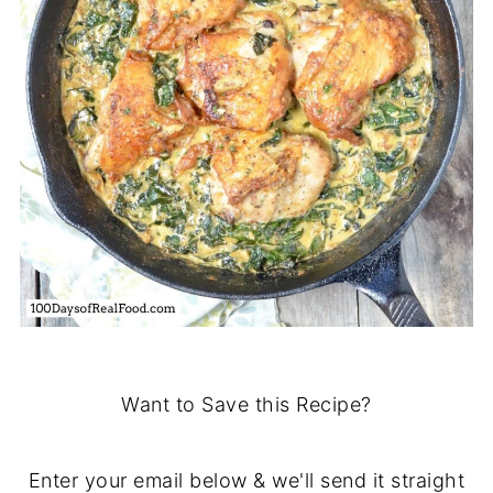
Want to Save this Recipe?
Enter your email below & we'll send it straight