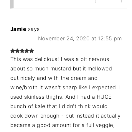
Jamie
says
November 24, 2020 at 12:55 pm
This was delicious! I was a bit nervous
about so much mustard but it mellowed
out nicely and with the cream and
wine/broth it wasn't sharp like I expected. I
used skinless thighs. And I had a HUGE
bunch of kale that I didn't think would
cook down enough - but instead it actually
became a good amount for a full veggie,