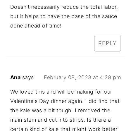
Doesn't necessarily reduce the total labor,
but it helps to have the base of the sauce
done ahead of time!
REPLY
Ana
says
February 08, 2023 at 4:29 pm
We loved this and will be making for our
Valentine's Day dinner again. I did find that
the kale was a bit tough. I removed the
main stem and cut into strips. Is there a
certain kind of kale that might work better