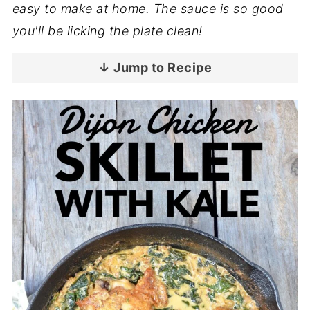
easy to make at home. The sauce is so good
you'll be licking the plate clean!
↓ Jump to Recipe