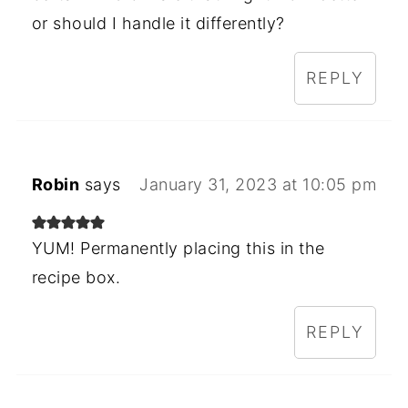
or should I handle it differently?
REPLY
Robin
says
January 31, 2023 at 10:05 pm
YUM! Permanently placing this in the
recipe box.
REPLY