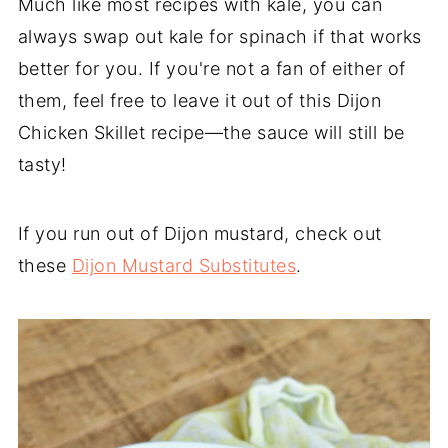
Much like most recipes with kale, you can
always swap out kale for spinach if that works
better for you. If you're not a fan of either of
them, feel free to leave it out of this Dijon
Chicken Skillet recipe—the sauce will still be
tasty!
If you run out of Dijon mustard, check out
these
Dijon Mustard Substitutes
.