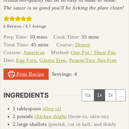
restaurant-quality but oh so easy to make at home.
The sauce is so good you'll be licking the plate clean!
6
Reviews /
4.7
Average
minutes
minutes
Prep Time:
10
mins
Cook Time:
35
mins
minutes
Total Time:
45
mins
Course:
Dinner
Cuisine:
American
Method:
One Pot / Sheet Pan
Diet:
Egg Free
,
Gluten Free
,
Peanut/Tree Nut-Free
Print Recipe
Servings:
4
INGREDIENTS
½x
1x
2x
...
1
tablespoon
olive oil
2
pounds
chicken thighs
(bone-in, skin-on)
2
large
shallots
(peeled, cut in half, and thinly