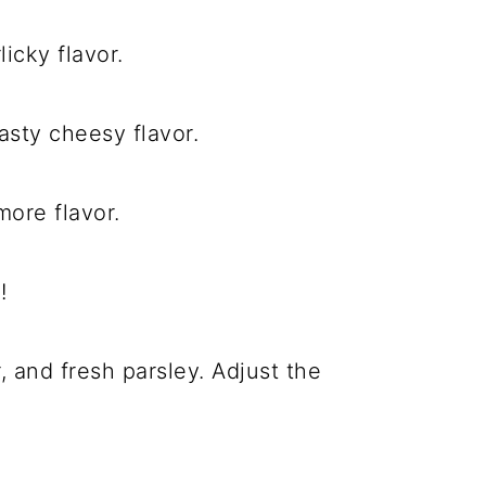
icky flavor.
sty cheesy flavor.
ore flavor.
!
 and fresh parsley. Adjust the