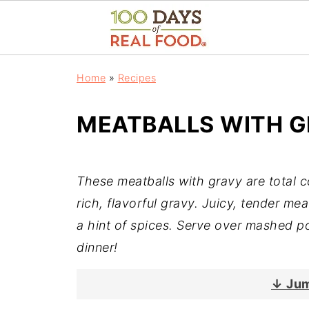
Home
»
Recipes
MEATBALLS WITH 
These meatballs with gravy are total 
rich, flavorful gravy. Juicy, tender me
a hint of spices. Serve over mashed po
dinner!
↓ Jum