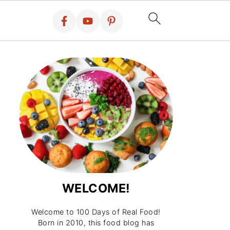
WELCOME!
Welcome to 100 Days of Real Food!
Born in 2010, this food blog has