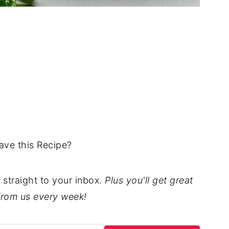
ave this Recipe?
t straight to your inbox.
Plus you'll get great
from us every week!