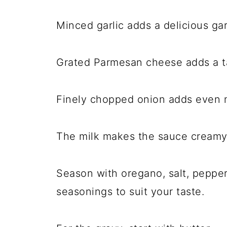
Minced garlic adds a delicious garl
Grated Parmesan cheese adds a ta
Finely chopped onion adds even m
The milk makes the sauce creamy
Season with oregano, salt, pepper,
seasonings to suit your taste.