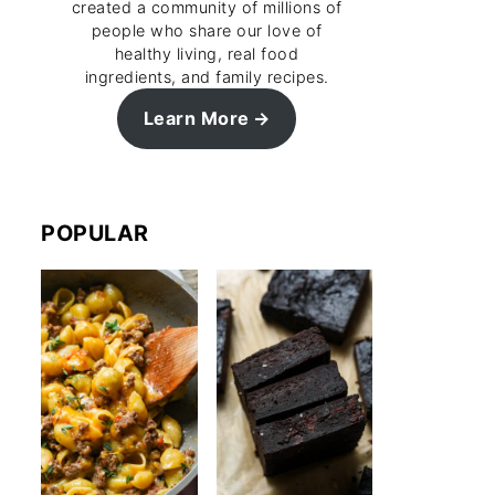
created a community of millions of
people who share our love of
healthy living, real food
ingredients, and family recipes.
Learn More
POPULAR