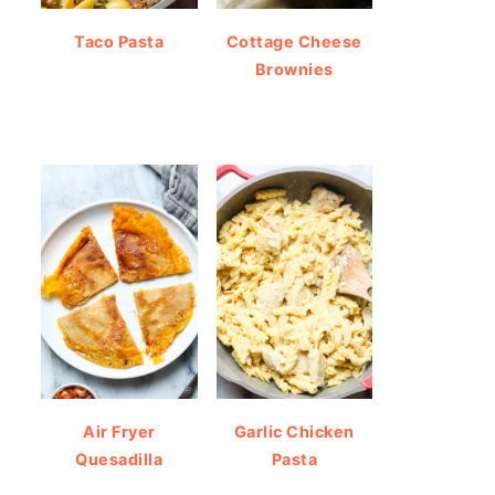
Taco Pasta
Cottage Cheese
Brownies
Air Fryer
Garlic Chicken
Quesadilla
Pasta