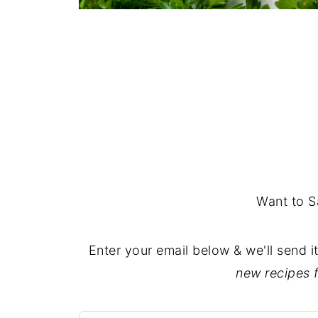
Want to S
Enter your email below & we'll send i
new recipes 