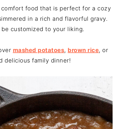
 comfort food that is perfect for a cozy
immered in a rich and flavorful gravy.
 be customized to your liking.
 over
mashed potatoes
,
brown rice
, or
 delicious family dinner!