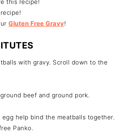
e this recipe!
recipe!
our
Gluten Free Gravy
!
TITUTES
tballs with gravy. Scroll down to the
f ground beef and ground pork.
egg help bind the meatballs together.
 free Panko.