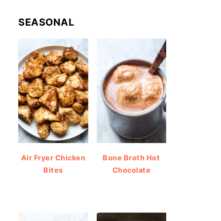
SEASONAL
Air Fryer Chicken
Bone Broth Hot
Bites
Chocolate