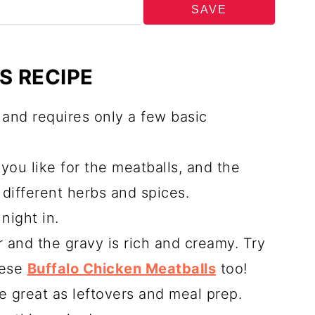
SAVE
S RECIPE
w and requires only a few basic
you like for the meatballs, and the
different herbs and spices.
night in.
r and the gravy is rich and creamy. Try
hese
Buffalo Chicken Meatballs
too!
e great as leftovers and meal prep.