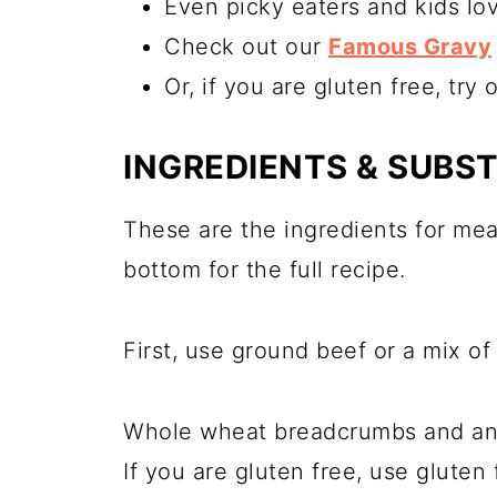
Even picky eaters and kids lov
Check out our
Famous Gravy
Or, if you are gluten free, try 
INGREDIENTS & SUBS
These are the ingredients for mea
bottom for the full recipe.
First, use ground beef or a mix o
Whole wheat breadcrumbs and an 
If you are gluten free, use gluten