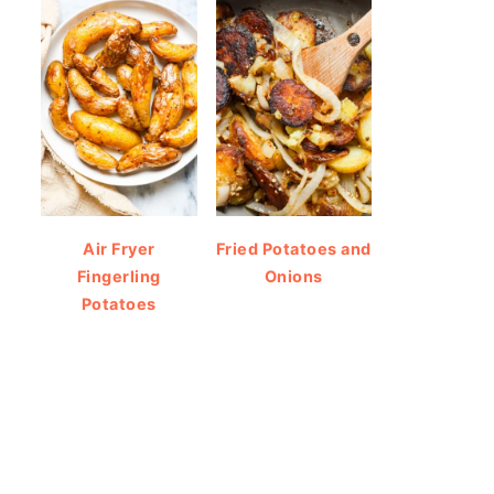
Air Fryer
Fried Potatoes and
Fingerling
Onions
Potatoes