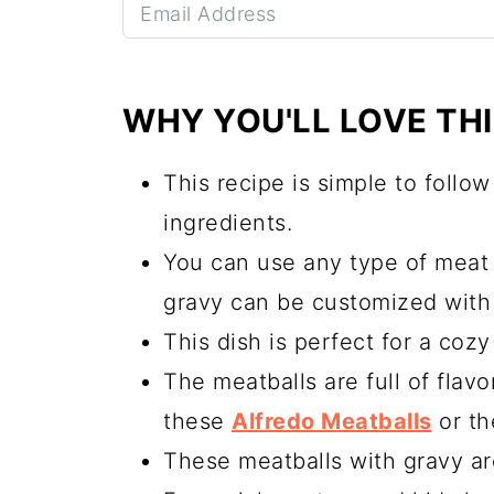
WHY YOU'LL LOVE THI
This recipe is simple to follo
ingredients.
You can use any type of meat 
gravy can be customized with 
This dish is perfect for a cozy 
The meatballs are full of flavo
these
Alfredo Meatballs
or t
These meatballs with gravy ar