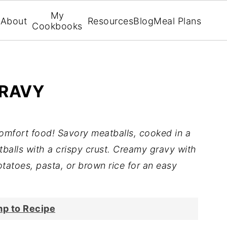
My
About
Resources
Blog
Meal Plans
Cookbooks
GRAVY
comfort food! Savory meatballs, cooked in a
atballs with a crispy crust. Creamy gravy with
tatoes, pasta, or brown rice for an easy
p to Recipe