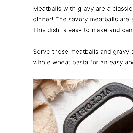
Meatballs with gravy are a classic
dinner! The savory meatballs are s
This dish is easy to make and can
Serve these meatballs and gravy
whole wheat pasta for an easy and