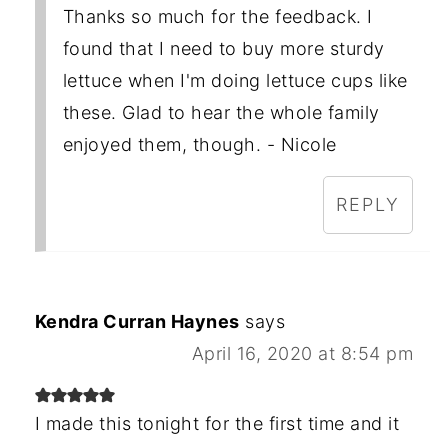
Thanks so much for the feedback. I
found that I need to buy more sturdy
lettuce when I'm doing lettuce cups like
these. Glad to hear the whole family
enjoyed them, though. - Nicole
REPLY
Kendra Curran Haynes
says
April 16, 2020 at 8:54 pm
I made this tonight for the first time and it