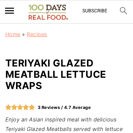
Home
»
Recipes
TERIYAKI GLAZED
MEATBALL LETTUCE
WRAPS
3
Reviews /
4.7
Average
Enjoy an Asian inspired meal with delicious
Teriyaki Glazed Meatballs served with lettuce