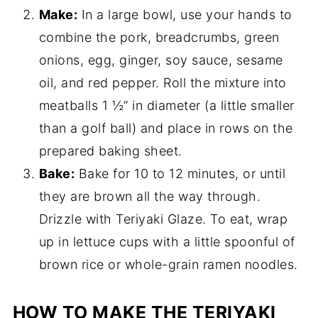
Make:
In a large bowl, use your hands to
combine the pork, breadcrumbs, green
onions, egg, ginger, soy sauce, sesame
oil, and red pepper. Roll the mixture into
meatballs 1 ½” in diameter (a little smaller
than a golf ball) and place in rows on the
prepared baking sheet.
Bake:
Bake for 10 to 12 minutes, or until
they are brown all the way through.
Drizzle with Teriyaki Glaze. To eat, wrap
up in lettuce cups with a little spoonful of
brown rice or whole-grain ramen noodles.
HOW TO MAKE THE TERIYAKI