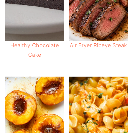
Healthy Chocolate
Air Fryer Ribeye Steak
Cake