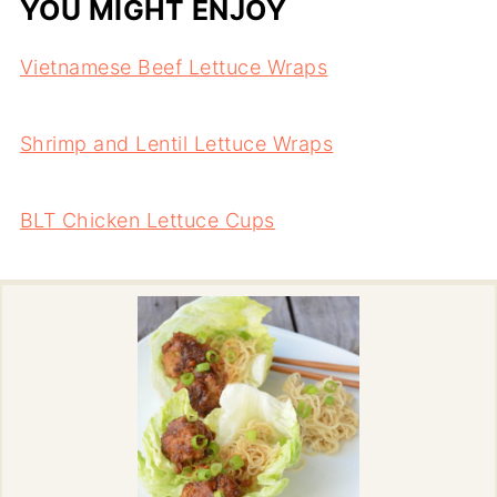
YOU MIGHT ENJOY
Vietnamese Beef Lettuce Wraps
Shrimp and Lentil Lettuce Wraps
BLT Chicken Lettuce Cups