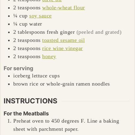
2
teaspoons
whole-wheat flour
¼
cup
soy sauce
¼
cup
water
2
tablespoons
fresh ginger
(peeled and grated)
2
teaspoons
toasted sesame oil
2
teaspoons
rice wine vinegar
2
teaspoons
honey
For serving
iceberg lettuce cups
brown rice or whole-grain ramen noodles
INSTRUCTIONS
For the Meatballs
Preheat oven to 450 degrees F. Line a baking
sheet with parchment paper.