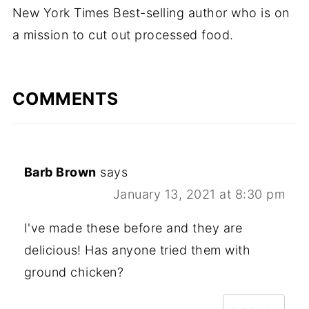
New York Times Best-selling author who is on
a mission to cut out processed food.
COMMENTS
Barb Brown
says
January 13, 2021 at 8:30 pm
I've made these before and they are
delicious! Has anyone tried them with
ground chicken?