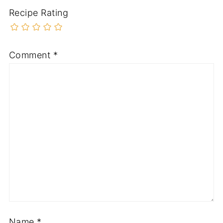
Recipe Rating
Comment
*
Name
*