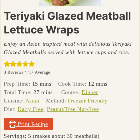
Teriyaki Glazed Meatball
Lettuce Wraps
Enjoy an Asian inspired meal with delicious Teriyaki
Glazed Meatballs served with lettuce cups and rice.
3
Reviews /
4.7
Average
minutes
minutes
Prep Time:
15
mins
Cook Time:
12
mins
minutes
Total Time:
27
mins
Course:
Dinner
Cuisine:
Asian
Method:
Freezer Friendly
Diet:
Dairy Free
,
Peanut/Tree Nut-Free
Print Recipe
Servings:
5
(makes about 30 meatballs)