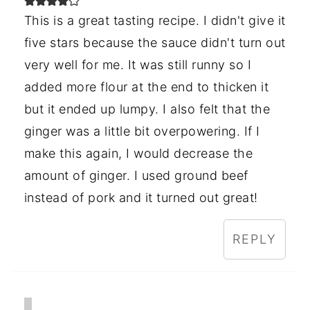
This is a great tasting recipe. I didn't give it
five stars because the sauce didn't turn out
very well for me. It was still runny so I
added more flour at the end to thicken it
but it ended up lumpy. I also felt that the
ginger was a little bit overpowering. If I
make this again, I would decrease the
amount of ginger. I used ground beef
instead of pork and it turned out great!
REPLY