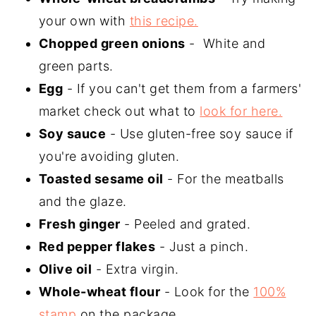
your own with
this recipe.
Chopped green onions
- White and
green parts.
Egg
- If you can't get them from a farmers'
market check out what to
look for here.
Soy sauce
- Use gluten-free soy sauce if
you're avoiding gluten.
Toasted sesame oil
- For the meatballs
and the glaze.
Fresh ginger
- Peeled and grated.
Red pepper flakes
- Just a pinch.
Olive oil
- Extra virgin.
Whole-wheat flour
- Look for the
100%
stamp
on the package.