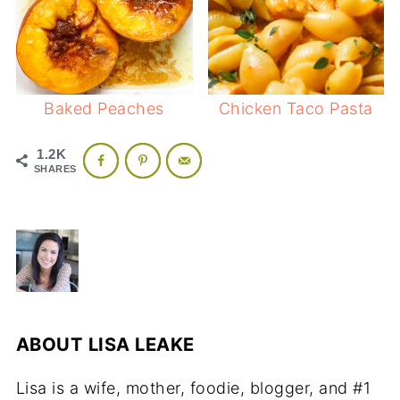
Baked Peaches
Chicken Taco Pasta
1.2K
SHARES
ABOUT
LISA LEAKE
Lisa is a wife, mother, foodie, blogger, and #1