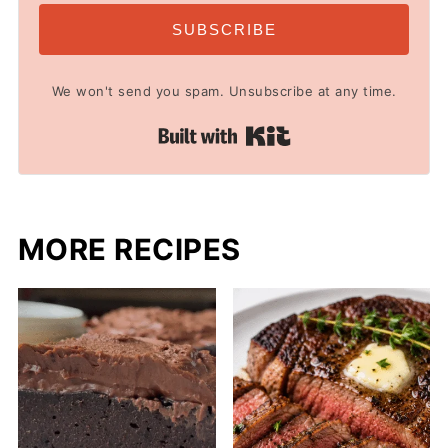
SUBSCRIBE
We won't send you spam. Unsubscribe at any time.
Built with Kit
MORE RECIPES