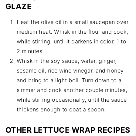
GLAZE
Heat the olive oil in a small saucepan over
medium heat. Whisk in the flour and cook,
while stirring, until it darkens in color, 1 to
2 minutes.
Whisk in the soy sauce, water, ginger,
sesame oil, rice wine vinegar, and honey
and bring to a light boil. Turn down to a
simmer and cook another couple minutes,
while stirring occasionally, until the sauce
thickens enough to coat a spoon.
OTHER LETTUCE WRAP RECIPES