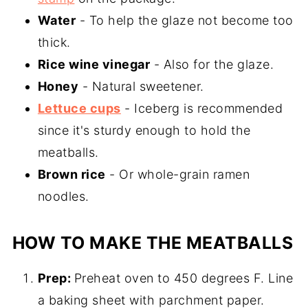
Water
- To help the glaze not become too
thick.
Rice wine vinegar
- Also for the glaze.
Honey
- Natural sweetener.
Lettuce cups
- Iceberg is recommended
since it's sturdy enough to hold the
meatballs.
Brown rice
- Or whole-grain ramen
noodles.
HOW TO MAKE THE MEATBALLS
Prep:
Preheat oven to 450 degrees F. Line
a baking sheet with parchment paper.