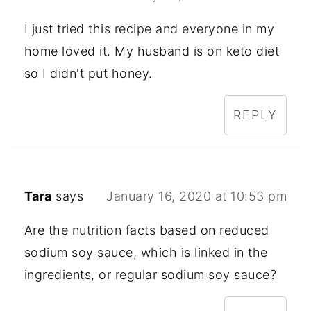
I just tried this recipe and everyone in my
home loved it. My husband is on keto diet
so I didn't put honey.
REPLY
Tara
says
January 16, 2020 at 10:53 pm
Are the nutrition facts based on reduced
sodium soy sauce, which is linked in the
ingredients, or regular sodium soy sauce?