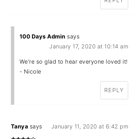
REPLY
100 Days Admin
says
January 17, 2020 at 10:14 am
We're so glad to hear everyone loved it!
- Nicole
REPLY
Tanya
says
January 11, 2020 at 6:42 pm