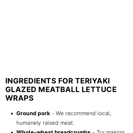
INGREDIENTS FOR TERIYAKI
GLAZED MEATBALL LETTUCE
WRAPS
Ground pork
- We recommend local,
humanely raised meat.
Whole-wheat breadcrumbs
- Try making