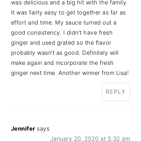
was delicious and a big hit with the family.
It was fairly easy to get together as far as
effort and time. My sauce turned out a
good consistency. I didn’t have fresh
ginger and used grated so the flavor
probably wasn’t as good. Definitely will
make again and incorporate the fresh
ginger next time. Another winner from Lisa!
REPLY
Jennifer
says
January 20, 2020 at 5:32 am