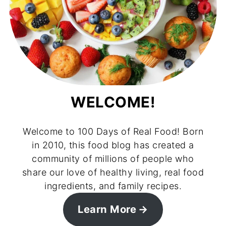
WELCOME!
Welcome to 100 Days of Real Food! Born
in 2010, this food blog has created a
community of millions of people who
share our love of healthy living, real food
ingredients, and family recipes.
Learn More