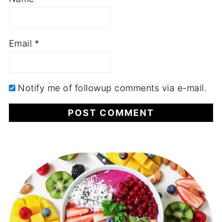
Email
*
Notify me of followup comments via e-mail.