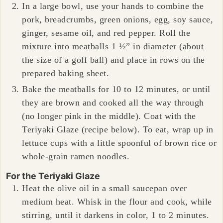
In a large bowl, use your hands to combine the
pork, breadcrumbs, green onions, egg, soy sauce,
ginger, sesame oil, and red pepper. Roll the
mixture into meatballs 1 ½” in diameter (about
the size of a golf ball) and place in rows on the
prepared baking sheet.
Bake the meatballs for 10 to 12 minutes, or until
they are brown and cooked all the way through
(no longer pink in the middle). Coat with the
Teriyaki Glaze (recipe below). To eat, wrap up in
lettuce cups with a little spoonful of brown rice or
whole-grain ramen noodles.
For the Teriyaki Glaze
Heat the olive oil in a small saucepan over
medium heat. Whisk in the flour and cook, while
stirring, until it darkens in color, 1 to 2 minutes.