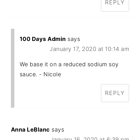
REPLY
100 Days Admin
says
January 17, 2020 at 10:14 am
We base it on a reduced sodium soy
sauce. - Nicole
REPLY
Anna LeBlanc
says
January 16, 2020 at 6:39 pm