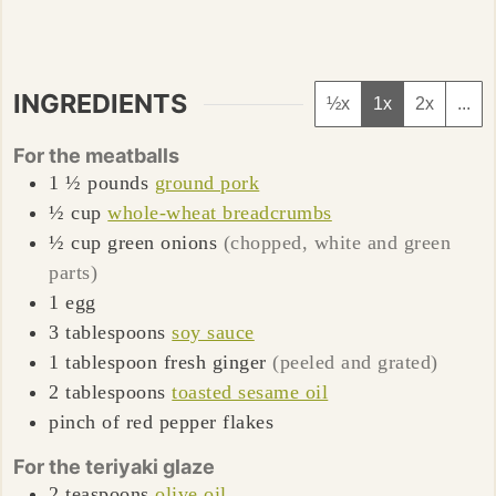
INGREDIENTS
½x
1x
2x
...
For the meatballs
1 ½
pounds
ground pork
½
cup
whole-wheat breadcrumbs
½
cup
green onions
(chopped, white and green
parts)
1
egg
3
tablespoons
soy sauce
1
tablespoon
fresh ginger
(peeled and grated)
2
tablespoons
toasted sesame oil
pinch of red pepper flakes
For the teriyaki glaze
2
teaspoons
olive oil