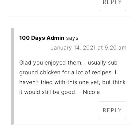
REPLY
100 Days Admin
says
January 14, 2021 at 9:20 am
Glad you enjoyed them. I usually sub
ground chicken for a lot of recipes. I
haven't tried with this one yet, but think
it would still be good. - Nicole
REPLY