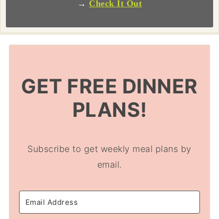
→
Check It Out
GET FREE DINNER
PLANS!
Subscribe to get weekly meal plans by
email.