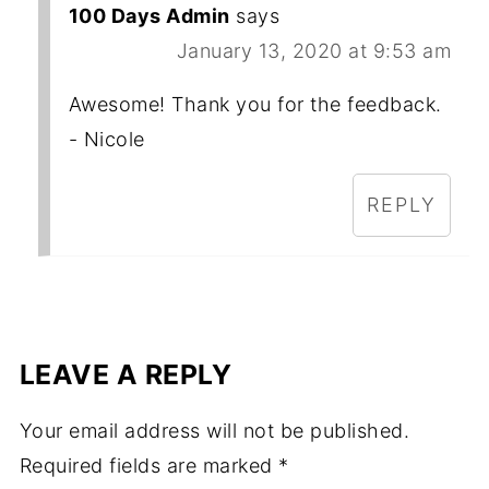
100 Days Admin
says
January 13, 2020 at 9:53 am
Awesome! Thank you for the feedback.
- Nicole
REPLY
LEAVE A REPLY
Your email address will not be published.
Required fields are marked
*