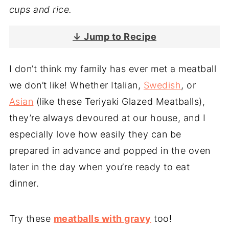
cups and rice.
↓ Jump to Recipe
I don’t think my family has ever met a meatball
we don’t like! Whether Italian,
Swedish
, or
Asian
(like these Teriyaki Glazed Meatballs),
they’re always devoured at our house, and I
especially love how easily they can be
prepared in advance and popped in the oven
later in the day when you’re ready to eat
dinner.
Try these
meatballs with gravy
too!