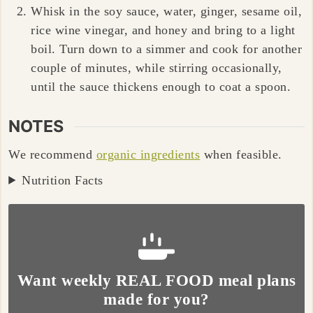
Whisk in the soy sauce, water, ginger, sesame oil,
rice wine vinegar, and honey and bring to a light
boil. Turn down to a simmer and cook for another
couple of minutes, while stirring occasionally,
until the sauce thickens enough to coat a spoon.
NOTES
We recommend
organic ingredients
when feasible.
Nutrition Facts
Want weekly REAL FOOD meal plans
made for you?