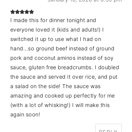
I made this for dinner tonight and
everyone loved it (kids and adults!) I
switched it up to use what I had on
hand...so ground beef instead of ground
pork and coconut aminos instead of soy
sauce, gluten free breadcrumbs. I doubled
the sauce and served it over rice, and put
a salad on the side! The sauce was
amazing and cooked up perfectly for me
(with a lot of whisking!) I will make this
again soon!