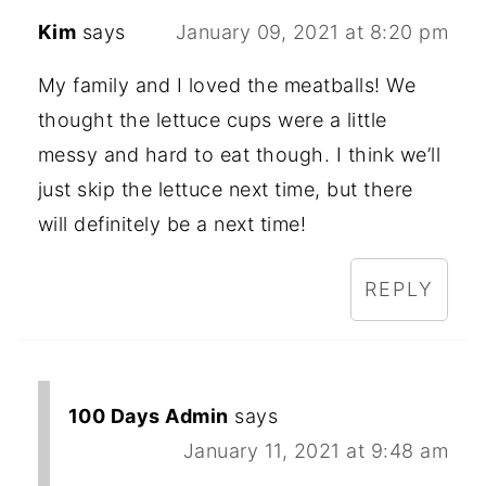
Kim
says
January 09, 2021 at 8:20 pm
My family and I loved the meatballs! We
thought the lettuce cups were a little
messy and hard to eat though. I think we’ll
just skip the lettuce next time, but there
will definitely be a next time!
REPLY
100 Days Admin
says
January 11, 2021 at 9:48 am