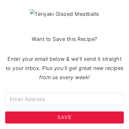
Want to Save this Recipe?
Enter your email below & we'll send it straight
to your inbox.
Plus you'll get great new recipes
from us every week!
SAVE