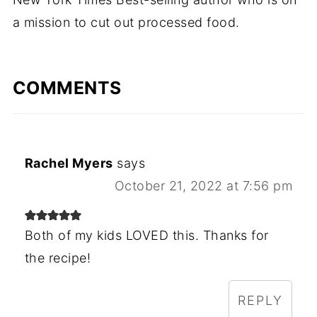
a mission to cut out processed food.
COMMENTS
Rachel Myers
says
October 21, 2022 at 7:56 pm
Both of my kids LOVED this. Thanks for
the recipe!
REPLY