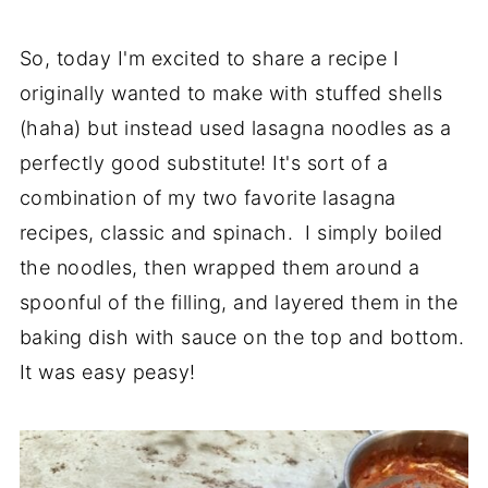
So, today I'm excited to share a recipe I
originally wanted to make with stuffed shells
(haha) but instead used lasagna noodles as a
perfectly good substitute! It's sort of a
combination of my two favorite lasagna
recipes, classic and spinach. I simply boiled
the noodles, then wrapped them around a
spoonful of the filling, and layered them in the
baking dish with sauce on the top and bottom.
It was easy peasy!