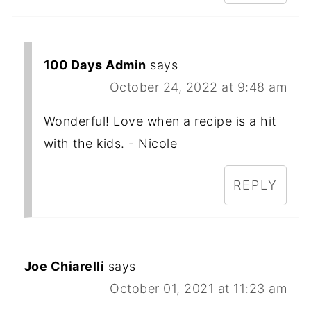
100 Days Admin
says
October 24, 2022 at 9:48 am
Wonderful! Love when a recipe is a hit
with the kids. - Nicole
REPLY
Joe Chiarelli
says
October 01, 2021 at 11:23 am