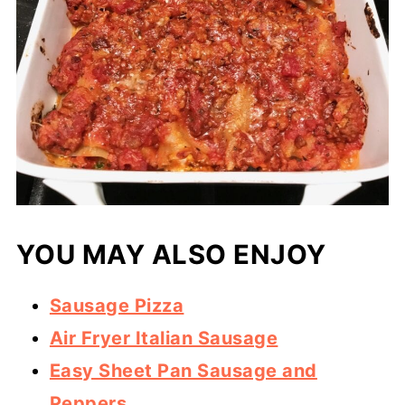
YOU MAY ALSO ENJOY
Sausage Pizza
Air Fryer Italian Sausage
Easy Sheet Pan Sausage and
Peppers