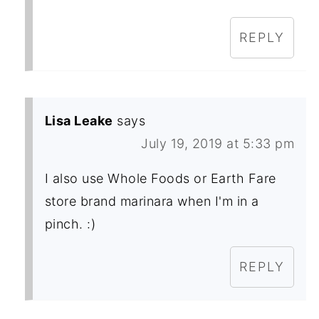
REPLY
Lisa Leake
says
July 19, 2019 at 5:33 pm
I also use Whole Foods or Earth Fare
store brand marinara when I'm in a
pinch. :)
REPLY