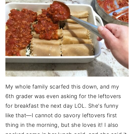
My whole family scarfed this down, and my
6th grader was even asking for the leftovers
for breakfast the next day LOL. She's funny
like that—I cannot do savory leftovers first
thing in the morning, but she loves it! I also