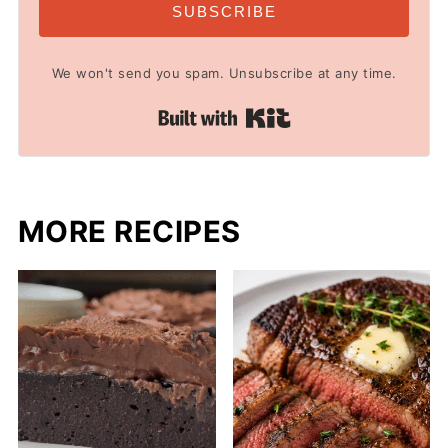
SUBSCRIBE
We won't send you spam. Unsubscribe at any time.
Built with Kit
MORE RECIPES