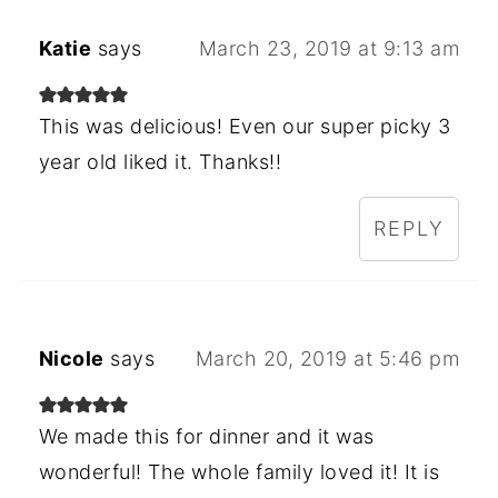
Katie
says
March 23, 2019 at 9:13 am
This was delicious! Even our super picky 3
year old liked it. Thanks!!
REPLY
Nicole
says
March 20, 2019 at 5:46 pm
We made this for dinner and it was
wonderful! The whole family loved it! It is