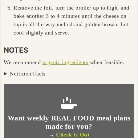
Remove the foil, turn the broiler up to high, and
bake another
3 to 4 minutes
until the cheese on
top is all the way melted and golden brown. Let
cool slightly and serve.
NOTES
We recommend
organic ingredients
when feasible.
Nutrition Facts
Want weekly REAL FOOD meal plans
made for you?
→
Check It Out