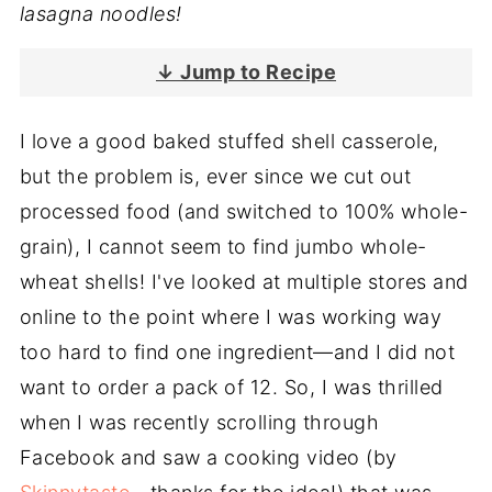
lasagna noodles!
↓ Jump to Recipe
I love a good baked stuffed shell casserole,
but the problem is, ever since we cut out
processed food (and switched to 100% whole-
grain), I cannot seem to find jumbo whole-
wheat shells! I've looked at multiple stores and
online to the point where I was working way
too hard to find one ingredient—and I did not
want to order a pack of 12. So, I was thrilled
when I was recently scrolling through
Facebook and saw a cooking video (by