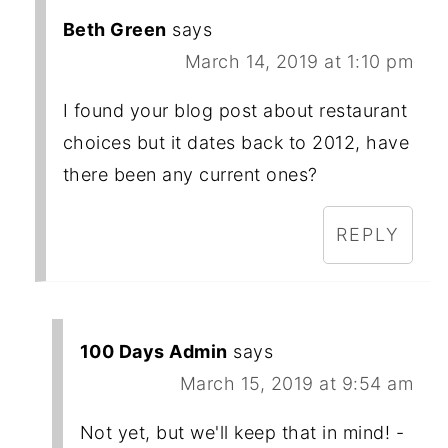
Beth Green
says
March 14, 2019 at 1:10 pm
I found your blog post about restaurant
choices but it dates back to 2012, have
there been any current ones?
REPLY
100 Days Admin
says
March 15, 2019 at 9:54 am
Not yet, but we'll keep that in mind! -