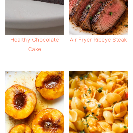
Healthy Chocolate
Air Fryer Ribeye Steak
Cake