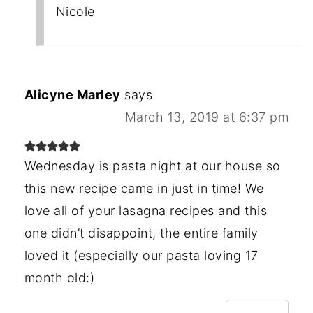
Nicole
Alicyne Marley
says
March 13, 2019 at 6:37 pm
Wednesday is pasta night at our house so
this new recipe came in just in time! We
love all of your lasagna recipes and this
one didn’t disappoint, the entire family
loved it (especially our pasta loving 17
month old:)