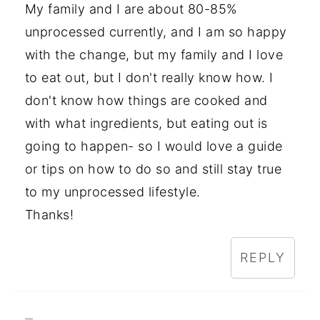
My family and I are about 80-85%
unprocessed currently, and I am so happy
with the change, but my family and I love
to eat out, but I don't really know how. I
don't know how things are cooked and
with what ingredients, but eating out is
going to happen- so I would love a guide
or tips on how to do so and still stay true
to my unprocessed lifestyle.
Thanks!
REPLY