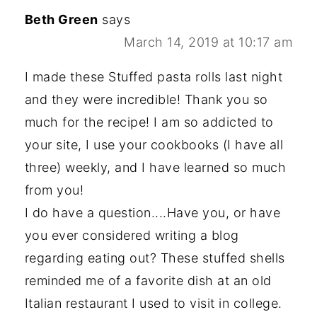
Beth Green
says
March 14, 2019 at 10:17 am
I made these Stuffed pasta rolls last night
and they were incredible! Thank you so
much for the recipe! I am so addicted to
your site, I use your cookbooks (I have all
three) weekly, and I have learned so much
from you!
I do have a question....Have you, or have
you ever considered writing a blog
regarding eating out? These stuffed shells
reminded me of a favorite dish at an old
Italian restaurant I used to visit in college.