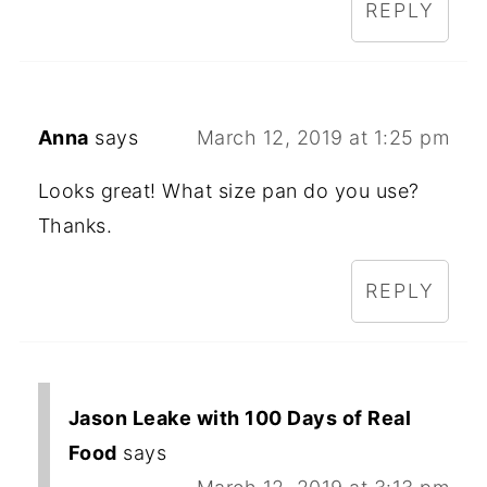
REPLY
Anna
says
March 12, 2019 at 1:25 pm
Looks great! What size pan do you use?
Thanks.
REPLY
Jason Leake with 100 Days of Real
Food
says