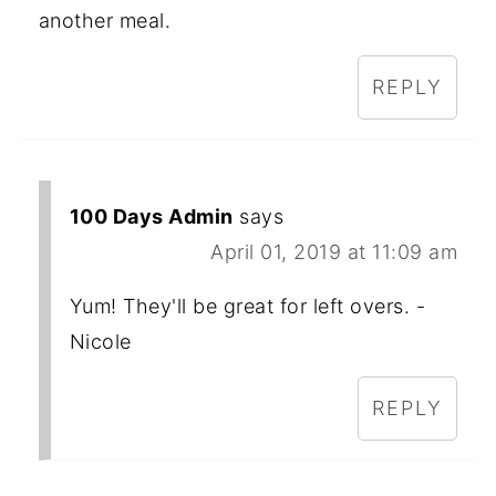
another meal.
REPLY
100 Days Admin
says
April 01, 2019 at 11:09 am
Yum! They'll be great for left overs. -
Nicole
REPLY