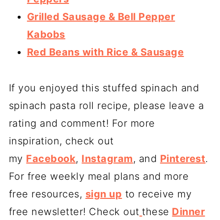
Grilled Sausage & Bell Pepper
Kabobs
Red Beans with Rice & Sausage
If you enjoyed this stuffed spinach and
spinach pasta roll recipe, please leave a
rating and comment! For more
inspiration, check out
my
Facebook
,
Instagram
, and
Pinterest
.
For free weekly meal plans and more
free resources,
sign up
to receive my
free newsletter! Check out
these
Dinner