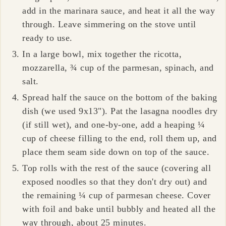
add in the marinara sauce, and heat it all the way
through. Leave simmering on the stove until
ready to use.
In a large bowl, mix together the ricotta,
mozzarella, ¾ cup of the parmesan, spinach, and
salt.
Spread half the sauce on the bottom of the baking
dish (we used 9x13"). Pat the lasagna noodles dry
(if still wet), and one-by-one, add a heaping ¼
cup of cheese filling to the end, roll them up, and
place them seam side down on top of the sauce.
Top rolls with the rest of the sauce (covering all
exposed noodles so that they don't dry out) and
the remaining ¼ cup of parmesan cheese. Cover
with foil and bake until bubbly and heated all the
way through, about
25 minutes
.