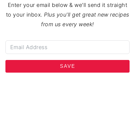
Enter your email below & we'll send it straight
to your inbox.
Plus you'll get great new recipes
from us every week!
SAVE