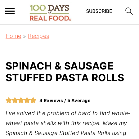
Home
»
Recipes
SPINACH & SAUSAGE
STUFFED PASTA ROLLS
4
Reviews /
5
Average
I've solved the problem of hard to find whole-
wheat pasta shells with this recipe. Make my
Spinach & Sausage Stuffed Pasta Rolls using