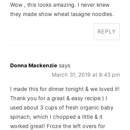
Wow , this looks amazing. I never knew
they made show wheat lasagne noodles.
REPLY
Donna Mackenzie
says
March 31, 2019 at 8:43 pm
I made this for dinner tonight & we loved it!
Thank you for a great & easy recipe:) I
used about 3 cups of fresh organic baby
spinach, which I chopped a little & it
worked great! Froze the left overs for