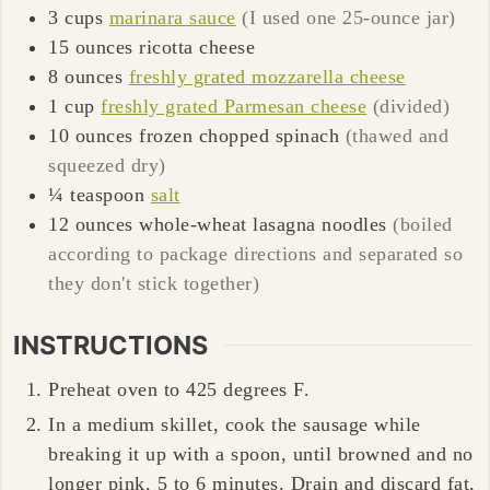
3
cups
marinara sauce
(I used one 25-ounce jar)
15
ounces
ricotta cheese
8
ounces
freshly grated mozzarella cheese
1
cup
freshly grated Parmesan cheese
(divided)
10
ounces
frozen chopped spinach
(thawed and
squeezed dry)
¼
teaspoon
salt
12
ounces
whole-wheat lasagna noodles
(boiled
according to package directions and separated so
they don't stick together)
INSTRUCTIONS
Preheat oven to 425 degrees F.
In a medium skillet, cook the sausage while
breaking it up with a spoon, until browned and no
longer pink,
5 to 6 minutes
. Drain and discard fat,