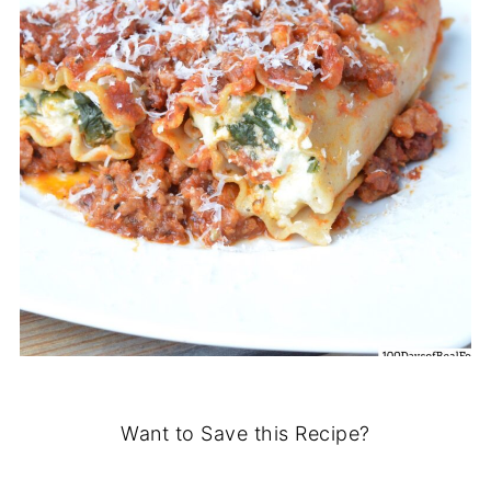
Want to Save this Recipe?