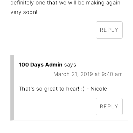
definitely one that we will be making again
very soon!
REPLY
100 Days Admin
says
March 21, 2019 at 9:40 am
That's so great to hear! :) - Nicole
REPLY