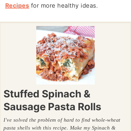
Recipes
for more healthy ideas.
Stuffed Spinach &
Sausage Pasta Rolls
I've solved the problem of hard to find whole-wheat
pasta shells with this recipe. Make my Spinach &