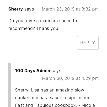
Sherry
says
March 23, 2019 at 3:32 pm
Do you have a marinara sauce to
recommend? Thank you!
REPLY
100 Days Admin
says
March 30, 2019 at 4:29 pm
Sherry, Lisa has an amazing slow
cooker marinara sauce recipe in her
Fast and Fabulous cookbook. - Nicole