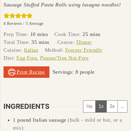
Sausage Stuffed Pasta Rolls using lasagna noodles!
4
Reviews /
5
Average
minutes
minutes
Prep Time:
10
mins
Cook Time:
25
mins
minutes
Total Time:
35
mins
Course:
Dinner
Cuisine:
Italian
Method:
Freezer Friendly
Diet:
Egg Free
,
Peanut/Tree Nut-Free
Print Recipe
Servings:
8
people
INGREDIENTS
½x
1x
2x
...
1
pound
Italian sausage
(bulk - mild or hot, or a
mix)