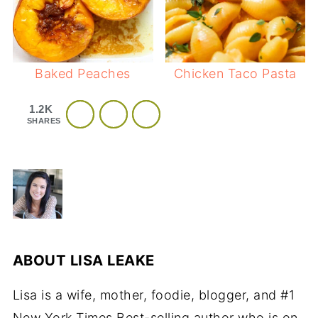
Baked Peaches
Chicken Taco Pasta
1.2K
SHARES
ABOUT
LISA LEAKE
Lisa is a wife, mother, foodie, blogger, and #1
New York Times Best-selling author who is on