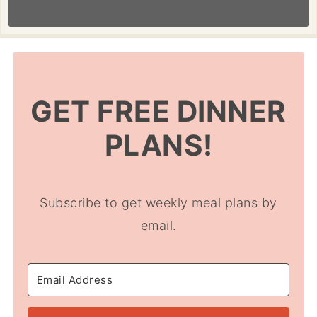
GET FREE DINNER
PLANS!
Subscribe to get weekly meal plans by
email.