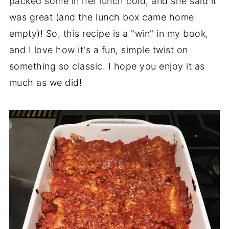
packed some in her lunch cold, and she said it
was great (and the lunch box came home
empty)! So, this recipe is a "win" in my book,
and I love how it's a fun, simple twist on
something so classic. I hope you enjoy it as
much as we did!