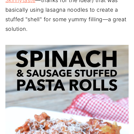
Skinnytaste
—thanks for the idea!) that was
basically using lasagna noodles to create a
stuffed "shell" for some yummy filling—a great
solution.