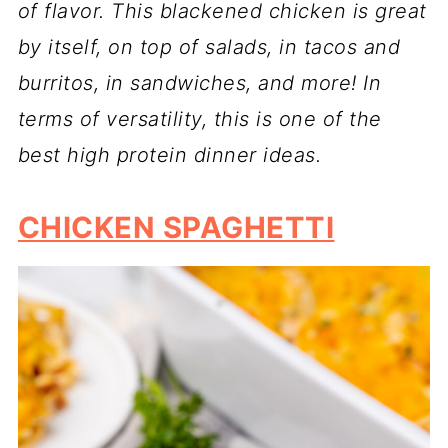
of flavor. This blackened chicken is great
by itself, on top of salads, in tacos and
burritos, in sandwiches, and more!
In
terms of versatility, this is one of the
best high protein dinner ideas.
CHICKEN SPAGHETTI