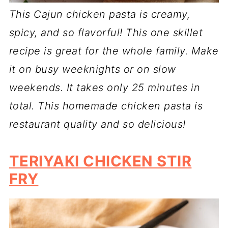
This Cajun chicken pasta is creamy,
spicy, and so flavorful! This one skillet
recipe is great for the whole family. Make
it on busy weeknights or on slow
weekends. It takes only 25 minutes in
total. This homemade chicken pasta is
restaurant quality and so delicious!
TERIYAKI CHICKEN STIR
FRY