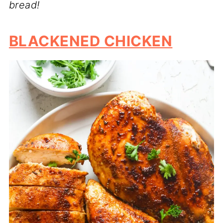
bread!
BLACKENED CHICKEN