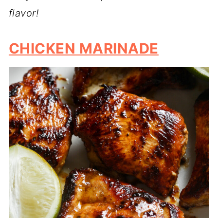
flavor!
CHICKEN MARINADE