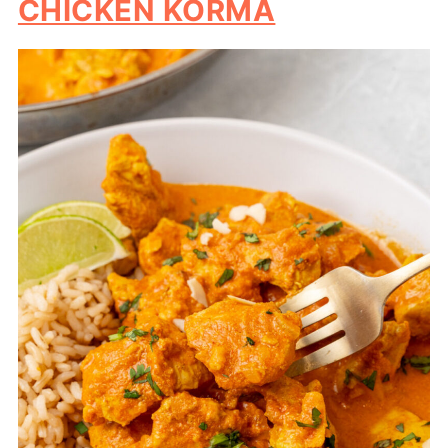
CHICKEN KORMA