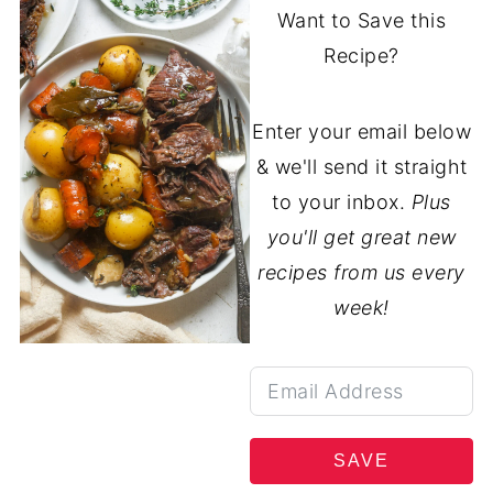
Want to Save this
Recipe?
Enter your email below
& we'll send it straight
to your inbox.
Plus
you'll get great new
recipes from us every
week!
SAVE