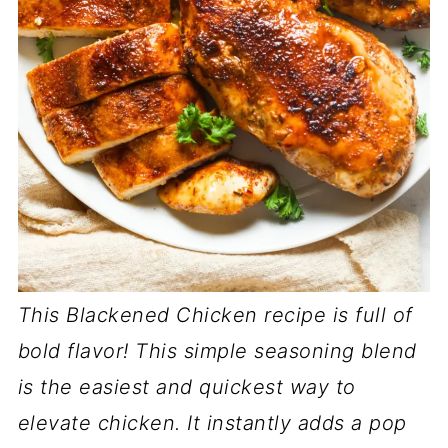
This Blackened Chicken recipe is full of
bold flavor! This simple seasoning blend
is the easiest and quickest way to
elevate chicken. It instantly adds a pop