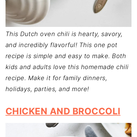
This Dutch oven chili is hearty, savory,
and incredibly flavorful! This one pot
recipe is simple and easy to make. Both
kids and adults love this homemade chili
recipe. Make it for family dinners,
holidays, parties, and more!
CHICKEN AND BROCCOLI