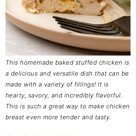
This homemade baked stuffed chicken is
a delicious and versatile dish that can be
made with a variety of fillings! It is
hearty, savory, and incredibly flavorful.
This is such a great way to make chicken
breast even more tender and tasty.