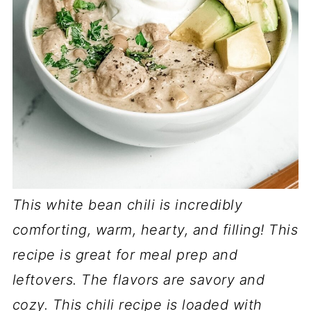
This white bean chili is incredibly
comforting, warm, hearty, and filling! This
recipe is great for meal prep and
leftovers. The flavors are savory and
cozy. This chili recipe is loaded with