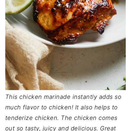
This chicken marinade instantly adds so
much flavor to chicken! It also helps to
tenderize chicken. The chicken comes
out so tasty, juicy and delicious. Great