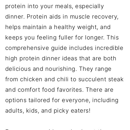
protein into your meals, especially
dinner. Protein aids in muscle recovery,
helps maintain a healthy weight, and
keeps you feeling fuller for longer. This
comprehensive guide includes incredible
high protein dinner ideas that are both
delicious and nourishing. They range
from chicken and chili to succulent steak
and comfort food favorites. There are
options tailored for everyone, including
adults, kids, and picky eaters!