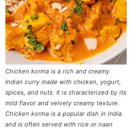
Chicken korma is a rich and creamy
Indian curry made with chicken, yogurt,
spices, and nuts. It is characterized by its
mild flavor and velvety creamy texture.
Chicken korma is a popular dish in India
and is often served with rice or naan