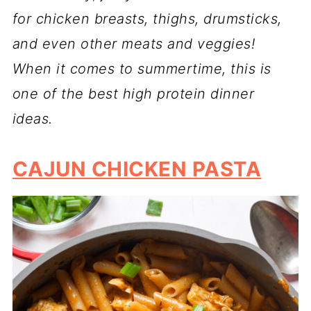
for chicken breasts, thighs, drumsticks,
and even other meats and veggies!
When it comes to summertime, this is
one of the best high protein dinner
ideas.
CAJUN CHICKEN PASTA