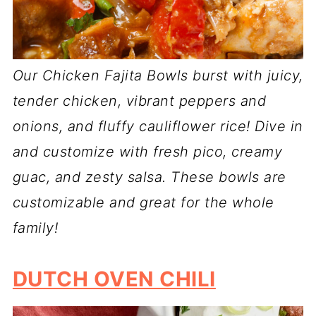
Our Chicken Fajita Bowls burst with juicy,
tender chicken, vibrant peppers and
onions, and fluffy cauliflower rice! Dive in
and customize with fresh pico, creamy
guac, and zesty salsa. These bowls are
customizable and great for the whole
family!
DUTCH OVEN CHILI