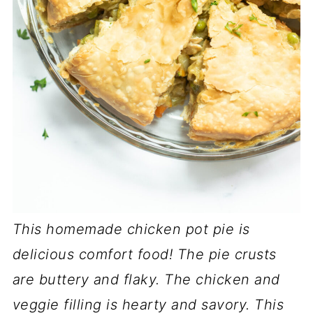
This homemade chicken pot pie is
delicious comfort food! The pie crusts
are buttery and flaky. The chicken and
veggie filling is hearty and savory. This