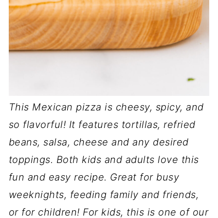
This Mexican pizza is cheesy, spicy, and
so flavorful! It features tortillas, refried
beans, salsa, cheese and any desired
toppings. Both kids and adults love this
fun and easy recipe. Great for busy
weeknights, feeding family and friends,
or for children!
For kids, this is one of our