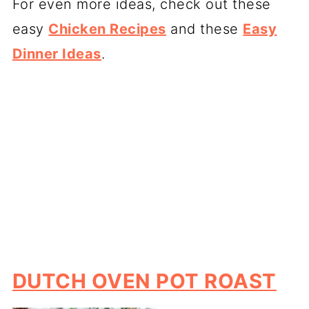
For even more ideas, check out these
easy
Chicken Recipes
and these
Easy
Dinner Ideas
.
DUTCH OVEN POT ROAST