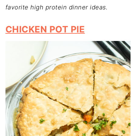
favorite high protein dinner ideas.
CHICKEN POT PIE