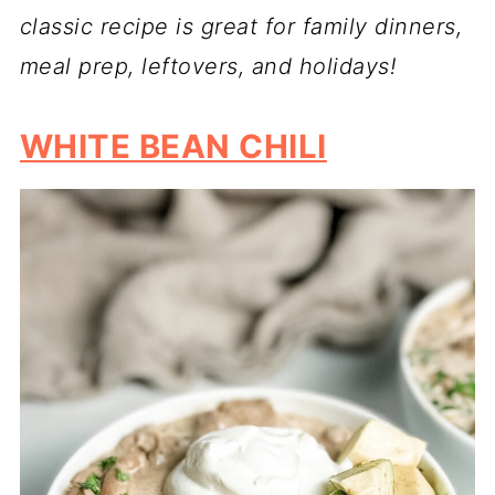
classic recipe is great for family dinners,
meal prep, leftovers, and holidays!
WHITE BEAN CHILI