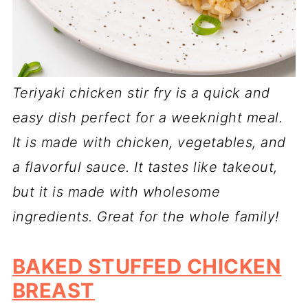
Teriyaki chicken stir fry is a quick and
easy dish perfect for a weeknight meal.
It is made with chicken, vegetables, and
a flavorful sauce. It tastes like takeout,
but it is made with wholesome
ingredients. Great for the whole family!
BAKED STUFFED CHICKEN
BREAST