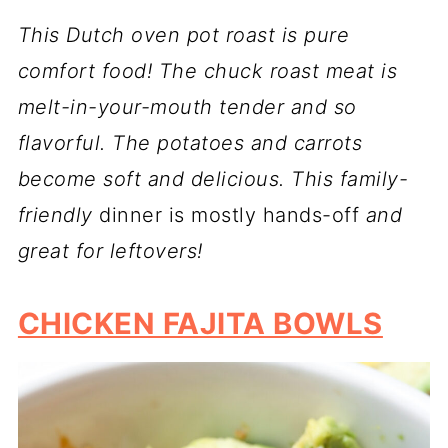
This Dutch oven pot roast is pure
comfort food! The chuck roast meat is
melt-in-your-mouth tender and so
flavorful. The potatoes and carrots
become soft and delicious. This family-
friendly
dinner is mostly hands-off
and
great for leftovers!
CHICKEN FAJITA BOWLS