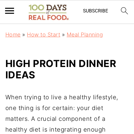
Home
»
How to Start
»
Meal Planning
HIGH PROTEIN DINNER
IDEAS
When trying to live a healthy lifestyle,
one thing is for certain: your diet
matters. A crucial component of a
healthy diet is integrating enough