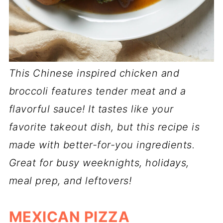
This Chinese inspired chicken and
broccoli features tender meat and a
flavorful sauce! It tastes like your
favorite takeout dish, but this recipe is
made with better-for-you ingredients.
Great for busy weeknights, holidays,
meal prep, and leftovers!
MEXICAN PIZZA