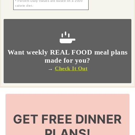
* Percent Daily Values are based on a 2000
calorie diet.
Want weekly REAL FOOD meal plans
made for you?
→
Check It Out
GET FREE DINNER
PLANS!