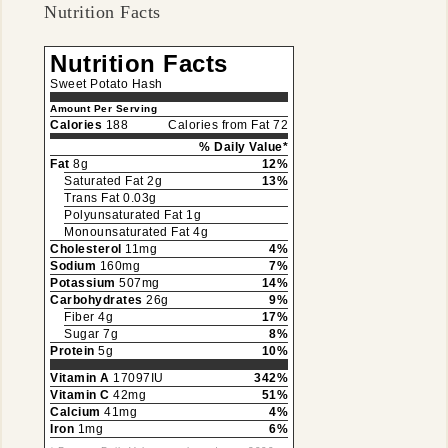
Nutrition Facts
Nutrition Facts
Sweet Potato Hash
Amount Per Serving
Calories
188
Calories from Fat 72
% Daily Value*
Fat
8g
12%
Saturated Fat 2g
13%
Trans Fat 0.03g
Polyunsaturated Fat 1g
Monounsaturated Fat 4g
Cholesterol
11mg
4%
Sodium
160mg
7%
Potassium
507mg
14%
Carbohydrates
26g
9%
Fiber 4g
17%
Sugar 7g
8%
Protein
5g
10%
Vitamin A
17097IU
342%
Vitamin C
42mg
51%
Calcium
41mg
4%
Iron
1mg
6%