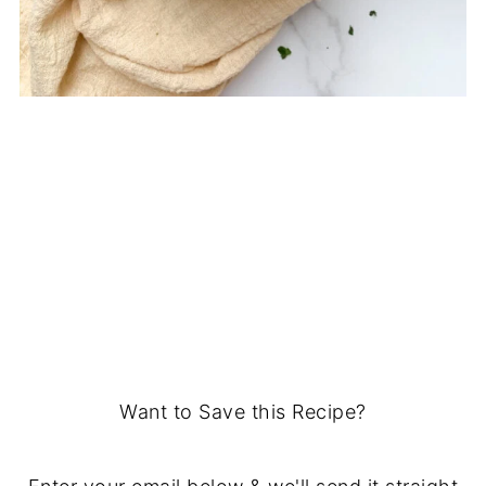
Want to Save this Recipe?