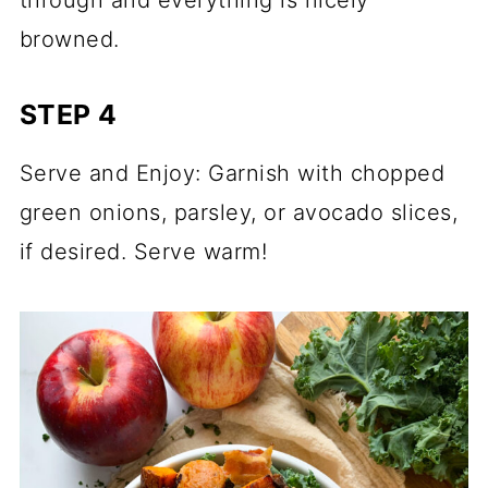
browned.
STEP 4
Serve and Enjoy: Garnish with chopped
green onions, parsley, or avocado slices,
if desired. Serve warm!