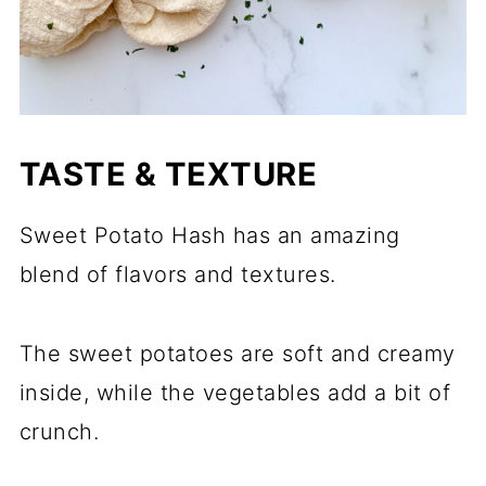
TASTE & TEXTURE
Sweet Potato Hash has an amazing
blend of flavors and textures.
The sweet potatoes are soft and creamy
inside, while the vegetables add a bit of
crunch.