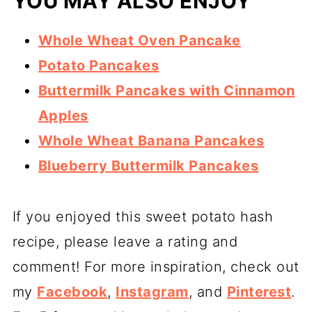
YOU MAY ALSO ENJOY
Whole Wheat Oven Pancake
Potato Pancakes
Buttermilk Pancakes with Cinnamon
Apples
Whole Wheat Banana Pancakes
Blueberry Buttermilk Pancakes
If you enjoyed this sweet potato hash
recipe, please leave a rating and
comment! For more inspiration, check out
my
Facebook
,
Instagram
, and
Pinterest
.