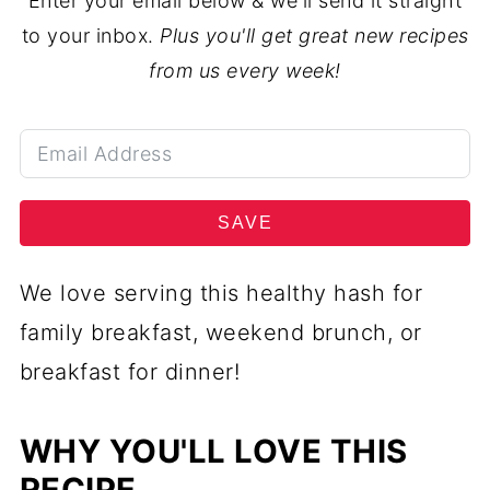
Enter your email below & we'll send it straight
to your inbox.
Plus you'll get great new recipes
from us every week!
SAVE
We love serving this healthy hash for
family breakfast, weekend brunch, or
breakfast for dinner!
WHY YOU'LL LOVE THIS
RECIPE