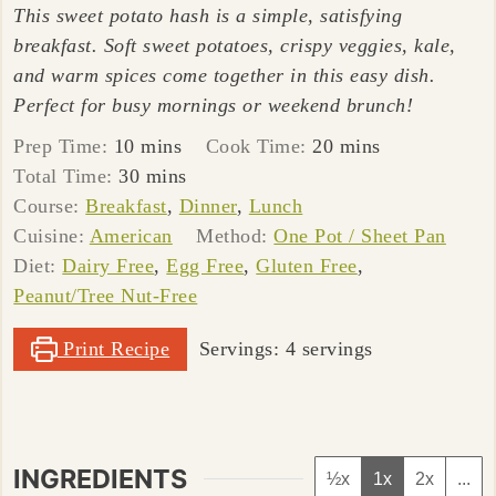
This sweet potato hash is a simple, satisfying
breakfast. Soft sweet potatoes, crispy veggies, kale,
and warm spices come together in this easy dish.
Perfect for busy mornings or weekend brunch!
minutes
minutes
Prep Time:
10
mins
Cook Time:
20
mins
minutes
Total Time:
30
mins
Course:
Breakfast
,
Dinner
,
Lunch
Cuisine:
American
Method:
One Pot / Sheet Pan
Diet:
Dairy Free
,
Egg Free
,
Gluten Free
,
Peanut/Tree Nut-Free
Print Recipe
Servings:
4
servings
INGREDIENTS
½x
1x
2x
...