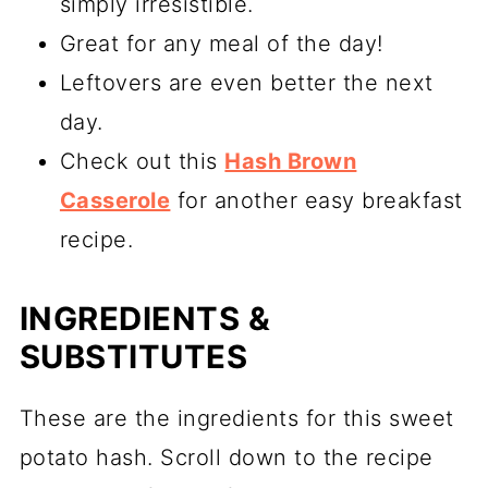
simply irresistible.
Great for any meal of the day!
Leftovers are even better the next
day.
Check out this
Hash Brown
Casserole
for another easy breakfast
recipe.
INGREDIENTS &
SUBSTITUTES
These are the ingredients for this sweet
potato hash. Scroll down to the recipe