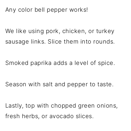
Any color bell pepper works!
We like using pork, chicken, or turkey
sausage links. Slice them into rounds.
Smoked paprika adds a level of spice.
Season with salt and pepper to taste.
Lastly, top with chopped green onions,
fresh herbs, or avocado slices.