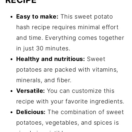
Easy to make:
This sweet potato
hash recipe requires minimal effort
and time. Everything comes together
in just 30 minutes.
Healthy and nutritious:
Sweet
potatoes are packed with vitamins,
minerals, and fiber.
Versatile:
You can customize this
recipe with your favorite ingredients.
Delicious:
The combination of sweet
potatoes, vegetables, and spices is