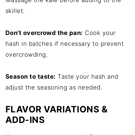
Massage the kale before adding to the
skillet.
Don't overcrowd the pan:
Cook your
hash in batches if necessary to prevent
overcrowding.
Season to taste:
Taste your hash and
adjust the seasoning as needed.
FLAVOR VARIATIONS &
ADD-INS