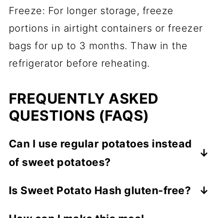
Freeze: For longer storage, freeze
portions in airtight containers or freezer
bags for up to 3 months. Thaw in the
refrigerator before reheating.
FREQUENTLY ASKED
QUESTIONS (FAQS)
Can I use regular potatoes instead
of sweet potatoes?
Yes, you can use regular potatoes, but the
Is Sweet Potato Hash gluten-free?
flavor and texture will be slightly different.
Yes, this recipe is naturally gluten-free.