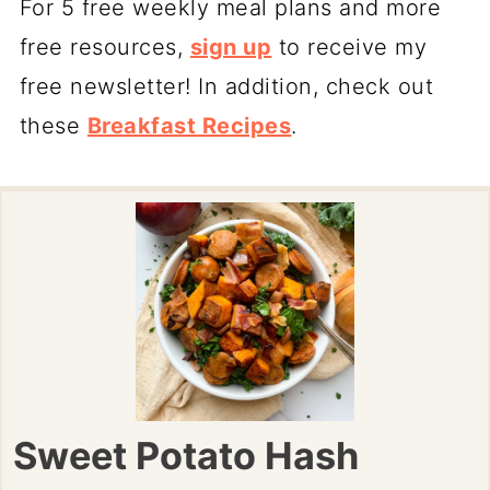
For 5 free weekly meal plans and more
free resources,
sign up
to receive my
free newsletter! In addition, check out
these
Breakfast Recipes
.
Sweet Potato Hash