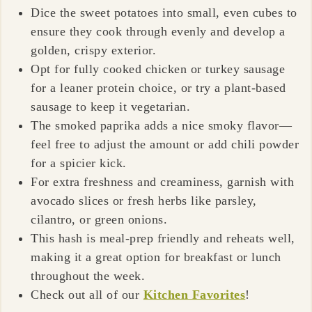
Dice the sweet potatoes into small, even cubes to
ensure they cook through evenly and develop a
golden, crispy exterior.
Opt for fully cooked chicken or turkey sausage
for a leaner protein choice, or try a plant-based
sausage to keep it vegetarian.
The smoked paprika adds a nice smoky flavor—
feel free to adjust the amount or add chili powder
for a spicier kick.
For extra freshness and creaminess, garnish with
avocado slices or fresh herbs like parsley,
cilantro, or green onions.
This hash is meal-prep friendly and reheats well,
making it a great option for breakfast or lunch
throughout the week.
Check out all of our
Kitchen Favorites
!