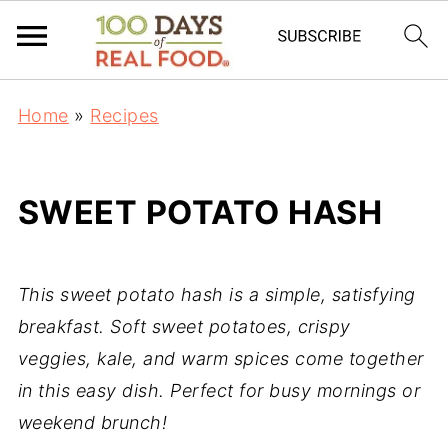
Home
»
Recipes
SWEET POTATO HASH
This sweet potato hash is a simple, satisfying
breakfast. Soft sweet potatoes, crispy
veggies, kale, and warm spices come together
in this easy dish. Perfect for busy mornings or
weekend brunch!