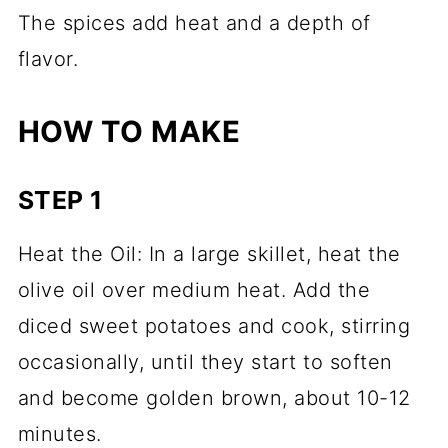
The spices add heat and a depth of
flavor.
HOW TO MAKE
STEP 1
Heat the Oil: In a large skillet, heat the
olive oil over medium heat. Add the
diced sweet potatoes and cook, stirring
occasionally, until they start to soften
and become golden brown, about 10-12
minutes.