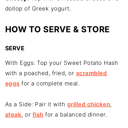
dollop of Greek yogurt.
HOW TO SERVE & STORE
SERVE
With Eggs: Top your Sweet Potato Hash
with a poached, fried, or
scrambled
eggs
for a complete meal.
As a Side: Pair it with
grilled chicken
,
steak
, or
fish
for a balanced dinner.