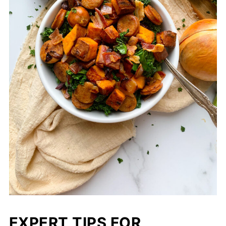
EXPERT TIPS FOR