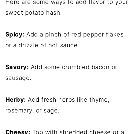
Here are some ways to add flavor to your
sweet potato hash.
Spicy:
Add a pinch of red pepper flakes
or a drizzle of hot sauce.
Savory:
Add some crumbled bacon or
sausage.
Herby:
Add fresh herbs like thyme,
rosemary, or sage.
Cheesy:
Top with shredded cheese or a