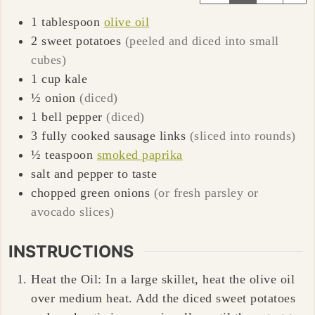
1
tablespoon
olive oil
2
sweet potatoes
(peeled and diced into small
cubes)
1
cup
kale
½
onion
(diced)
1
bell pepper
(diced)
3
fully cooked sausage links
(sliced into rounds)
½
teaspoon
smoked paprika
salt and pepper to taste
chopped green onions
(or fresh parsley or
avocado slices)
INSTRUCTIONS
Heat the Oil: In a large skillet, heat the olive oil
over medium heat. Add the diced sweet potatoes