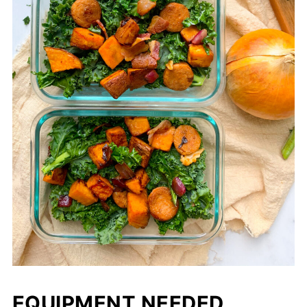
EQUIPMENT NEEDED