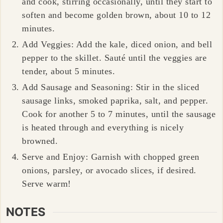
and cook, stirring occasionally, until they start to
soften and become golden brown, about 10 to 12
minutes.
Add Veggies: Add the kale, diced onion, and bell
pepper to the skillet. Sauté until the veggies are
tender, about 5 minutes.
Add Sausage and Seasoning: Stir in the sliced
sausage links, smoked paprika, salt, and pepper.
Cook for another 5 to 7 minutes, until the sausage
is heated through and everything is nicely
browned.
Serve and Enjoy: Garnish with chopped green
onions, parsley, or avocado slices, if desired.
Serve warm!
NOTES