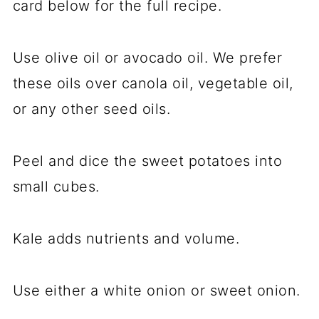
card below for the full recipe.
Use olive oil or avocado oil. We prefer
these oils over canola oil, vegetable oil,
or any other seed oils.
Peel and dice the sweet potatoes into
small cubes.
Kale adds nutrients and volume.
Use either a white onion or sweet onion.