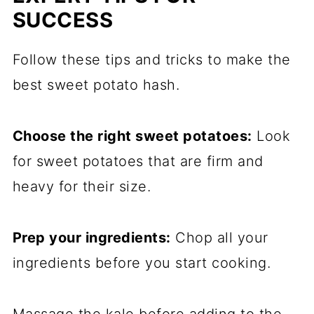
SUCCESS
Follow these tips and tricks to make the
best sweet potato hash.
Choose the right sweet potatoes:
Look
for sweet potatoes that are firm and
heavy for their size.
Prep your ingredients:
Chop all your
ingredients before you start cooking.