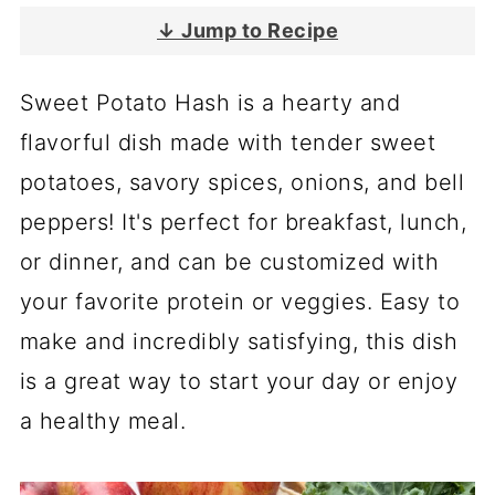
↓ Jump to Recipe
Sweet Potato Hash is a hearty and
flavorful dish made with tender sweet
potatoes, savory spices, onions, and bell
peppers! It's perfect for breakfast, lunch,
or dinner, and can be customized with
your favorite protein or veggies. Easy to
make and incredibly satisfying, this dish
is a great way to start your day or enjoy
a healthy meal.