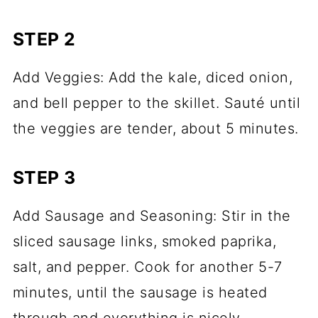
STEP 2
Add Veggies: Add the kale, diced onion,
and bell pepper to the skillet. Sauté until
the veggies are tender, about 5 minutes.
STEP 3
Add Sausage and Seasoning: Stir in the
sliced sausage links, smoked paprika,
salt, and pepper. Cook for another 5-7
minutes, until the sausage is heated
through and everything is nicely