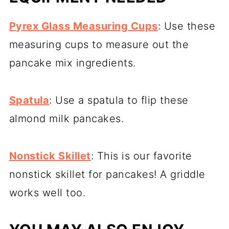
Pyrex Glass Measuring Cups
: Use these
measuring cups to measure out the
pancake mix ingredients.
Spatula
: Use a spatula to flip these
almond milk pancakes.
Nonstick Skillet
: This is our favorite
nonstick skillet for pancakes! A griddle
works well too.