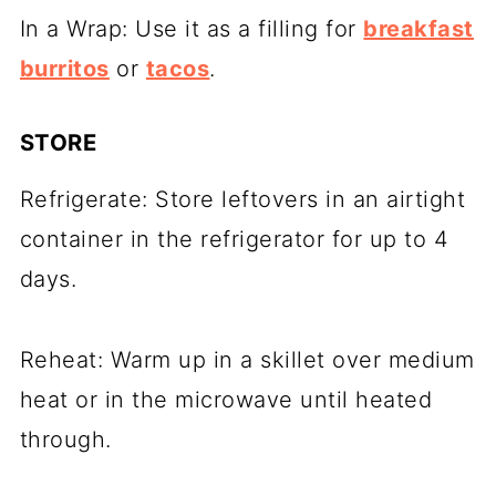
In a Wrap: Use it as a filling for
breakfast
burritos
or
tacos
.
STORE
Refrigerate: Store leftovers in an airtight
container in the refrigerator for up to 4
days.
Reheat: Warm up in a skillet over medium
heat or in the microwave until heated
through.