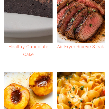
Healthy Chocolate
Air Fryer Ribeye Steak
Cake