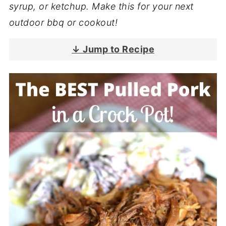
syrup, or ketchup. Make this for your next
outdoor bbq or cookout!
↓ Jump to Recipe