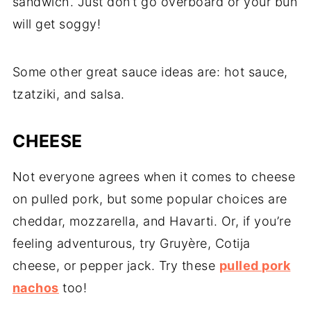
sandwich. Just don’t go overboard or your bun
will get soggy!
Some other great sauce ideas are: hot sauce,
tzatziki, and salsa.
CHEESE
Not everyone agrees when it comes to cheese
on pulled pork, but some popular choices are
cheddar, mozzarella, and Havarti. Or, if you’re
feeling adventurous, try Gruyère, Cotija
cheese, or pepper jack. Try these
pulled pork
nachos
too!