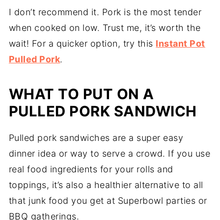
I don’t recommend it. Pork is the most tender
when cooked on low. Trust me, it’s worth the
wait! For a quicker option, try this
Instant Pot
Pulled Pork
.
WHAT TO PUT ON A
PULLED PORK SANDWICH
Pulled pork sandwiches are a super easy
dinner idea or way to serve a crowd. If you use
real food ingredients for your rolls and
toppings, it’s also a healthier alternative to all
that junk food you get at Superbowl parties or
BBQ gatherings.