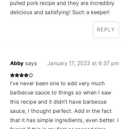
pulled pork recipe and they are incredibly
delicious and satisfying! Such a keeper!
REPLY
Abby
says
January 17, 2023 at 6:37 pm
I’ve never been one to add very much
barbecue sauce to things so when I saw
this recipe and it didn’t have barbecue
sauce, I thought perfect. Add in the fact
that it has simple ingredients, even better. I