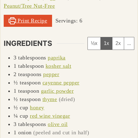
Peanut/Tree Nut-Free
Print Recipe
Servings:
6
INGREDIENTS
½x
1x
2x
...
3
tablespoons
paprika
1
tablespoon
kosher salt
2
teaspoons
pepper
½
teaspoon
cayenne pepper
1
teaspoon
garlic powder
½
teaspoon
thyme
(dried)
½
cup
honey
¼
cup
red wine vinegar
3
tablespoons
olive oil
1
onion
(peeled and cut in half)