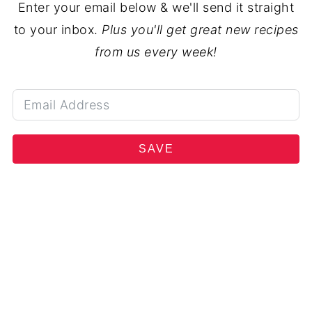
Enter your email below & we'll send it straight
to your inbox.
Plus you'll get great new recipes
from us every week!
SAVE