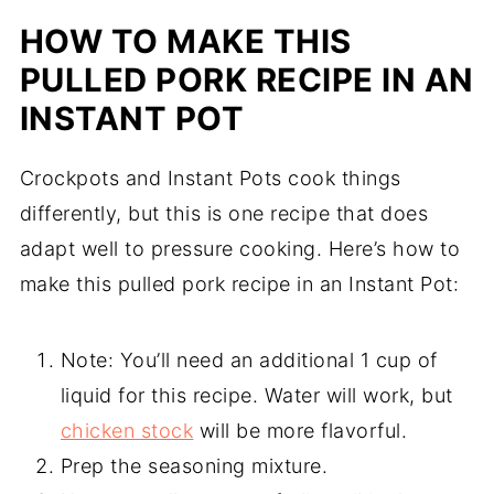
HOW TO MAKE THIS
PULLED PORK RECIPE IN AN
INSTANT POT
Crockpots and Instant Pots cook things
differently, but this is one recipe that does
adapt well to pressure cooking. Here’s how to
make this pulled pork recipe in an Instant Pot:
Note: You’ll need an additional 1 cup of
liquid for this recipe. Water will work, but
chicken stock
will be more flavorful.
Prep the seasoning mixture.