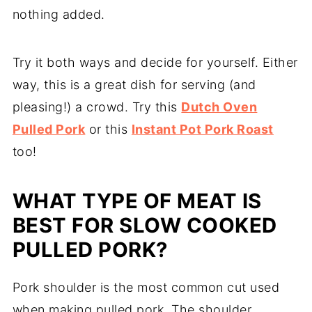
nothing added.
Try it both ways and decide for yourself. Either
way, this is a great dish for serving (and
pleasing!) a crowd. Try this
Dutch Oven
Pulled Pork
or this
Instant Pot Pork Roast
too!
WHAT TYPE OF MEAT IS
BEST FOR SLOW COOKED
PULLED PORK?
Pork shoulder is the most common cut used
when making pulled pork. The shoulder