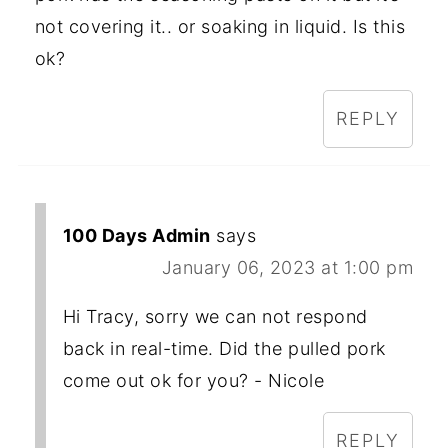
not covering it.. or soaking in liquid. Is this
ok?
REPLY
100 Days Admin
says
January 06, 2023 at 1:00 pm
Hi Tracy, sorry we can not respond
back in real-time. Did the pulled pork
come out ok for you? - Nicole
REPLY