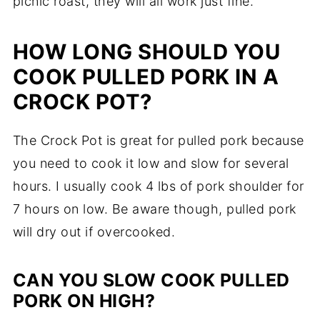
picnic roast, they will all work just fine.
HOW LONG SHOULD YOU
COOK PULLED PORK IN A
CROCK POT?
The Crock Pot is great for pulled pork because
you need to cook it low and slow for several
hours. I usually cook 4 lbs of pork shoulder for
7 hours on low. Be aware though, pulled pork
will dry out if overcooked.
CAN YOU SLOW COOK PULLED
PORK ON HIGH?