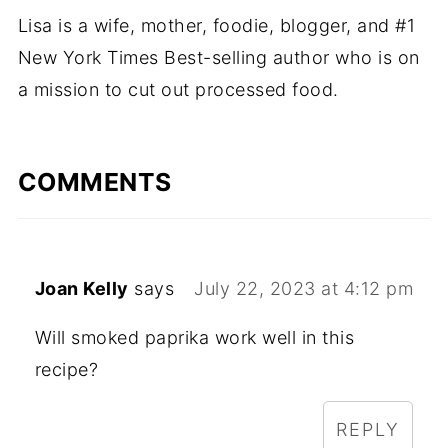
Lisa is a wife, mother, foodie, blogger, and #1
New York Times Best-selling author who is on
a mission to cut out processed food.
COMMENTS
Joan Kelly
says
July 22, 2023 at 4:12 pm
Will smoked paprika work well in this
recipe?
REPLY