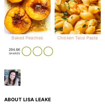
Baked Peaches
Chicken Taco Pasta
294.6K
SHARES
ABOUT
LISA LEAKE