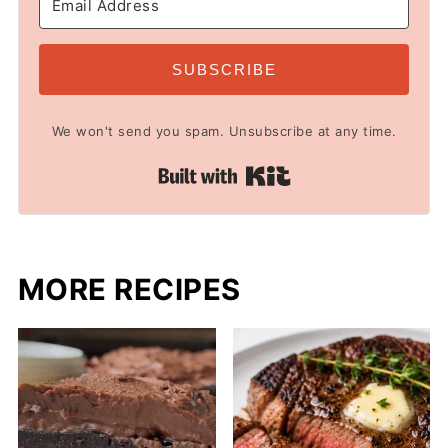
SUBSCRIBE
We won't send you spam. Unsubscribe at any time.
Built with Kit
MORE RECIPES