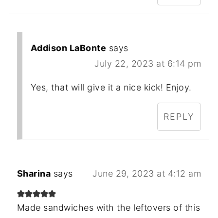
Addison LaBonte
says
July 22, 2023 at 6:14 pm
Yes, that will give it a nice kick! Enjoy.
REPLY
Sharina
says
June 29, 2023 at 4:12 am
Made sandwiches with the leftovers of this