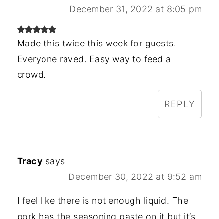
December 31, 2022 at 8:05 pm
Made this twice this week for guests.
Everyone raved. Easy way to feed a
crowd.
REPLY
Tracy
says
December 30, 2022 at 9:52 am
I feel like there is not enough liquid. The
pork has the seasoning paste on it but it’s