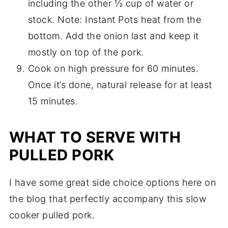
including the other ½ cup of water or
stock. Note: Instant Pots heat from the
bottom. Add the onion last and keep it
mostly on top of the pork.
Cook on high pressure for 60 minutes.
Once it’s done, natural release for at least
15 minutes.
WHAT TO SERVE WITH
PULLED PORK
I have some great side choice options here on
the blog that perfectly accompany this slow
cooker pulled pork.