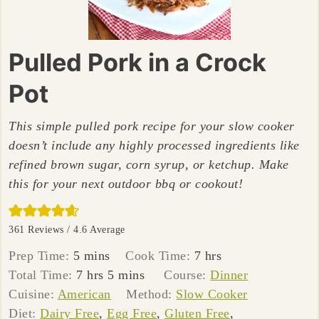
Pulled Pork in a Crock
Pot
This simple pulled pork recipe for your slow cooker
doesn’t include any highly processed ingredients like
refined brown sugar, corn syrup, or ketchup. Make
this for your next outdoor bbq or cookout!
361
Reviews /
4.6
Average
minutes
hours
Prep Time:
5
mins
Cook Time:
7
hrs
hours
minutes
Total Time:
7
hrs
5
mins
Course:
Dinner
Cuisine:
American
Method:
Slow Cooker
Diet:
Dairy Free
,
Egg Free
,
Gluten Free
,