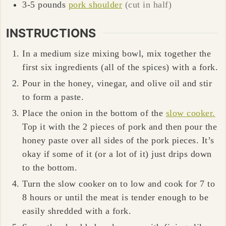
3-5
pounds
pork shoulder
(cut in half)
INSTRUCTIONS
In a medium size mixing bowl, mix together the
first six ingredients (all of the spices) with a fork.
Pour in the honey, vinegar, and olive oil and stir
to form a paste.
Place the onion in the bottom of the
slow cooker.
Top it with the 2 pieces of pork and then pour the
honey paste over all sides of the pork pieces. It’s
okay if some of it (or a lot of it) just drips down
to the bottom.
Turn the slow cooker on to low and cook for 7 to
8 hours or until the meat is tender enough to be
easily shredded with a fork.