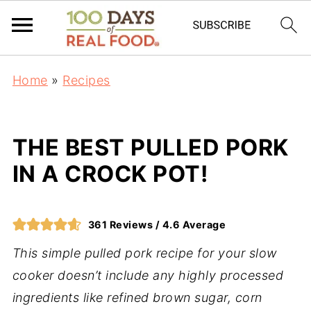
Home
»
Recipes
THE BEST PULLED PORK
IN A CROCK POT!
361
Reviews /
4.6
Average
This simple pulled pork recipe for your slow
cooker doesn’t include any highly processed
ingredients like refined brown sugar, corn