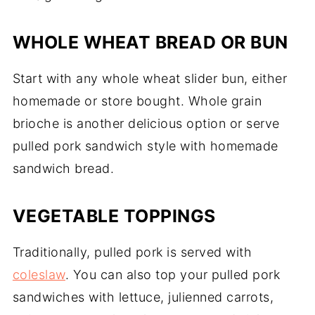
WHOLE WHEAT BREAD OR BUN
Start with any whole wheat slider bun, either
homemade or store bought. Whole grain
brioche is another delicious option or serve
pulled pork sandwich style with homemade
sandwich bread.
VEGETABLE TOPPINGS
Traditionally, pulled pork is served with
coleslaw
. You can also top your pulled pork
sandwiches with lettuce, julienned carrots,