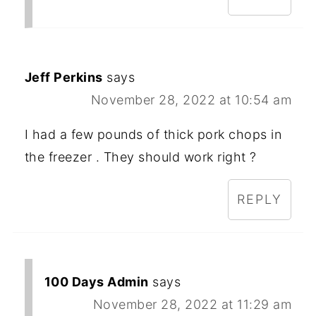
Jeff Perkins
says
November 28, 2022 at 10:54 am
I had a few pounds of thick pork chops in
the freezer . They should work right ?
REPLY
100 Days Admin
says
November 28, 2022 at 11:29 am