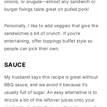
onions, or arugula—almost any sandwich or
burger fixings taste great on pulled pork!
Personally, I like to add veggies that give the
sandwiches a bit of crunch. If you’re
entertaining, offer toppings buffet style so
people can pick their own.
SAUCE
My husband says this recipe is great without
BBQ sauce, and we avoid it because it’s
usually full of sugar. An easy alternative is to
drizzle a bit of the leftover juices onto your