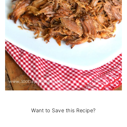
Want to Save this Recipe?