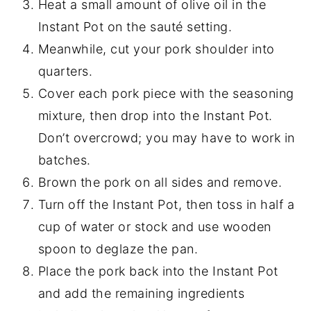
Heat a small amount of olive oil in the
Instant Pot on the sauté setting.
Meanwhile, cut your pork shoulder into
quarters.
Cover each pork piece with the seasoning
mixture, then drop into the Instant Pot.
Don’t overcrowd; you may have to work in
batches.
Brown the pork on all sides and remove.
Turn off the Instant Pot, then toss in half a
cup of water or stock and use wooden
spoon to deglaze the pan.
Place the pork back into the Instant Pot
and add the remaining ingredients