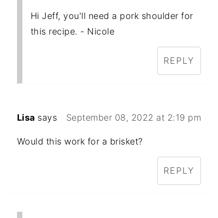
Hi Jeff, you'll need a pork shoulder for
this recipe. - Nicole
REPLY
Lisa
says
September 08, 2022 at 2:19 pm
Would this work for a brisket?
REPLY