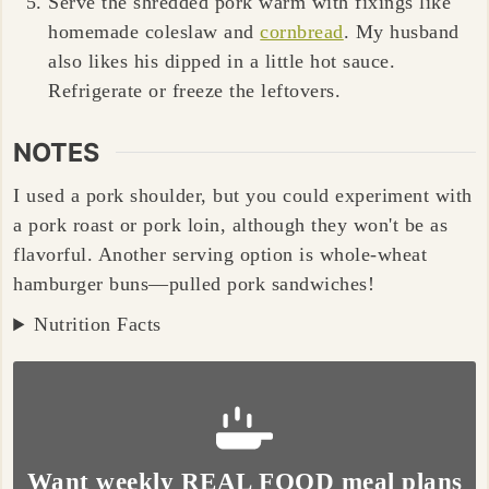
Serve the shredded pork warm with fixings like
homemade coleslaw and
cornbread
. My husband
also likes his dipped in a little hot sauce.
Refrigerate or freeze the leftovers.
NOTES
I used a
pork shoulder
, but you could experiment with
a
pork roast
or
pork loin, although they won't be as
flavorful
. Another serving option is whole-wheat
hamburger buns
—
pulled pork sandwiches
!
Nutrition Facts
Want weekly REAL FOOD meal plans