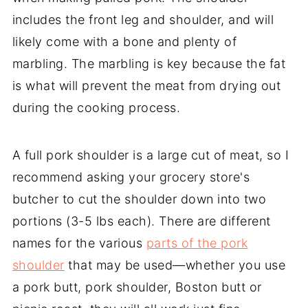
includes the front leg and shoulder, and will
likely come with a bone and plenty of
marbling. The marbling is key because the fat
is what will prevent the meat from drying out
during the cooking process.
A full pork shoulder is a large cut of meat, so I
recommend asking your grocery store's
butcher to cut the shoulder down into two
portions (3-5 lbs each). There are different
names for the various
parts of the pork
shoulder
that may be used—whether you use
a pork butt, pork shoulder, Boston butt or