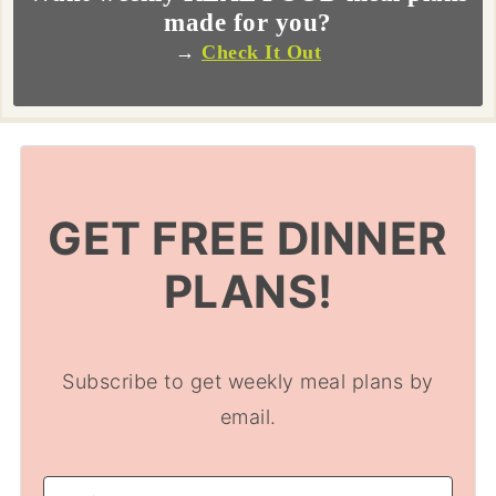
made for you?
→
Check It Out
GET FREE DINNER
PLANS!
Subscribe to get weekly meal plans by
email.