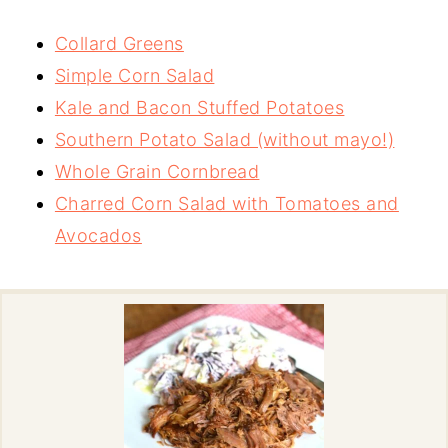
Collard Greens
Simple Corn Salad
Kale and Bacon Stuffed Potatoes
Southern Potato Salad (without mayo!)
Whole Grain Cornbread
Charred Corn Salad with Tomatoes and
Avocados