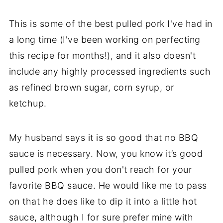
This is some of the best pulled pork I've had in
a long time (I've been working on perfecting
this recipe for months!), and it also doesn't
include any highly processed ingredients such
as refined brown sugar, corn syrup, or
ketchup.
My husband says it is so good that no BBQ
sauce is necessary. Now, you know it’s good
pulled pork when you don't reach for your
favorite BBQ sauce. He would like me to pass
on that he does like to dip it into a little hot
sauce, although I for sure prefer mine with