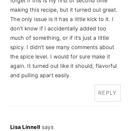
forget if this is my first or second time
making this recipe, but it turned out great.
The only issue is it has a little kick to it. I
don’t know if I accidentally added too
much of something, or if it’s just a little
spicy. I didn’t see many comments about
the spice level. I would for sure make it
again. It turned out like it should, flavorful
and pulling apart easily.
REPLY
Lisa Linnell
says